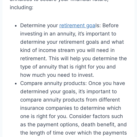
including:
Determine your
retirement goa
ls: Before
investing in an annuity, it’s important to
determine your retirement goals and what
kind of income stream you will need in
retirement. This will help you determine the
type of annuity that is right for you and
how much you need to invest.
Compare annuity products: Once you have
determined your goals, it’s important to
compare annuity products from different
insurance companies to determine which
one is right for you. Consider factors such
as the payment options, death benefit, and
the length of time over which the payments