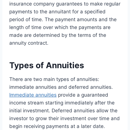
insurance company guarantees to make regular
payments to the annuitant for a specified
period of time. The payment amounts and the
length of time over which the payments are
made are determined by the terms of the
annuity contract.
Types of Annuities
There are two main types of annuities:
immediate annuities and deferred annuities.
Immediate annuities
provide a guaranteed
income stream starting immediately after the
initial investment. Deferred annuities allow the
investor to grow their investment over time and
begin receiving payments at a later date.