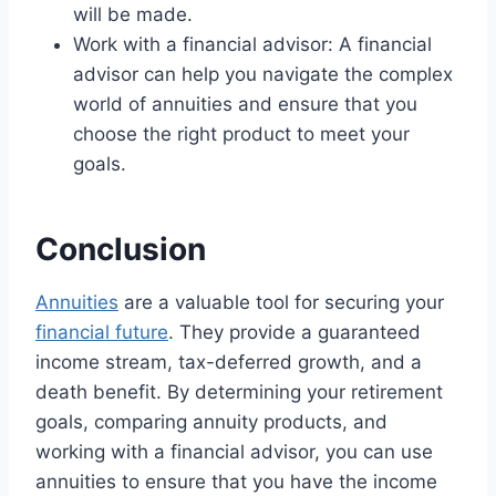
will be made.
Work with a financial advisor: A financial
advisor can help you navigate the complex
world of annuities and ensure that you
choose the right product to meet your
goals.
Conclusion
Annuities
are a valuable tool for securing your
financial future
. They provide a guaranteed
income stream, tax-deferred growth, and a
death benefit. By determining your retirement
goals, comparing annuity products, and
working with a financial advisor, you can use
annuities to ensure that you have the income