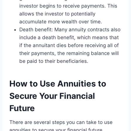
investor begins to receive payments. This
allows the investor to potentially
accumulate more wealth over time.
Death benefit: Many annuity contracts also
include a death benefit, which means that
if the annuitant dies before receiving all of
their payments, the remaining balance will
be paid to their beneficiaries.
How to Use Annuities to
Secure Your Financial
Future
There are several steps you can take to use
annuities to secure your financial future,