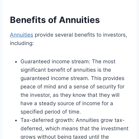
Benefits of Annuities
Annuities
provide several benefits to investors,
including:
Guaranteed income stream: The most
significant benefit of annuities is the
guaranteed income stream. This provides
peace of mind and a sense of security for
the investor, as they know that they will
have a steady source of income for a
specified period of time.
Tax-deferred growth: Annuities grow tax-
deferred, which means that the investment
grows without being taxed until the