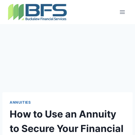
ANNUITIES
How to Use an Annuity
to Secure Your Financial