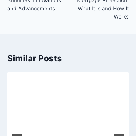
Annuities: Innovations
Mortgage Protection:
and Advancements
What It Is and How It
Works
Similar Posts