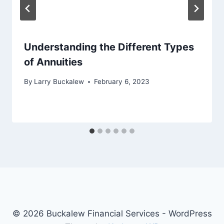
Understanding the Different Types
of Annuities
By
Larry Buckalew
February 6, 2023
© 2026 Buckalew Financial Services - WordPress