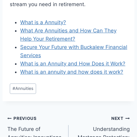
stream you need in retirement.
What is a Annuity?
What Are Annuities and How Can They
Help Your Retirement?
Secure Your Future with Buckalew Financial
Services
What is an Annuity and How Does it Work?
What is an annuity and how does it work?
#
Annuities
PREVIOUS
NEXT
The Future of
Understanding