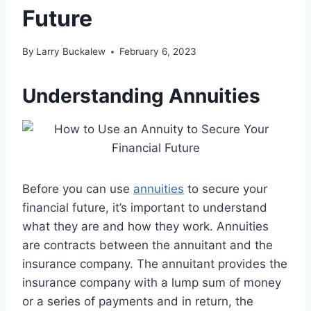
Future
By
Larry Buckalew
February 6, 2023
Understanding Annuities
Before you can use
annuities
to secure your
financial future, it’s important to understand
what they are and how they work. Annuities
are contracts between the annuitant and the
insurance company. The annuitant provides the
insurance company with a lump sum of money
or a series of payments and in return, the