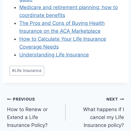
Medicare and retirement planning: how to
coordinate benefits
The Pros and Cons of Buying Health
Insurance on the ACA Marketplace
How to Calculate Your Life Insurance
Coverage Needs
Understanding Life Insurance
#
Life Insurance
PREVIOUS
NEXT
How to Renew or
What happens if I
Extend a Life
cancel my Life
Insurance Policy?
Insurance policy?