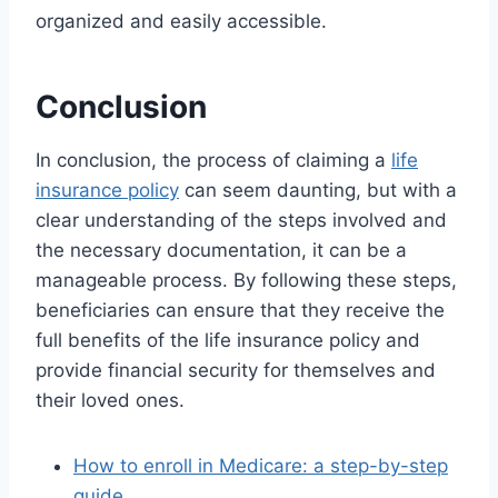
organized and easily accessible.
Conclusion
In conclusion, the process of claiming a
life
insurance policy
can seem daunting, but with a
clear understanding of the steps involved and
the necessary documentation, it can be a
manageable process. By following these steps,
beneficiaries can ensure that they receive the
full benefits of the life insurance policy and
provide financial security for themselves and
their loved ones.
How to enroll in Medicare: a step-by-step
guide