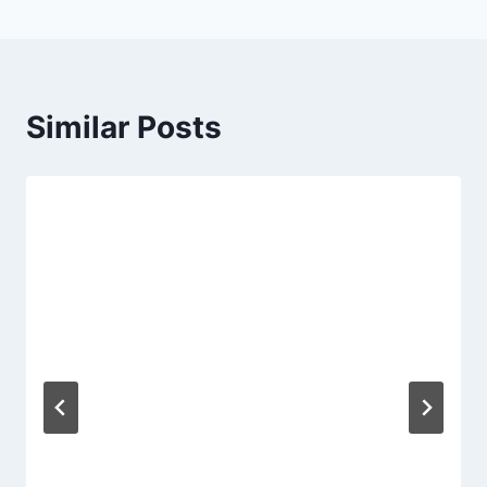
Similar Posts