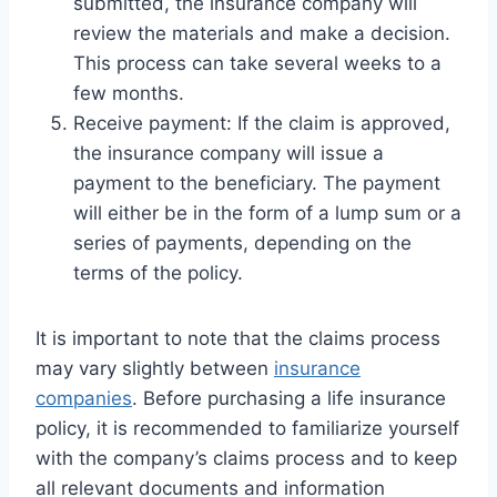
submitted, the insurance company will
review the materials and make a decision.
This process can take several weeks to a
few months.
Receive payment: If the claim is approved,
the insurance company will issue a
payment to the beneficiary. The payment
will either be in the form of a lump sum or a
series of payments, depending on the
terms of the policy.
It is important to note that the claims process
may vary slightly between
insurance
companies
. Before purchasing a life insurance
policy, it is recommended to familiarize yourself
with the company’s claims process and to keep
all relevant documents and information