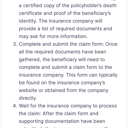
a certified copy of the policyholder’s death
certificate and proof of the beneficiary’s
identity. The insurance company will
provide a list of required documents and
may ask for more information.
Complete and submit the claim form: Once
all the required documents have been
gathered, the beneficiary will need to
complete and submit a claim form to the
insurance company. This form can typically
be found on the insurance company’s
website or obtained from the company
directly.
Wait for the insurance company to process
the claim: After the claim form and
supporting documentation have been