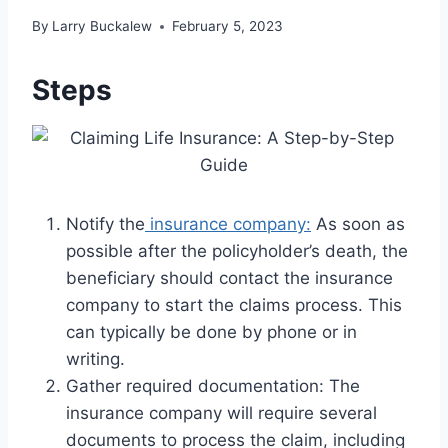
By
Larry Buckalew
February 5, 2023
Steps
Notify the
insurance company:
As soon as
possible after the policyholder’s death, the
beneficiary should contact the insurance
company to start the claims process. This
can typically be done by phone or in
writing.
Gather required documentation: The
insurance company will require several
documents to process the claim, including