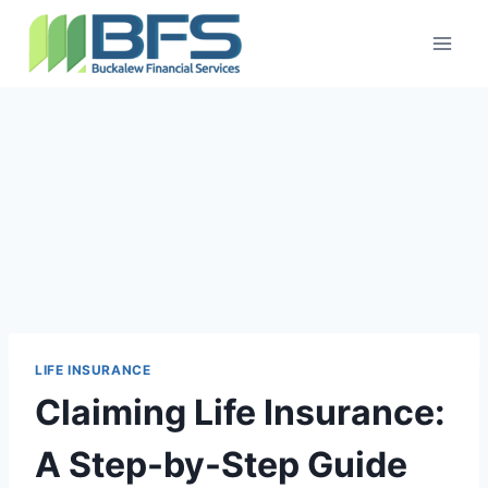
LIFE INSURANCE
Claiming Life Insurance:
A Step-by-Step Guide