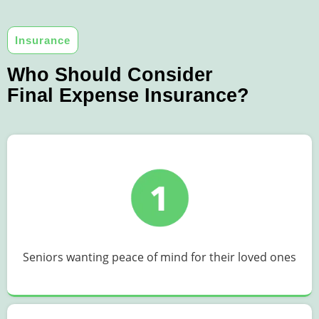
Insurance
Who Should Consider
Final Expense Insurance?
Seniors wanting peace of mind for their loved ones