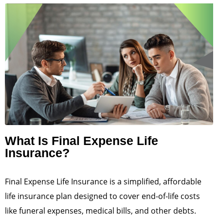
What Is Final Expense Life
Insurance?
Final Expense Life Insurance is a simplified, affordable
life insurance plan designed to cover end-of-life costs
like funeral expenses, medical bills, and other debts.