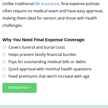
Unlike traditional
life insurance
, final expense policies
often require no medical exam and have easy approval,
making them ideal for seniors and those with health
challenges.
Why You Need Final Expense Coverage:
Covers funeral and burial costs
Helps prevent family financial burden
Pays for outstanding medical bills or debts
Quick approval with minimal health questions
Fixed premiums that won’t increase with age
Contact Us