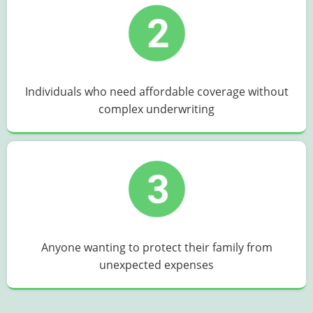
Individuals who need affordable coverage without
complex underwriting
Anyone wanting to protect their family from
unexpected expenses