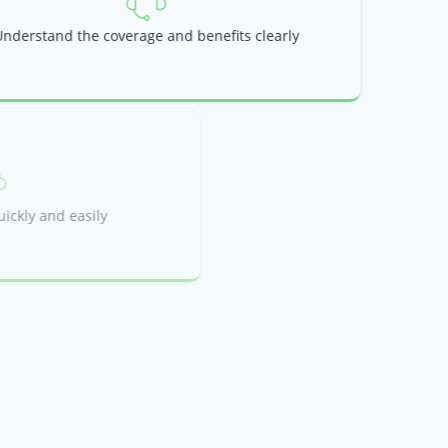
Understand the coverage and benefits clearly
et you approved quickly and easily
ou need it