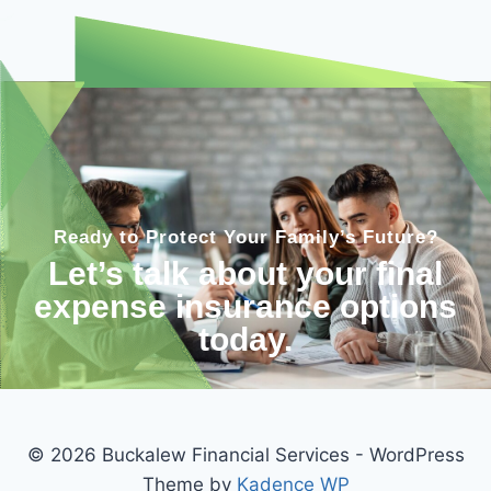
Ready to Protect Your Family’s Future?
Let’s talk about your final
expense insurance options
today.
© 2026 Buckalew Financial Services - WordPress
Theme by
Kadence WP