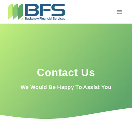
Contact Us
We Would Be Happy To Assist You