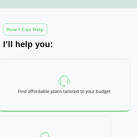
How I Can Help
I’ll help you:
Find affordable plans tailored to your budget