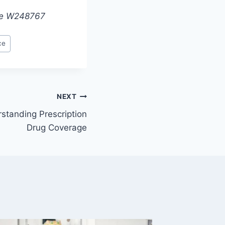
nse W248767
ce
NEXT
standing Prescription
Drug Coverage