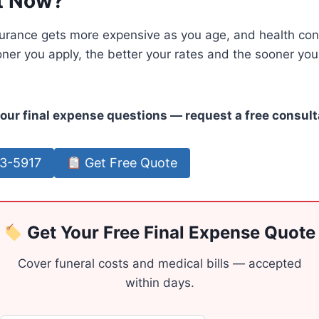
t Now?
urance gets more expensive as you age, and health cond
ooner you apply, the better your rates and the sooner your
our final expense questions — request a free consult
63-5917
Get Free Quote
Get Your Free Final Expense Quote
Cover funeral costs and medical bills — accepted
within days.