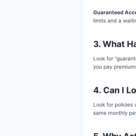
Guaranteed Acc
limits and a waiti
3. What H
Look for “guaran
you pay premiums,
4. Can I L
Look for policies
same monthly paym