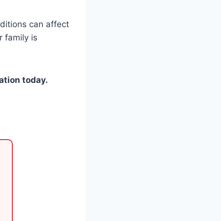
itions can affect
 family is
ation today.