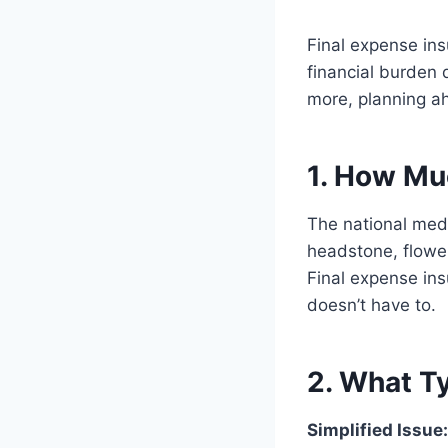
Final expense in
financial burden 
more, planning ah
1. How Mu
The national medi
headstone, flowe
Final expense ins
doesn’t have to.
2. What Ty
Simplified Issue: