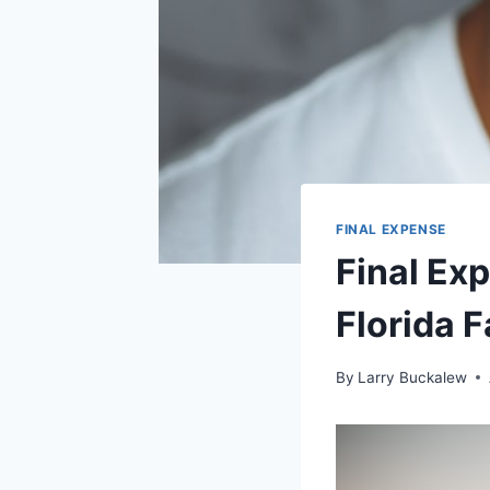
FINAL EXPENSE
Final Ex
Florida 
By
Larry Buckalew