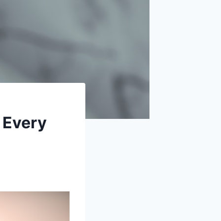
 Every