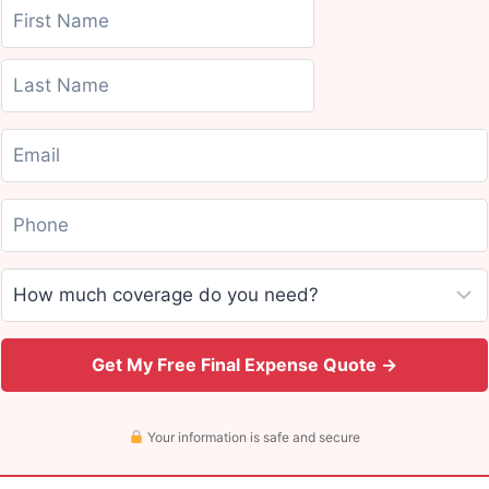
Get My Free Final Expense Quote →
Your information is safe and secure