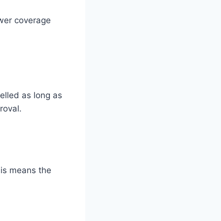
wer coverage
elled as long as
roval.
his means the