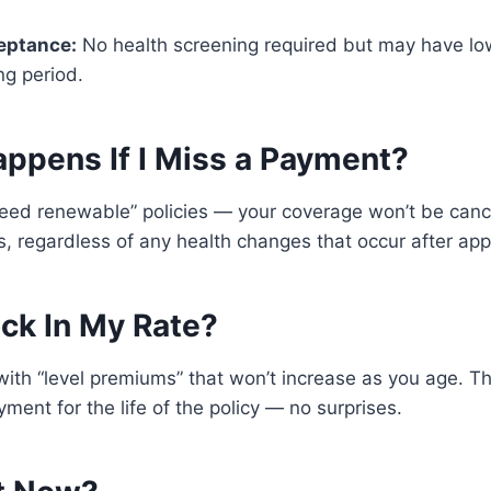
eptance:
No health screening required but may have lo
ng period.
appens If I Miss a Payment?
teed renewable” policies — your coverage won’t be canc
 regardless of any health changes that occur after app
ock In My Rate?
 with “level premiums” that won’t increase as you age. T
ent for the life of the policy — no surprises.