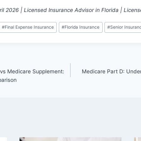
il 2026 | Licensed Insurance Advisor in Florida | Lice
#
Final Expense Insurance
#
Florida Insurance
#
Senior Insuran
vs Medicare Supplement:
Medicare Part D: Under
arison