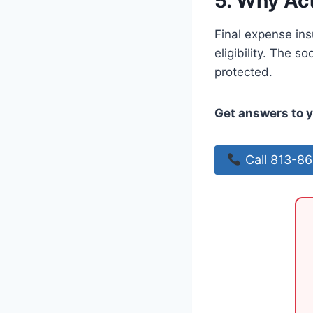
5. Why Ac
Final expense ins
eligibility. The s
protected.
Get answers to y
Call 813-8