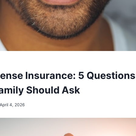
pense Insurance: 5 Questions
Family Should Ask
April 4, 2026