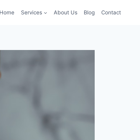
Home
Services
About Us
Blog
Contact