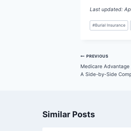
Last updated: Apr
#
Burial Insurance
PREVIOUS
Medicare Advantage 
A Side-by-Side Comp
Similar Posts