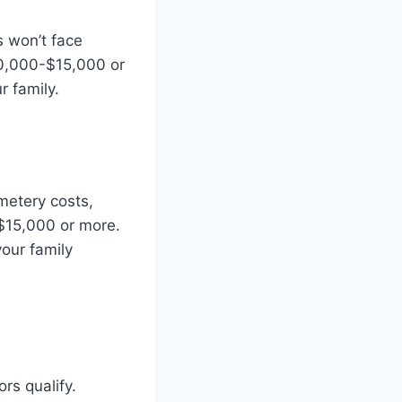
 won’t face
$10,000-$15,000 or
r family.
metery costs,
$15,000 or more.
your family
rs qualify.