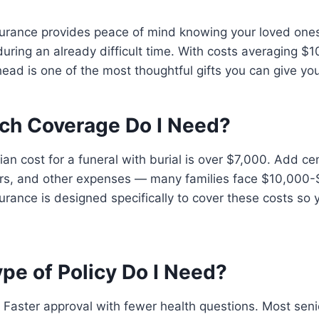
surance provides peace of mind knowing your loved ones
during an already difficult time. With costs averaging 
ead is one of the most thoughtful gifts you can give you
ch Coverage Do I Need?
an cost for a funeral with burial is over $7,000. Add ce
rs, and other expenses — many families face $10,000-
urance is designed specifically to cover these costs so 
pe of Policy Do I Need?
Faster approval with fewer health questions. Most senio