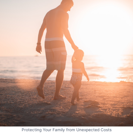
Protecting Your Family from Unexpected Costs