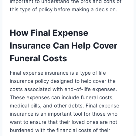
important to understand the pros and cons of
this type of policy before making a decision.
How Final Expense
Insurance Can Help Cover
Funeral Costs
Final expense insurance is a type of life
insurance policy designed to help cover the
costs associated with end-of-life expenses.
These expenses can include funeral costs,
medical bills, and other debts. Final expense
insurance is an important tool for those who
want to ensure that their loved ones are not
burdened with the financial costs of their