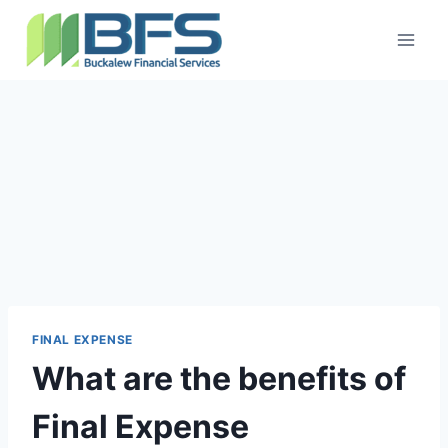
FINAL EXPENSE
What are the benefits of
Final Expense