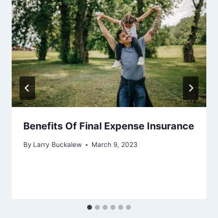
Benefits Of Final Expense Insurance
By
Larry Buckalew
March 9, 2023