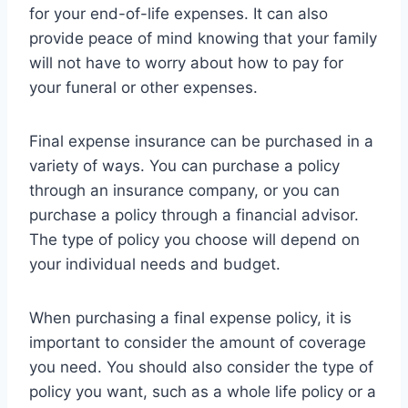
for your end-of-life expenses. It can also
provide peace of mind knowing that your family
will not have to worry about how to pay for
your funeral or other expenses.
Final expense insurance can be purchased in a
variety of ways. You can purchase a policy
through an insurance company, or you can
purchase a policy through a financial advisor.
The type of policy you choose will depend on
your individual needs and budget.
When purchasing a final expense policy, it is
important to consider the amount of coverage
you need. You should also consider the type of
policy you want, such as a whole life policy or a