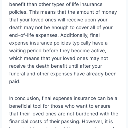
benefit than other types of life insurance
policies. This means that the amount of money
that your loved ones will receive upon your
death may not be enough to cover all of your
end-of-life expenses. Additionally, final
expense insurance policies typically have a
waiting period before they become active,
which means that your loved ones may not
receive the death benefit until after your
funeral and other expenses have already been
paid.
In conclusion, final expense insurance can be a
beneficial tool for those who want to ensure
that their loved ones are not burdened with the
financial costs of their passing. However, it is