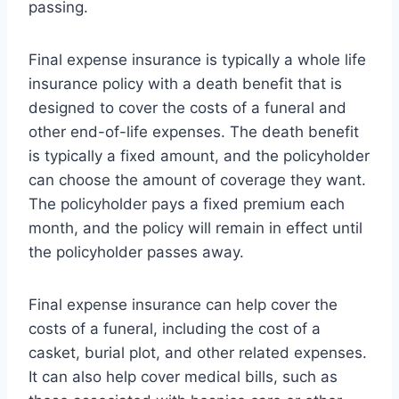
passing.
Final expense insurance is typically a whole life
insurance policy with a death benefit that is
designed to cover the costs of a funeral and
other end-of-life expenses. The death benefit
is typically a fixed amount, and the policyholder
can choose the amount of coverage they want.
The policyholder pays a fixed premium each
month, and the policy will remain in effect until
the policyholder passes away.
Final expense insurance can help cover the
costs of a funeral, including the cost of a
casket, burial plot, and other related expenses.
It can also help cover medical bills, such as