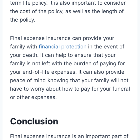
term life policy. It is also important to consider
the cost of the policy, as well as the length of
the policy.
Final expense insurance can provide your
family with
financial protection
in the event of
your death. It can help to ensure that your
family is not left with the burden of paying for
your end-of-life expenses. It can also provide
peace of mind knowing that your family will not
have to worry about how to pay for your funeral
or other expenses.
Conclusion
Final expense insurance is an important part of