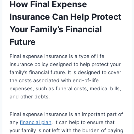
How Final Expense
Insurance Can Help Protect
Your Family’s Financial
Future
Final expense insurance is a type of life
insurance policy designed to help protect your
family’s financial future. It is designed to cover
the costs associated with end-of-life
expenses, such as funeral costs, medical bills,
and other debts.
Final expense insurance is an important part of
any
financial plan
. It can help to ensure that
your family is not left with the burden of paying