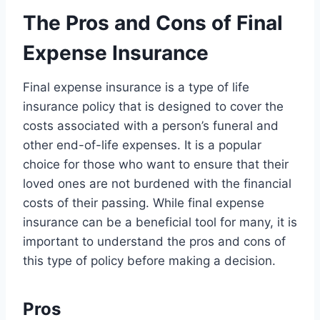
The Pros and Cons of Final
Expense Insurance
Final expense insurance is a type of life
insurance policy that is designed to cover the
costs associated with a person’s funeral and
other end-of-life expenses. It is a popular
choice for those who want to ensure that their
loved ones are not burdened with the financial
costs of their passing. While final expense
insurance can be a beneficial tool for many, it is
important to understand the pros and cons of
this type of policy before making a decision.
Pros