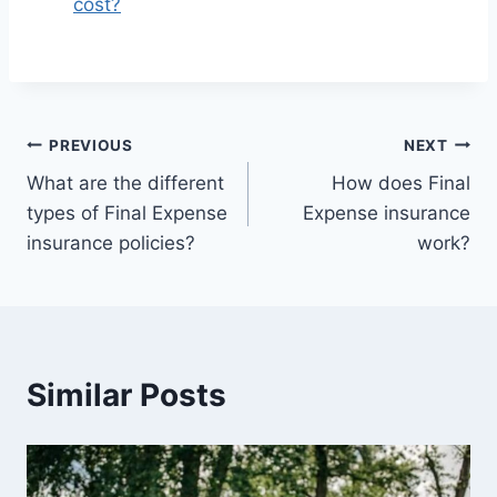
cost?
PREVIOUS
NEXT
What are the different
How does Final
types of Final Expense
Expense insurance
insurance policies?
work?
Similar Posts