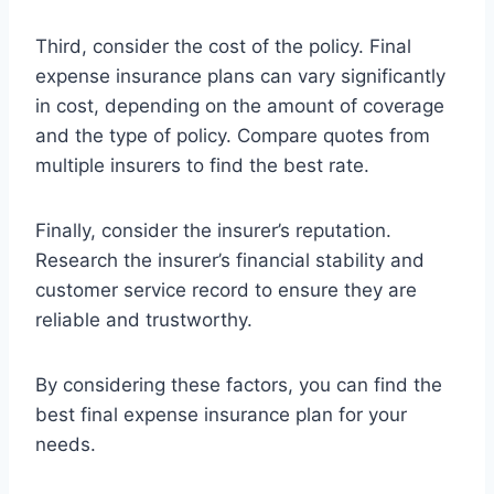
Third, consider the cost of the policy. Final
expense insurance plans can vary significantly
in cost, depending on the amount of coverage
and the type of policy. Compare quotes from
multiple insurers to find the best rate.
Finally, consider the insurer’s reputation.
Research the insurer’s financial stability and
customer service record to ensure they are
reliable and trustworthy.
By considering these factors, you can find the
best final expense insurance plan for your
needs.