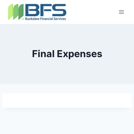
Final Expenses