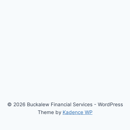
© 2026 Buckalew Financial Services - WordPress
Theme by
Kadence WP