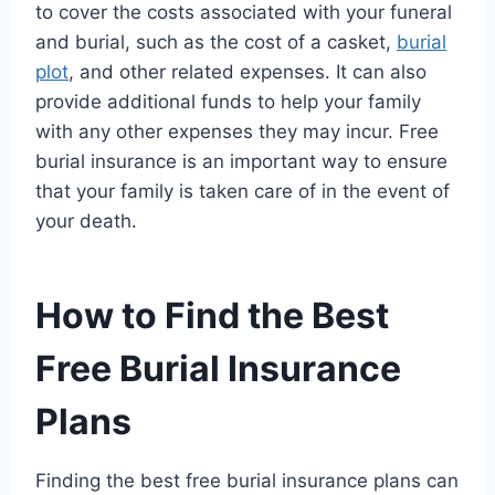
to cover the costs associated with your funeral
and burial, such as the cost of a casket,
burial
plot
, and other related expenses. It can also
provide additional funds to help your family
with any other expenses they may incur. Free
burial insurance is an important way to ensure
that your family is taken care of in the event of
your death.
How to Find the Best
Free Burial Insurance
Plans
Finding the best free burial insurance plans can