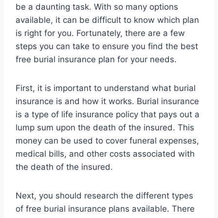
be a daunting task. With so many options
available, it can be difficult to know which plan
is right for you. Fortunately, there are a few
steps you can take to ensure you find the best
free burial insurance plan for your needs.
First, it is important to understand what burial
insurance is and how it works. Burial insurance
is a type of life insurance policy that pays out a
lump sum upon the death of the insured. This
money can be used to cover funeral expenses,
medical bills, and other costs associated with
the death of the insured.
Next, you should research the different types
of free burial insurance plans available. There