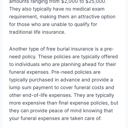
amounts ranging from $2,000 to $25,000.
They also typically have no medical exam
requirement, making them an attractive option
for those who are unable to qualify for
traditional life insurance.
Another type of free burial insurance is a pre-
need policy. These policies are typically offered
to individuals who are planning ahead for their
funeral expenses. Pre-need policies are
typically purchased in advance and provide a
lump sum payment to cover funeral costs and
other end-of-life expenses. They are typically
more expensive than final expense policies, but
they can provide peace of mind knowing that
your funeral expenses are taken care of.