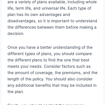
are a variety of plans available, including whole
life, term life, and universal life. Each type of
plan has its own advantages and
disadvantages, so it is important to understand
the differences between them before making a
decision.
Once you have a better understanding of the
different types of plans, you should compare
the different plans to find the one that best
meets your needs. Consider factors such as
the amount of coverage, the premiums, and the
length of the policy. You should also consider
any additional benefits that may be included in
the plan.