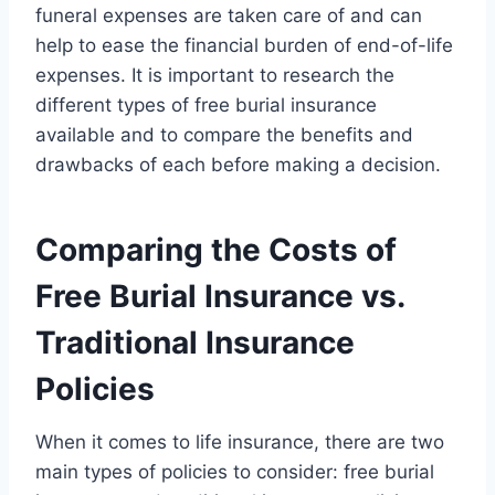
funeral expenses are taken care of and can
help to ease the financial burden of end-of-life
expenses. It is important to research the
different types of free burial insurance
available and to compare the benefits and
drawbacks of each before making a decision.
Comparing the Costs of
Free Burial Insurance vs.
Traditional Insurance
Policies
When it comes to life insurance, there are two
main types of policies to consider: free burial