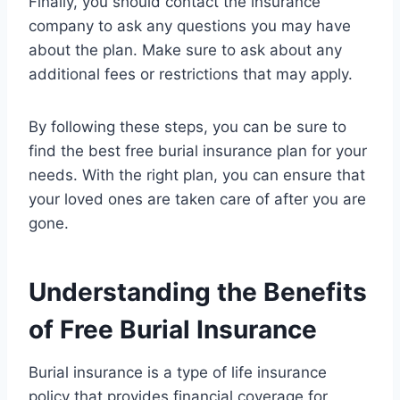
Finally, you should contact the insurance
company to ask any questions you may have
about the plan. Make sure to ask about any
additional fees or restrictions that may apply.
By following these steps, you can be sure to
find the best free burial insurance plan for your
needs. With the right plan, you can ensure that
your loved ones are taken care of after you are
gone.
Understanding the Benefits
of Free Burial Insurance
Burial insurance is a type of life insurance
policy that provides financial coverage for