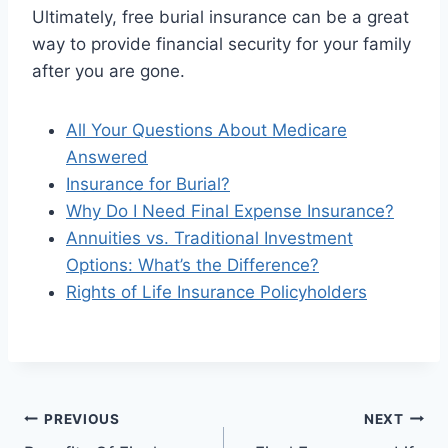
Ultimately, free burial insurance can be a great
way to provide financial security for your family
after you are gone.
All Your Questions About Medicare
Answered
Insurance for Burial?
Why Do I Need Final Expense Insurance?
Annuities vs. Traditional Investment
Options: What’s the Difference?
Rights of Life Insurance Policyholders
PREVIOUS
NEXT