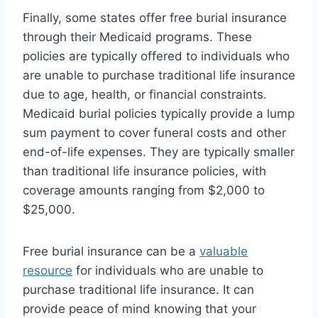
Finally, some states offer free burial insurance
through their Medicaid programs. These
policies are typically offered to individuals who
are unable to purchase traditional life insurance
due to age, health, or financial constraints.
Medicaid burial policies typically provide a lump
sum payment to cover funeral costs and other
end-of-life expenses. They are typically smaller
than traditional life insurance policies, with
coverage amounts ranging from $2,000 to
$25,000.
Free burial insurance can be a
valuable
resource
for individuals who are unable to
purchase traditional life insurance. It can
provide peace of mind knowing that your