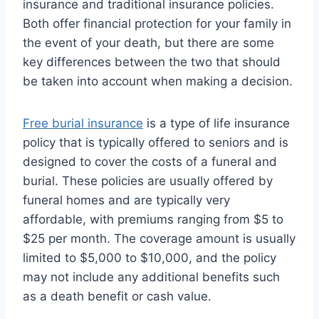
insurance and traditional insurance policies.
Both offer financial protection for your family in
the event of your death, but there are some
key differences between the two that should
be taken into account when making a decision.
Free burial insurance
is a type of life insurance
policy that is typically offered to seniors and is
designed to cover the costs of a funeral and
burial. These policies are usually offered by
funeral homes and are typically very
affordable, with premiums ranging from $5 to
$25 per month. The coverage amount is usually
limited to $5,000 to $10,000, and the policy
may not include any additional benefits such
as a death benefit or cash value.