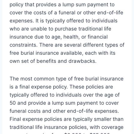
policy that provides a lump sum payment to
cover the costs of a funeral or other end-of-life
expenses. It is typically offered to individuals
who are unable to purchase traditional life
insurance due to age, health, or financial
constraints. There are several different types of
free burial insurance available, each with its
own set of benefits and drawbacks.
The most common type of free burial insurance
is a final expense policy. These policies are
typically offered to individuals over the age of
50 and provide a lump sum payment to cover
funeral costs and other end-of-life expenses.
Final expense policies are typically smaller than
traditional life insurance policies, with coverage