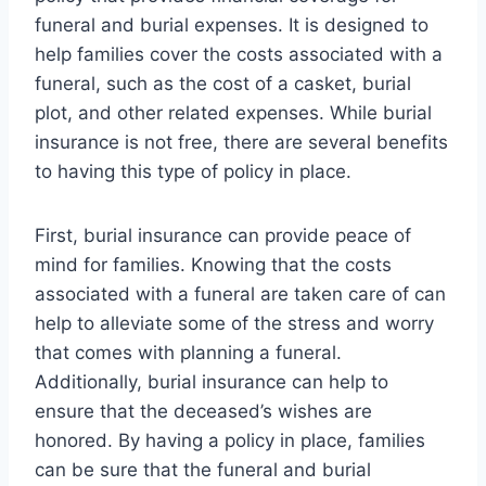
funeral and burial expenses. It is designed to
help families cover the costs associated with a
funeral, such as the cost of a casket, burial
plot, and other related expenses. While burial
insurance is not free, there are several benefits
to having this type of policy in place.
First, burial insurance can provide peace of
mind for families. Knowing that the costs
associated with a funeral are taken care of can
help to alleviate some of the stress and worry
that comes with planning a funeral.
Additionally, burial insurance can help to
ensure that the deceased’s wishes are
honored. By having a policy in place, families
can be sure that the funeral and burial