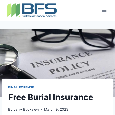
FINAL EXPENSE
Free Burial Insurance
By
Larry Buckalew
March 9, 2023