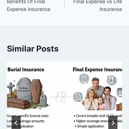
Benefits Of Final
Final Expense vs Life
Expense Insurance
Insurance
Similar Posts