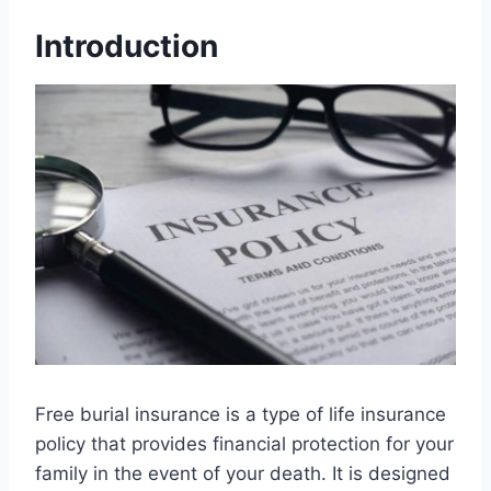
Introduction
Free burial insurance is a type of life insurance
policy that provides financial protection for your
family in the event of your death. It is designed