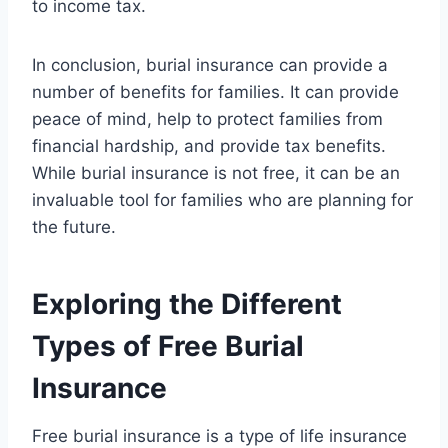
to income tax.
In conclusion, burial insurance can provide a
number of benefits for families. It can provide
peace of mind, help to protect families from
financial hardship, and provide tax benefits.
While burial insurance is not free, it can be an
invaluable tool for families who are planning for
the future.
Exploring the Different
Types of Free Burial
Insurance
Free burial insurance is a type of life insurance