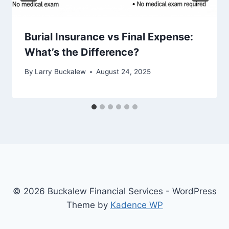
Burial Insurance vs Final Expense:
What’s the Difference?
By
Larry Buckalew
August 24, 2025
© 2026 Buckalew Financial Services - WordPress
Theme by
Kadence WP