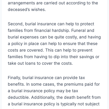
arrangements are carried out according to the
deceased’s wishes.
Second, burial insurance can help to protect
families from financial hardship. Funeral and
burial expenses can be quite costly, and having
a policy in place can help to ensure that these
costs are covered. This can help to prevent
families from having to dip into their savings or
take out loans to cover the costs.
Finally, burial insurance can provide tax
benefits. In some cases, the premiums paid for
a burial insurance policy may be tax
deductible. Additionally, the death benefit from
a burial insurance policy is typically not subject