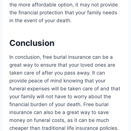
the more affordable option, it may not provide
the financial protection that your family needs
in the event of your death.
Conclusion
In conclusion, free burial insurance can be a
great way to ensure that your loved ones are
taken care of after you pass away. It can
provide peace of mind knowing that your
funeral expenses will be taken care of and that
your family will not have to worry about the
financial burden of your death. Free burial
insurance can also be a great way to save
money on funeral costs, as it can be much
cheaper than traditional life insurance policies.