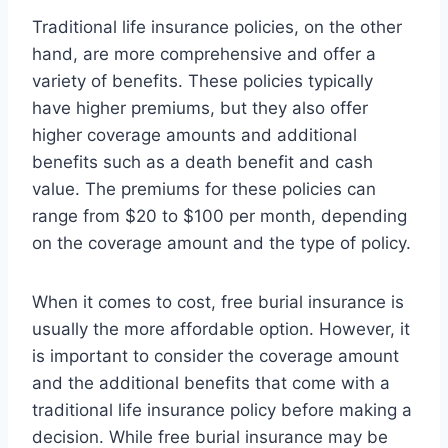
Traditional life insurance policies, on the other
hand, are more comprehensive and offer a
variety of benefits. These policies typically
have higher premiums, but they also offer
higher coverage amounts and additional
benefits such as a death benefit and cash
value. The premiums for these policies can
range from $20 to $100 per month, depending
on the coverage amount and the type of policy.
When it comes to cost, free burial insurance is
usually the more affordable option. However, it
is important to consider the coverage amount
and the additional benefits that come with a
traditional life insurance policy before making a
decision. While free burial insurance may be