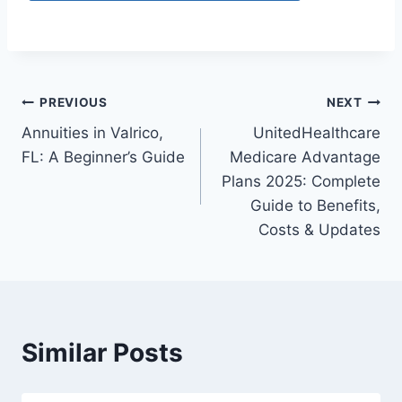
PREVIOUS
NEXT
Annuities in Valrico,
UnitedHealthcare
FL: A Beginner’s Guide
Medicare Advantage
Plans 2025: Complete
Guide to Benefits,
Costs & Updates
Similar Posts