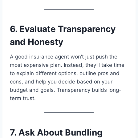
6. Evaluate Transparency
and Honesty
A good insurance agent won’t just push the
most expensive plan. Instead, they’ll take time
to explain different options, outline pros and
cons, and help you decide based on your
budget and goals. Transparency builds long-
term trust.
7. Ask About Bundling