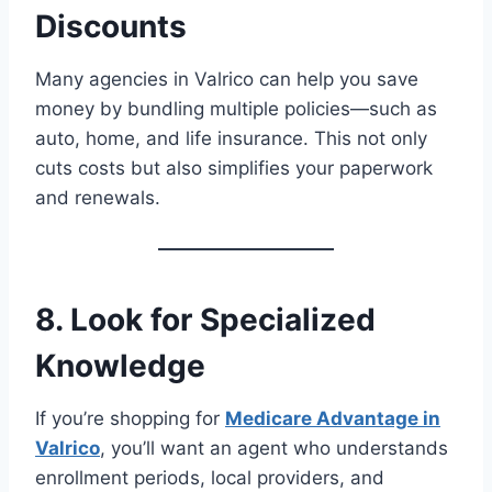
Discounts
Many agencies in Valrico can help you save
money by bundling multiple policies—such as
auto, home, and life insurance. This not only
cuts costs but also simplifies your paperwork
and renewals.
8. Look for Specialized
Knowledge
If you’re shopping for
Medicare Advantage in
Valrico
, you’ll want an agent who understands
enrollment periods, local providers, and