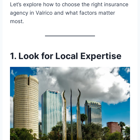
Let’s explore how to choose the right insurance
agency in Valrico and what factors matter
most.
1. Look for Local Expertise