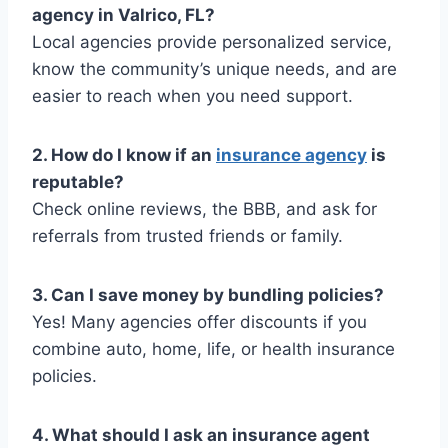
agency in Valrico, FL?
Local agencies provide personalized service,
know the community’s unique needs, and are
easier to reach when you need support.
2. How do I know if an
insurance agency
is
reputable?
Check online reviews, the BBB, and ask for
referrals from trusted friends or family.
3. Can I save money by bundling policies?
Yes! Many agencies offer discounts if you
combine auto, home, life, or health insurance
policies.
4. What should I ask an insurance agent