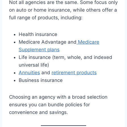
Not all agencies are the same. Some focus only
on auto or home insurance, while others offer a
full range of products, including:
Health insurance
Medicare Advantage and
Medicare
Supplement plans
Life insurance (term, whole, and indexed
universal life)
Annuities
and
retirement products
Business insurance
Choosing an agency with a broad selection
ensures you can bundle policies for
convenience and savings.