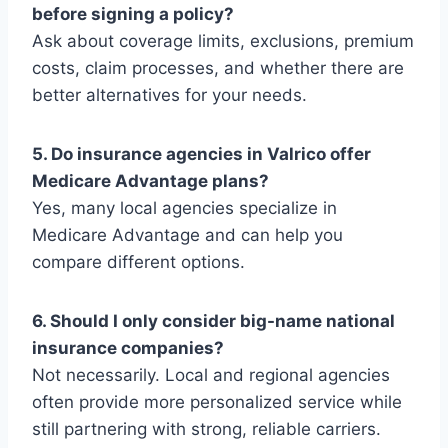
before signing a policy?
Ask about coverage limits, exclusions, premium
costs, claim processes, and whether there are
better alternatives for your needs.
5. Do insurance agencies in Valrico offer
Medicare Advantage plans?
Yes, many local agencies specialize in
Medicare Advantage and can help you
compare different options.
6. Should I only consider big-name national
insurance companies?
Not necessarily. Local and regional agencies
often provide more personalized service while
still partnering with strong, reliable carriers.