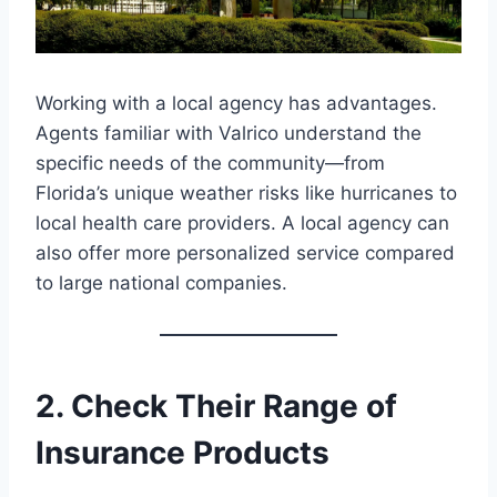
Working with a local agency has advantages.
Agents familiar with Valrico understand the
specific needs of the community—from
Florida’s unique weather risks like hurricanes to
local health care providers. A local agency can
also offer more personalized service compared
to large national companies.
2. Check Their Range of
Insurance Products