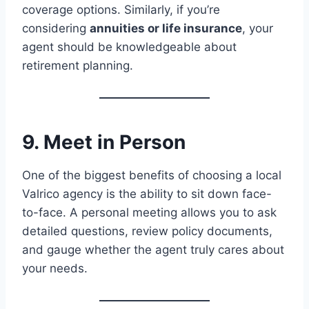
coverage options. Similarly, if you’re
considering
annuities or life insurance
, your
agent should be knowledgeable about
retirement planning.
9. Meet in Person
One of the biggest benefits of choosing a local
Valrico agency is the ability to sit down face-
to-face. A personal meeting allows you to ask
detailed questions, review policy documents,
and gauge whether the agent truly cares about
your needs.