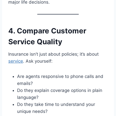
major life decisions.
4. Compare Customer
Service Quality
Insurance isn’t just about policies; it’s about
service
. Ask yourself:
Are agents responsive to phone calls and
emails?
Do they explain coverage options in plain
language?
Do they take time to understand your
unique needs?