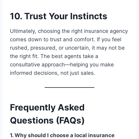
10. Trust Your Instincts
Ultimately, choosing the right insurance agency
comes down to trust and comfort. If you feel
rushed, pressured, or uncertain, it may not be
the right fit. The best agents take a
consultative approach—helping you make
informed decisions, not just sales.
Frequently Asked
Questions (FAQs)
1. Why should I choose a local insurance