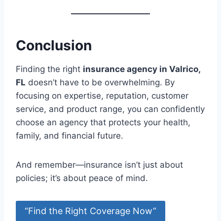
Conclusion
Finding the right
insurance agency in Valrico,
FL
doesn’t have to be overwhelming. By
focusing on expertise, reputation, customer
service, and product range, you can confidently
choose an agency that protects your health,
family, and financial future.
And remember—insurance isn’t just about
policies; it’s about peace of mind.
“Find the Right Coverage Now”