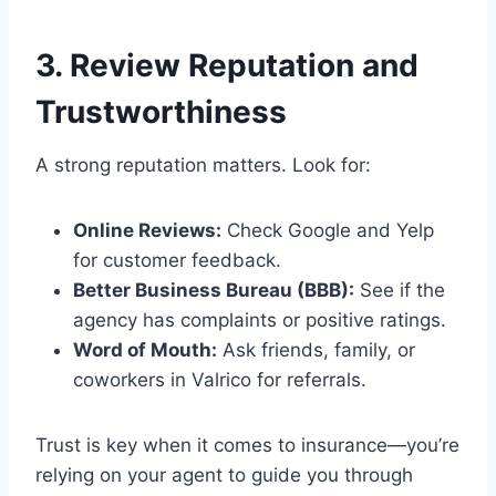
3. Review Reputation and
Trustworthiness
A strong reputation matters. Look for:
Online Reviews:
Check Google and Yelp
for customer feedback.
Better Business Bureau (BBB):
See if the
agency has complaints or positive ratings.
Word of Mouth:
Ask friends, family, or
coworkers in Valrico for referrals.
Trust is key when it comes to insurance—you’re
relying on your agent to guide you through