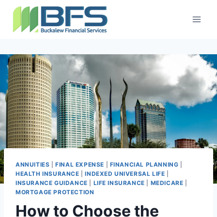
ANNUITIES
|
FINAL EXPENSE
|
FINANCIAL PLANNING
|
HEALTH INSURANCE
|
INDEXED UNIVERSAL LIFE
|
INSURANCE GUIDANCE
|
LIFE INSURANCE
|
MEDICARE
|
MORTGAGE PROTECTION
How to Choose the