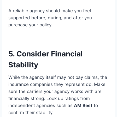
A reliable agency should make you feel
supported before, during, and after you
purchase your policy.
5. Consider Financial
Stability
While the agency itself may not pay claims, the
insurance companies they represent do. Make
sure the carriers your agency works with are
financially strong. Look up ratings from
independent agencies such as
AM Best
to
confirm their stability.