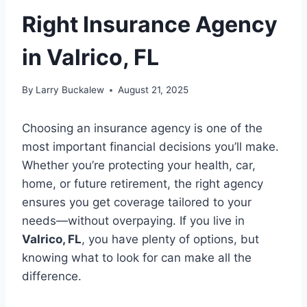
Right Insurance Agency
in Valrico, FL
By
Larry Buckalew
August 21, 2025
Choosing an insurance agency is one of the
most important financial decisions you’ll make.
Whether you’re protecting your health, car,
home, or future retirement, the right agency
ensures you get coverage tailored to your
needs—without overpaying. If you live in
Valrico, FL
, you have plenty of options, but
knowing what to look for can make all the
difference.