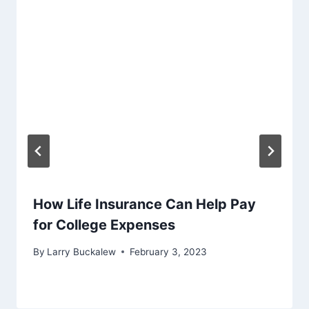
How Life Insurance Can Help Pay
for College Expenses
By
Larry Buckalew
February 3, 2023