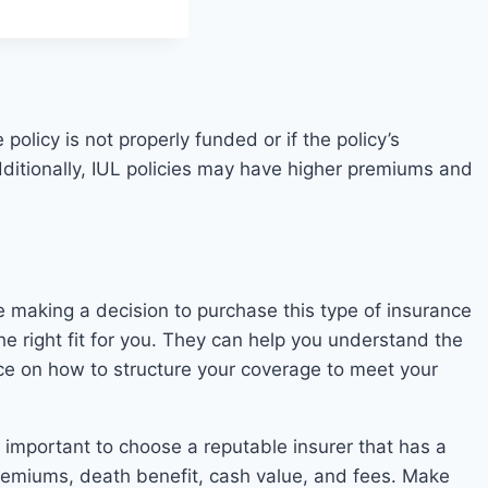
policy is not properly funded or if the policy’s
ditionally, IUL policies may have higher premiums and
ore making a decision to purchase this type of insurance
the right fit for you. They can help you understand the
ance on how to structure your coverage to meet your
is important to choose a reputable insurer that has a
e premiums, death benefit, cash value, and fees. Make