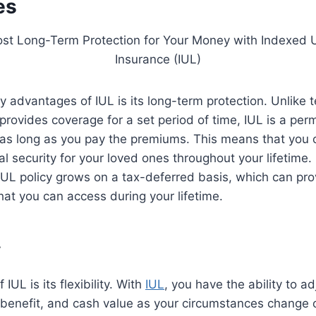
es
y advantages of IUL is its long-term protection. Unlike t
provides coverage for a set period of time, IUL is a per
 as long as you pay the premiums. This means that you 
al security for your loved ones throughout your lifetime. 
IUL policy grows on a tax-deferred basis, which can pro
hat you can access during your lifetime.
y
IUL is its flexibility. With
IUL
, you have the ability to ad
benefit, and cash value as your circumstances change o