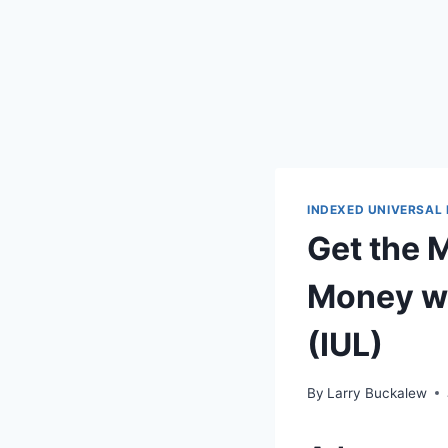
INDEXED UNIVERSAL 
Get the 
Money wi
(IUL)
By
Larry Buckalew