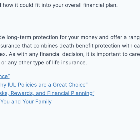
ow it could fit into your overall financial plan.
e long-term protection for your money and offer a range 
 insurance that combines death benefit protection with c
ex. As with any financial decision, it is important to ca
 any other type of life insurance.
nce”
hy IUL Policies are a Great Choice”
sks, Rewards, and Financial Planning”
r You and Your Family