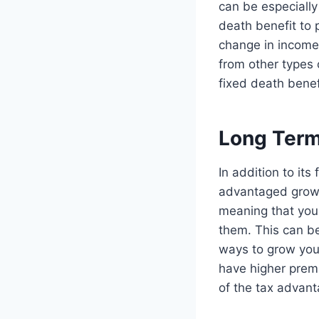
can be especially
death benefit to p
change in income,
from other types o
fixed death benef
Long Term
In addition to its
advantaged growt
meaning that you 
them. This can be
ways to grow your
have higher prem
of the tax advant