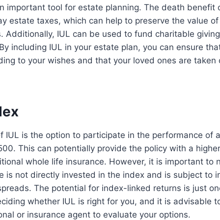
 important tool for estate planning. The death benefit o
y estate taxes, which can help to preserve the value of 
. Additionally, IUL can be used to fund charitable giving
y including IUL in your estate plan, you can ensure tha
ding to your wishes and that your loved ones are taken 
dex
f IUL is the option to participate in the performance of 
00. This can potentially provide the policy with a higher
tional whole life insurance. However, it is important to 
e is not directly invested in the index and is subject to i
preads. The potential for index-linked returns is just on
iding whether IUL is right for you, and it is advisable t
ional or insurance agent to evaluate your options.