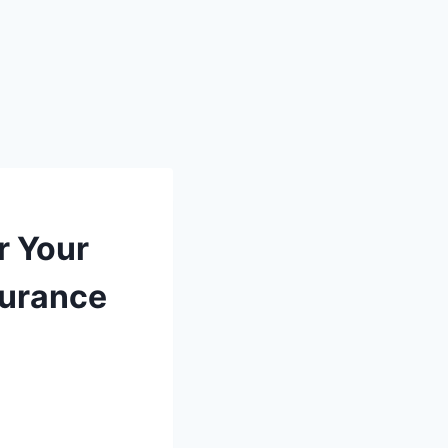
r Your
surance