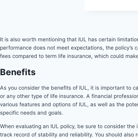
It is also worth mentioning that IUL has certain limitatio
performance does not meet expectations, the policy’s c
fees compared to term life insurance, which could make
Benefits
As you consider the benefits of IUL, it is important to 
or any other type of life insurance. A financial professi
various features and options of IUL, as well as the pot
specific needs and goals.
When evaluating an IUL policy, be sure to consider the in
track record of stability and reliability. You should al