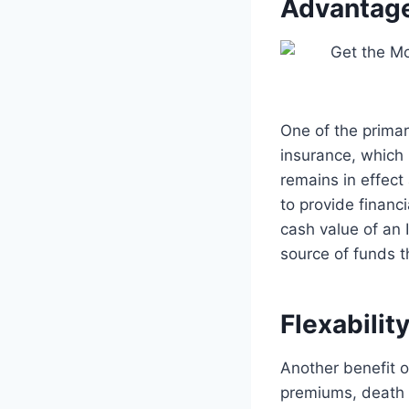
Advantag
One of the primar
insurance, which 
remains in effect
to provide financi
cash value of an 
source of funds t
Flexabilit
Another benefit of 
premiums, death 