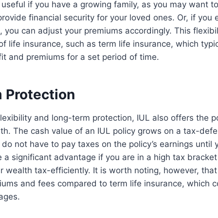
 useful if you have a growing family, as you may want t
rovide financial security for your loved ones. Or, if you
 you can adjust your premiums accordingly. This flexibil
f life insurance, such as term life insurance, which typic
it and premiums for a set period of time.
 Protection
 flexibility and long-term protection, IUL also offers the p
h. The cash value of an IUL policy grows on a tax-defe
do not have to pay taxes on the policy’s earnings until
 a significant advantage if you are in a high tax bracket
 wealth tax-efficiently. It is worth noting, however, tha
iums and fees compared to term life insurance, which c
ages.