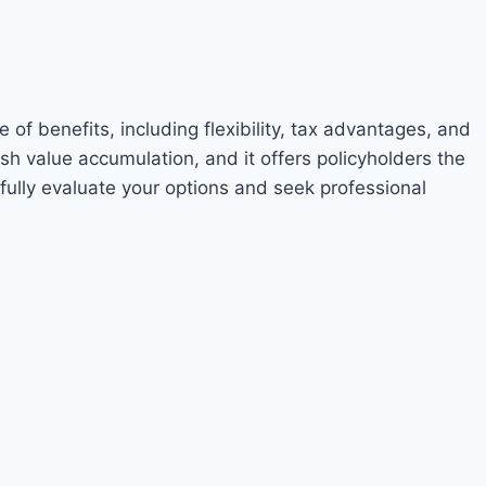
of benefits, including flexibility, tax advantages, and
ash value accumulation, and it offers policyholders the
refully evaluate your options and seek professional