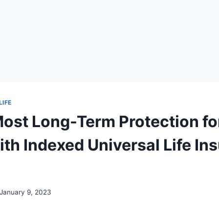
LIFE
Most Long-Term Protection fo
th Indexed Universal Life In
January 9, 2023