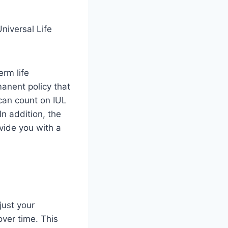
erm life
manent policy that
can count on IUL
In addition, the
vide you with a
just your
ver time. This