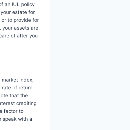
f an IUL policy
your estate for
 or to provide for
t your assets are
care of after you
a market index,
 rate of return
note that the
nterest crediting
e factor to
o speak with a