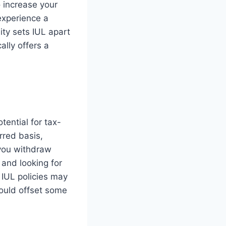
o increase your
 experience a
ity sets IUL apart
ally offers a
otential for tax-
rred basis,
 you withdraw
 and looking for
t IUL policies may
ould offset some