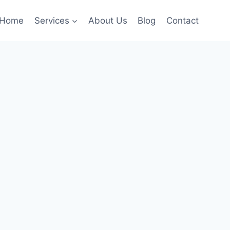
Home
Services
About Us
Blog
Contact