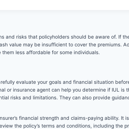
ns and risks that policyholders should be aware of. If the 
ash value may be insufficient to cover the premiums. Ad
 them less affordable for some individuals.
carefully evaluate your goals and financial situation bef
onal or insurance agent can help you determine if IUL is 
ential risks and limitations. They can also provide guid
surer’s financial strength and claims-paying ability. It 
so review the policy’s terms and conditions, including th