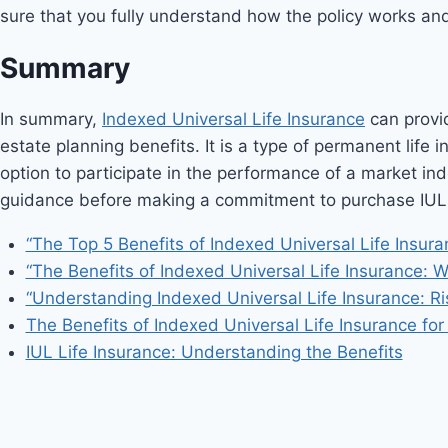
sure that you fully understand how the policy works and h
Summary
In summary,
Indexed Universal Life Insurance
can provid
estate planning benefits. It is a type of permanent life
option to participate in the performance of a market ind
guidance before making a commitment to purchase IUL or
“The Top 5 Benefits of Indexed Universal Life Insura
“The Benefits of Indexed Universal Life Insurance: W
“Understanding Indexed Universal Life Insurance: Ri
The Benefits of Indexed Universal Life Insurance fo
IUL Life Insurance: Understanding the Benefits