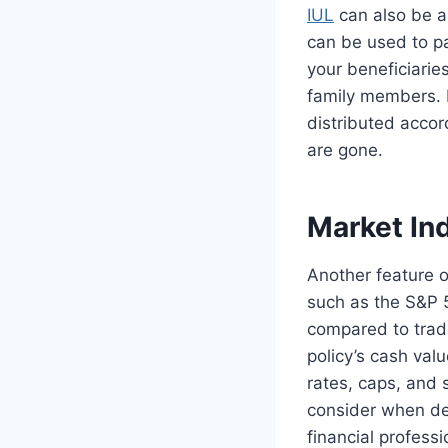
IUL
can also be an
can be used to pa
your beneficiaries
family members. B
distributed accor
are gone.
Market In
Another feature o
such as the S&P 5
compared to tradi
policy’s cash valu
rates, caps, and s
consider when dec
financial profess