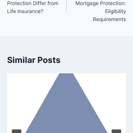
Protection Differ from
Mortgage Protection:
Life Insurance?
Eligibility
Requirements
Similar Posts