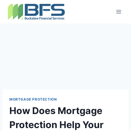
MORTGAGE PROTECTION
How Does Mortgage
Protection Help Your