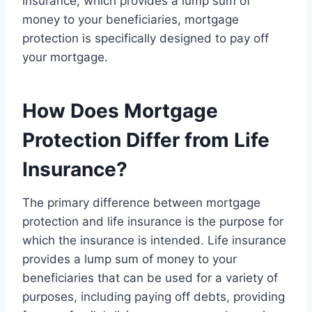
insurance, which provides a lump sum of
money to your beneficiaries, mortgage
protection is specifically designed to pay off
your mortgage.
How Does Mortgage
Protection Differ from Life
Insurance?
The primary difference between mortgage
protection and life insurance is the purpose for
which the insurance is intended. Life insurance
provides a lump sum of money to your
beneficiaries that can be used for a variety of
purposes, including paying off debts, providing