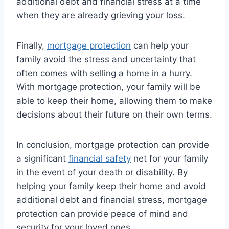
additional debt and financial stress at a time
when they are already grieving your loss.
Finally,
mortgage protection
can help your
family avoid the stress and uncertainty that
often comes with selling a home in a hurry.
With mortgage protection, your family will be
able to keep their home, allowing them to make
decisions about their future on their own terms.
In conclusion, mortgage protection can provide
a significant
financial safety
net for your family
in the event of your death or disability. By
helping your family keep their home and avoid
additional debt and financial stress, mortgage
protection can provide peace of mind and
security for your loved ones.