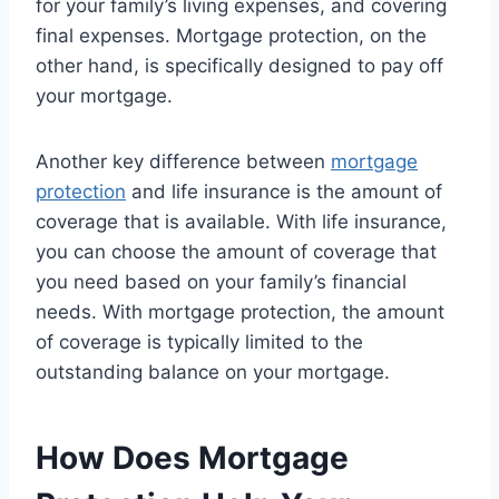
for your family’s living expenses, and covering
final expenses. Mortgage protection, on the
other hand, is specifically designed to pay off
your mortgage.
Another key difference between
mortgage
protection
and life insurance is the amount of
coverage that is available. With life insurance,
you can choose the amount of coverage that
you need based on your family’s financial
needs. With mortgage protection, the amount
of coverage is typically limited to the
outstanding balance on your mortgage.
How Does Mortgage