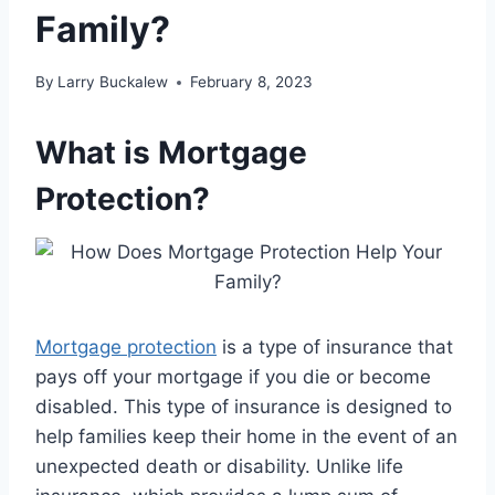
Family?
By
Larry Buckalew
February 8, 2023
What is Mortgage
Protection?
Mortgage protection
is a type of insurance that
pays off your mortgage if you die or become
disabled. This type of insurance is designed to
help families keep their home in the event of an
unexpected death or disability. Unlike life