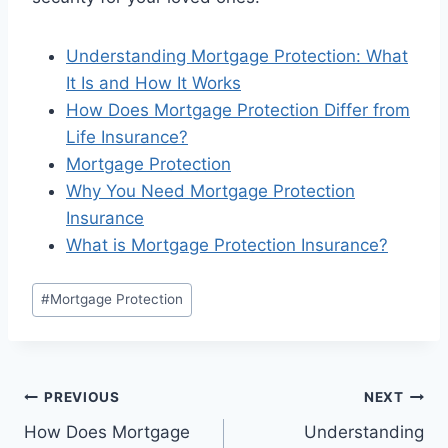
Understanding Mortgage Protection: What
It Is and How It Works
How Does Mortgage Protection Differ from
Life Insurance?
Mortgage Protection
Why You Need Mortgage Protection
Insurance
What is Mortgage Protection Insurance?
#
Mortgage Protection
PREVIOUS
NEXT
How Does Mortgage
Understanding