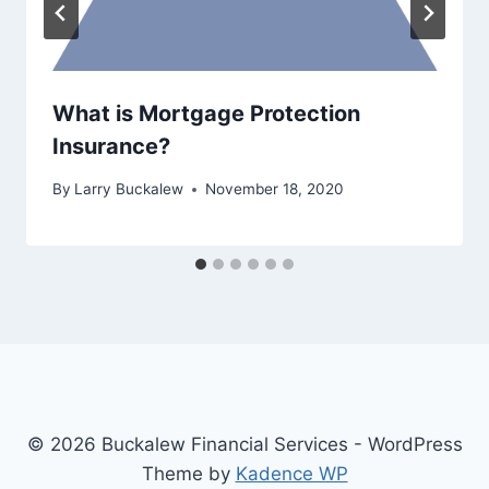
What is Mortgage Protection
Insurance?
By
Larry Buckalew
November 18, 2020
© 2026 Buckalew Financial Services - WordPress
Theme by
Kadence WP