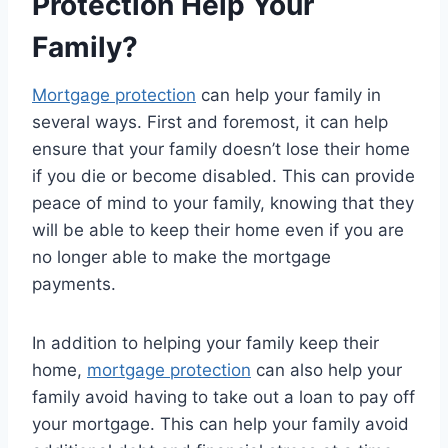
Protection Help Your
Family?
Mortgage protection
can help your family in
several ways. First and foremost, it can help
ensure that your family doesn’t lose their home
if you die or become disabled. This can provide
peace of mind to your family, knowing that they
will be able to keep their home even if you are
no longer able to make the mortgage
payments.
In addition to helping your family keep their
home,
mortgage protection
can also help your
family avoid having to take out a loan to pay off
your mortgage. This can help your family avoid