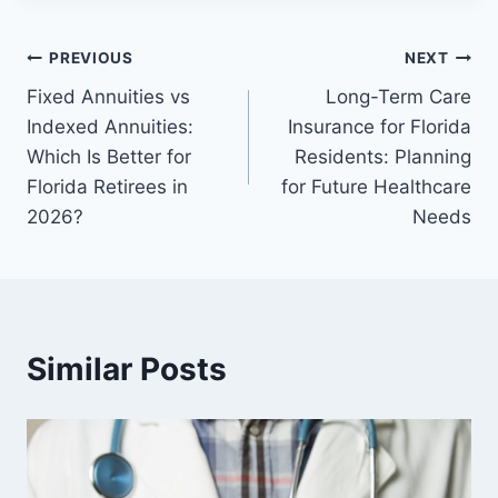
PREVIOUS
NEXT
Fixed Annuities vs
Long-Term Care
Indexed Annuities:
Insurance for Florida
Which Is Better for
Residents: Planning
Florida Retirees in
for Future Healthcare
2026?
Needs
Similar Posts