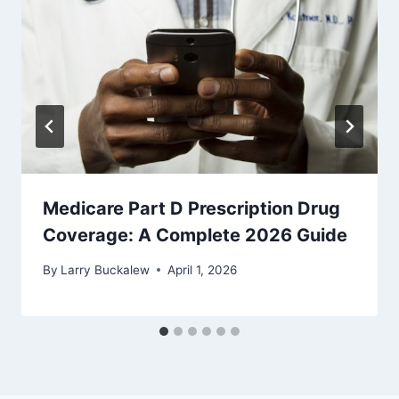
Medicare Part D Prescription Drug
Coverage: A Complete 2026 Guide
By
Larry Buckalew
April 1, 2026