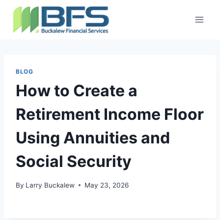
BLOG
How to Create a
Retirement Income Floor
Using Annuities and
Social Security
By
Larry Buckalew
May 23, 2026