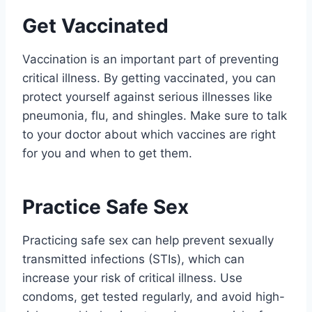
Get Vaccinated
Vaccination is an important part of preventing
critical illness. By getting vaccinated, you can
protect yourself against serious illnesses like
pneumonia, flu, and shingles. Make sure to talk
to your doctor about which vaccines are right
for you and when to get them.
Practice Safe Sex
Practicing safe sex can help prevent sexually
transmitted infections (STIs), which can
increase your risk of critical illness. Use
condoms, get tested regularly, and avoid high-