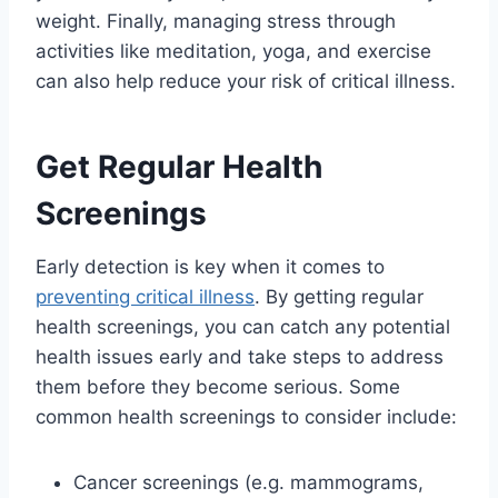
weight. Finally, managing stress through
activities like meditation, yoga, and exercise
can also help reduce your risk of critical illness.
Get Regular Health
Screenings
Early detection is key when it comes to
preventing critical illness
. By getting regular
health screenings, you can catch any potential
health issues early and take steps to address
them before they become serious. Some
common health screenings to consider include:
Cancer screenings (e.g. mammograms,