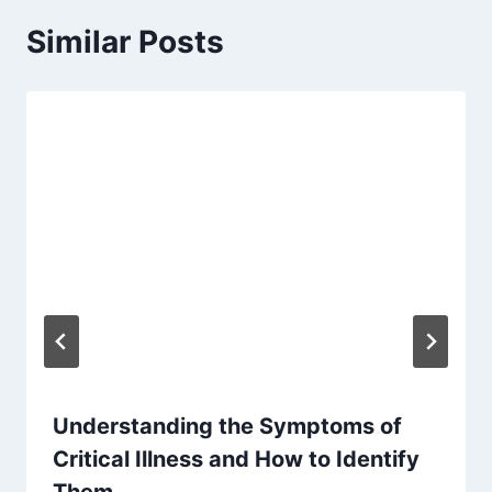
Similar Posts
Understanding the Symptoms of
Critical Illness and How to Identify