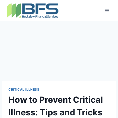
CRITICAL ILLNESS
How to Prevent Critical
Illness: Tips and Tricks