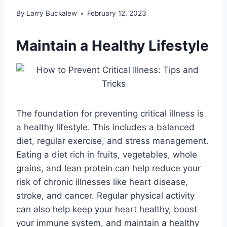
By
Larry Buckalew
February 12, 2023
Maintain a Healthy Lifestyle
The foundation for preventing critical illness is
a healthy lifestyle. This includes a balanced
diet, regular exercise, and stress management.
Eating a diet rich in fruits, vegetables, whole
grains, and lean protein can help reduce your
risk of chronic illnesses like heart disease,
stroke, and cancer. Regular physical activity
can also help keep your heart healthy, boost
your immune system, and maintain a healthy