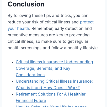
Conclusion
By following these tips and tricks, you can
reduce your risk of critical illness and
protect
your health
. Remember, early detection and
preventive measures are key to preventing
critical illness, so make sure to get regular
health screenings and follow a healthy lifestyle.
Critical Illness Insurance: Understanding
Coverage, Benefits, and Key
Considerations
Understanding Critical Illness Insurance:
What is it and How Does it Work?
Retirement Solutions For A Healthier
Financial Future