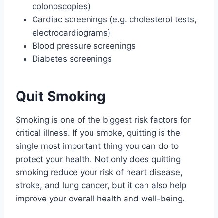
colonoscopies)
Cardiac screenings (e.g. cholesterol tests,
electrocardiograms)
Blood pressure screenings
Diabetes screenings
Quit Smoking
Smoking is one of the biggest risk factors for
critical illness. If you smoke, quitting is the
single most important thing you can do to
protect your health. Not only does quitting
smoking reduce your risk of heart disease,
stroke, and lung cancer, but it can also help
improve your overall health and well-being.