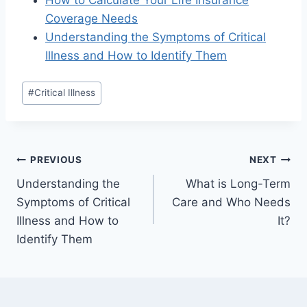
How to Calculate Your Life Insurance
Coverage Needs
Understanding the Symptoms of Critical
Illness and How to Identify Them
#
Critical Illness
PREVIOUS
NEXT
Understanding the
What is Long-Term
Symptoms of Critical
Care and Who Needs
Illness and How to
It?
Identify Them