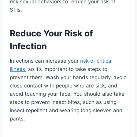
risk sexual behaviors to reduce your risk of
STIs.
Reduce Your Risk of
Infection
Infections can increase your
risk of critical
illness
, so it’s important to take steps to
prevent them. Wash your hands regularly, avoid
close contact with people who are sick, and
avoid touching your face. You should also take
steps to prevent insect bites, such as using
insect repellent and wearing long sleeves and
pants.