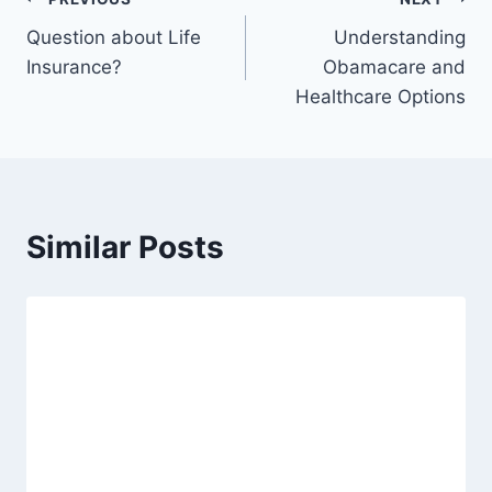
Question about Life
Understanding
Insurance?
Obamacare and
Healthcare Options
Similar Posts