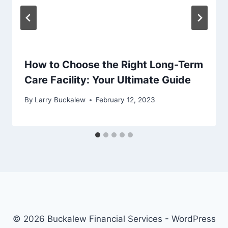
How to Choose the Right Long-Term
Care Facility: Your Ultimate Guide
By
Larry Buckalew
February 12, 2023
© 2026 Buckalew Financial Services - WordPress