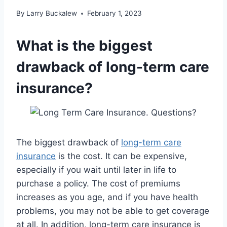
By
Larry Buckalew
February 1, 2023
What is the biggest
drawback of long-term care
insurance?
The biggest drawback of
long-term care
insurance
is the cost. It can be expensive,
especially if you wait until later in life to
purchase a policy. The cost of premiums
increases as you age, and if you have health
problems, you may not be able to get coverage
at all. In addition, long-term care insurance is