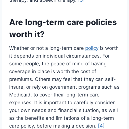
therapy, and speech therapy.
[3]
Are long-term care policies
worth it?
Whether or not a long-term care
policy
is worth
it depends on individual circumstances. For
some people, the peace of mind of having
coverage in place is worth the cost of
premiums. Others may feel that they can self-
insure, or rely on government programs such as
Medicaid, to cover their long-term care
expenses. It is important to carefully consider
your own needs and financial situation, as well
as the benefits and limitations of a long-term
care policy, before making a decision.
[4]