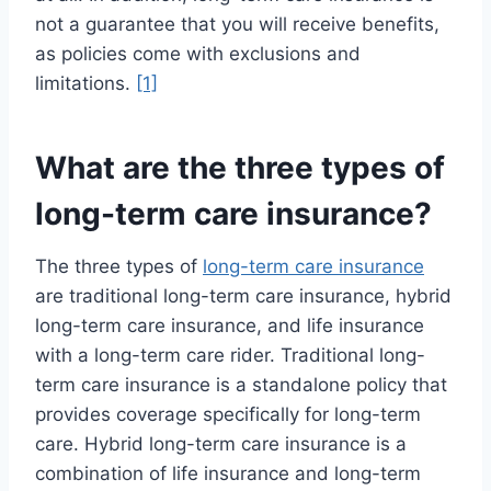
not a guarantee that you will receive benefits,
as policies come with exclusions and
limitations.
[1]
What are the three types of
long-term care insurance?
The three types of
long-term care insurance
are traditional long-term care insurance, hybrid
long-term care insurance, and life insurance
with a long-term care rider. Traditional long-
term care insurance is a standalone policy that
provides coverage specifically for long-term
care. Hybrid long-term care insurance is a
combination of life insurance and long-term