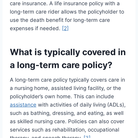
care insurance. A life insurance policy with a
long-term care rider allows the policyholder to
use the death benefit for long-term care
expenses if needed.
[2]
What is typically covered in
a long-term care policy?
A long-term care policy typically covers care in
a nursing home, assisted living facility, or the
policyholder’s own home. This can include
assistance
with activities of daily living (ADLs),
such as bathing, dressing, and eating, as well
as skilled nursing care. Policies can also cover
services such as rehabilitation, occupational