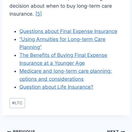
decision about when to buy long-term care
insurance.
[5]
Questions about Final Expense Insurance
“Using Annuities for Long-term Care
Planning”
The Benefits of Buying Final Expense
Insurance at a Younger Age
Medicare and long-term care planning:
options and considerations
Question about Life Insurance?
#
LTC
PREVIOUS
NEXT