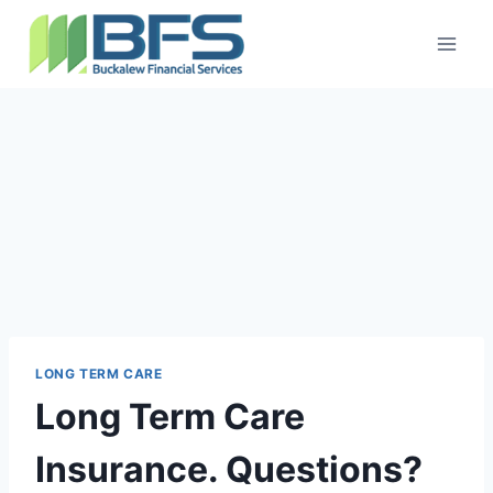
LONG TERM CARE
Long Term Care
Insurance. Questions?