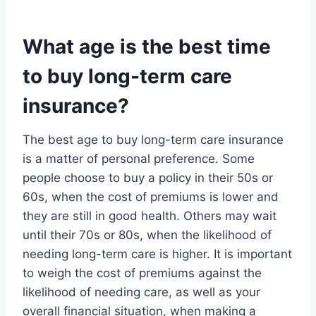
What age is the best time
to buy long-term care
insurance?
The best age to buy long-term care insurance
is a matter of personal preference. Some
people choose to buy a policy in their 50s or
60s, when the cost of premiums is lower and
they are still in good health. Others may wait
until their 70s or 80s, when the likelihood of
needing long-term care is higher. It is important
to weigh the cost of premiums against the
likelihood of needing care, as well as your
overall financial situation, when making a