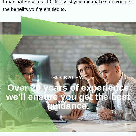
Financial Services LLC to assist you and make sure you get
the benefits you’re entitled to.
BUCKALEW
Over 20 years of experience
we’ll ensure you get the best
guidance.