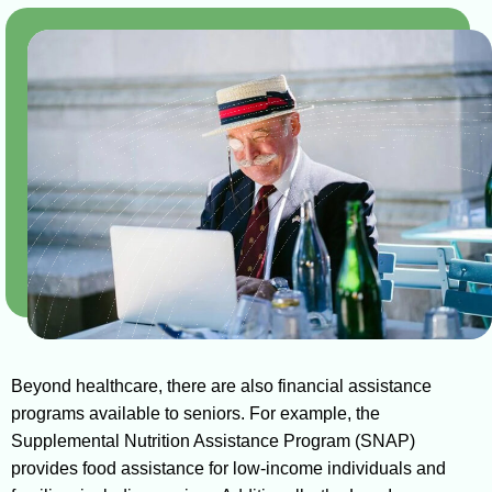
Beyond healthcare, there are also financial assistance
programs available to seniors. For example, the
Supplemental Nutrition Assistance Program (SNAP)
provides food assistance for low-income individuals and