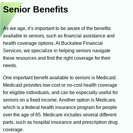
Senior Benefits
As we age, it’s important to be aware of the benefits
available to seniors, such as financial assistance and
health coverage options. At Buckalew Financial
Services, we specialize in helping seniors navigate
these resources and find the right coverage for their
needs.
One important benefit available to seniors is Medicaid.
Medicaid provides low-cost or no-cost health coverage
for eligible individuals, and can be especially useful for
seniors on a fixed income. Another option is Medicare,
which is a federal health insurance program for people
over the age of 65. Medicare includes several different
parts, such as hospital insurance and prescription drug
coverage.