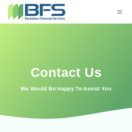
Contact Us
We Would Be Happy To Assist You