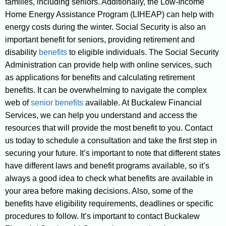
families, including seniors. Additionally, the Low-Income
Home Energy Assistance Program (LIHEAP) can help with
energy costs during the winter. Social Security is also an
important benefit for seniors, providing retirement and
disability
benefits
to eligible individuals. The Social Security
Administration can provide help with online services, such
as applications for benefits and calculating retirement
benefits. It can be overwhelming to navigate the complex
web of
senior benefits
available. At Buckalew Financial
Services, we can help you understand and access the
resources that will provide the most benefit to you. Contact
us today to schedule a consultation and take the first step in
securing your future. It’s important to note that different states
have different laws and benefit programs available, so it’s
always a good idea to check what benefits are available in
your area before making decisions. Also, some of the
benefits have eligibility requirements, deadlines or specific
procedures to follow. It’s important to contact Buckalew