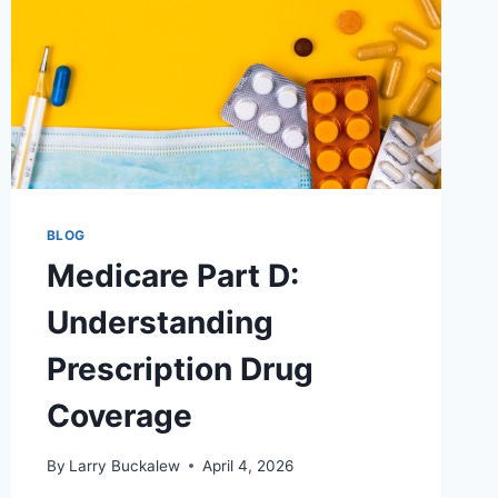
BLOG
Medicare Part D:
Understanding
Prescription Drug
Coverage
By
Larry Buckalew
April 4, 2026