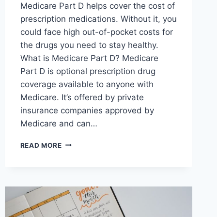
Medicare Part D helps cover the cost of
prescription medications. Without it, you
could face high out-of-pocket costs for
the drugs you need to stay healthy.
What is Medicare Part D? Medicare
Part D is optional prescription drug
coverage available to anyone with
Medicare. It’s offered by private
insurance companies approved by
Medicare and can…
READ MORE