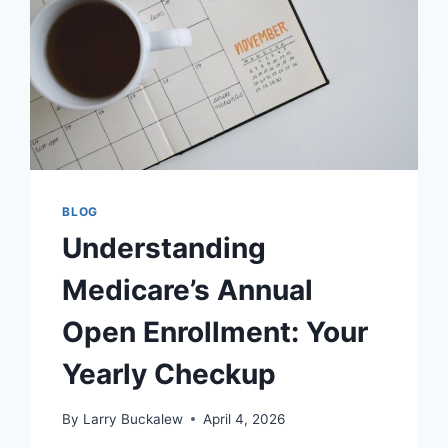
BLOG
Understanding
Medicare’s Annual
Open Enrollment: Your
Yearly Checkup
By
Larry Buckalew
April 4, 2026