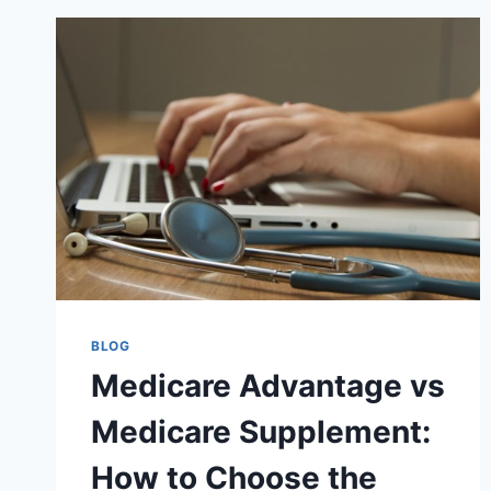
BLOG
Medicare Advantage vs
Medicare Supplement:
How to Choose the