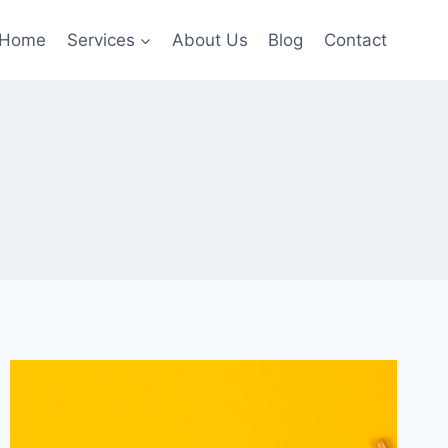
Home
Services
About Us
Blog
Contact