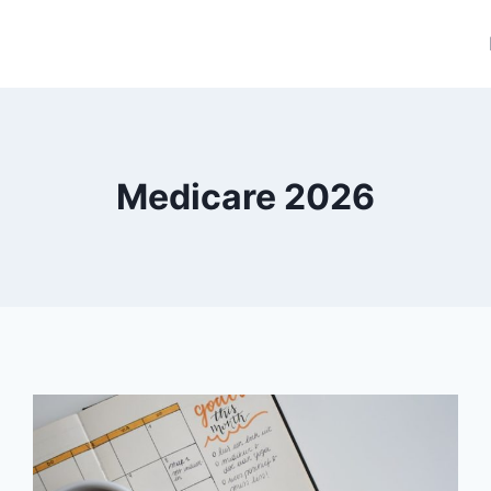
Medicare 2026