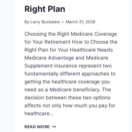
Right Plan
By
Larry Buckalew
March 31, 2026
Choosing the Right Medicare Coverage
for Your Retirement How to Choose the
Right Plan for Your Healthcare Needs
Medicare Advantage and Medicare
Supplement insurance represent two
fundamentally different approaches to
getting the healthcare coverage you
need as a Medicare beneficiary. The
decision between these two options
affects not only how much you pay for
healthcare…
READ MORE