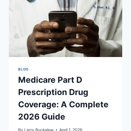
BLOG
Medicare Part D
Prescription Drug
Coverage: A Complete
2026 Guide
By
Larry Buckalew
April 1, 2026