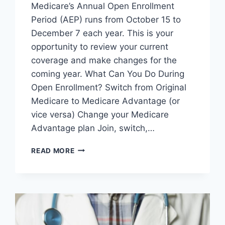
Medicare’s Annual Open Enrollment
Period (AEP) runs from October 15 to
December 7 each year. This is your
opportunity to review your current
coverage and make changes for the
coming year. What Can You Do During
Open Enrollment? Switch from Original
Medicare to Medicare Advantage (or
vice versa) Change your Medicare
Advantage plan Join, switch,…
READ MORE