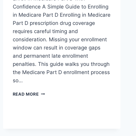
Confidence A Simple Guide to Enrolling
in Medicare Part D Enrolling in Medicare
Part D prescription drug coverage
requires careful timing and
consideration. Missing your enrollment
window can result in coverage gaps
and permanent late enrollment
penalties. This guide walks you through
the Medicare Part D enrollment process
so…
READ MORE