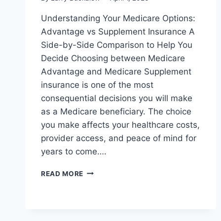
Understanding Your Medicare Options:
Advantage vs Supplement Insurance A
Side-by-Side Comparison to Help You
Decide Choosing between Medicare
Advantage and Medicare Supplement
insurance is one of the most
consequential decisions you will make
as a Medicare beneficiary. The choice
you make affects your healthcare costs,
provider access, and peace of mind for
years to come….
READ MORE