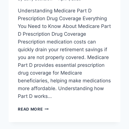
Understanding Medicare Part D
Prescription Drug Coverage Everything
You Need to Know About Medicare Part
D Prescription Drug Coverage
Prescription medication costs can
quickly drain your retirement savings if
you are not properly covered. Medicare
Part D provides essential prescription
drug coverage for Medicare
beneficiaries, helping make medications
more affordable. Understanding how
Part D works…
READ MORE