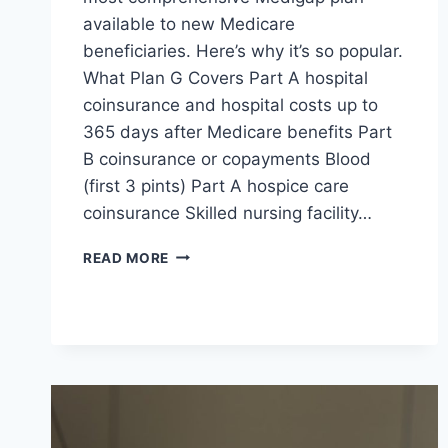
available to new Medicare
beneficiaries. Here’s why it’s so popular.
What Plan G Covers Part A hospital
coinsurance and hospital costs up to
365 days after Medicare benefits Part
B coinsurance or copayments Blood
(first 3 pints) Part A hospice care
coinsurance Skilled nursing facility…
READ MORE