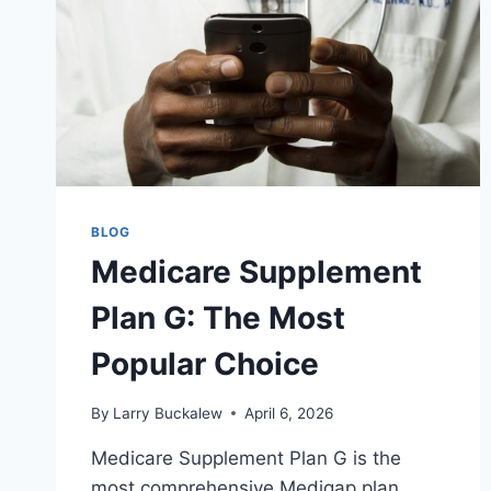
BLOG
Medicare Supplement
Plan G: The Most
Popular Choice
By
Larry Buckalew
April 6, 2026
Medicare Supplement Plan G is the
most comprehensive Medigap plan