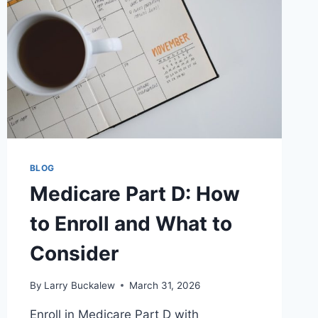
BLOG
Medicare Part D: How
to Enroll and What to
Consider
By
Larry Buckalew
March 31, 2026
Enroll in Medicare Part D with