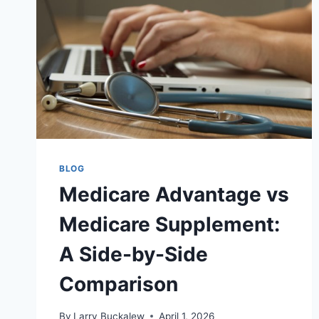
BLOG
Medicare Advantage vs
Medicare Supplement:
A Side-by-Side
Comparison
By
Larry Buckalew
April 1, 2026