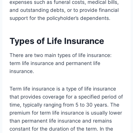
expenses such as funeral costs, medical bills,
and outstanding debts, or to provide financial
support for the policyholder’s dependents.
Types of Life Insurance
There are two main types of life insurance:
term life insurance and permanent life
insurance.
Term life insurance is a type of life insurance
that provides coverage for a specified period of
time, typically ranging from 5 to 30 years. The
premium for term life insurance is usually lower
than permanent life insurance and remains
constant for the duration of the term. In the