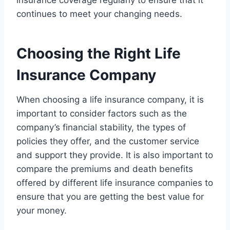
insurance coverage regularly to ensure that it
continues to meet your changing needs.
Choosing the Right Life
Insurance Company
When choosing a life insurance company, it is
important to consider factors such as the
company’s financial stability, the types of
policies they offer, and the customer service
and support they provide. It is also important to
compare the premiums and death benefits
offered by different life insurance companies to
ensure that you are getting the best value for
your money.