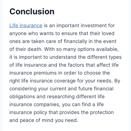
Conclusion
Life insurance
is an important investment for
anyone who wants to ensure that their loved
ones are taken care of financially in the event
of their death. With so many options available,
it is important to understand the different types
of life insurance and the factors that affect life
insurance premiums in order to choose the
right life insurance coverage for your needs. By
considering your current and future financial
obligations and researching different life
insurance companies, you can find a life
insurance policy that provides the protection
and peace of mind you need.