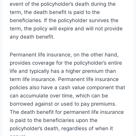
event of the policyholder’s death during the
term, the death benefit is paid to the
beneficiaries. If the policyholder survives the
term, the policy will expire and will not provide
any death benefit.
Permanent life insurance, on the other hand,
provides coverage for the policyholder’s entire
life and typically has a higher premium than
term life insurance. Permanent life insurance
policies also have a cash value component that
can accumulate over time, which can be
borrowed against or used to pay premiums.
The death benefit for permanent life insurance
is paid to the beneficiaries upon the
policyholder’s death, regardless of when it