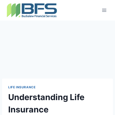
LIFE INSURANCE
Understanding Life
Insurance