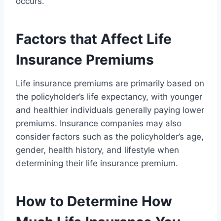
occurs.
Factors that Affect Life
Insurance Premiums
Life insurance premiums are primarily based on
the policyholder’s life expectancy, with younger
and healthier individuals generally paying lower
premiums. Insurance companies may also
consider factors such as the policyholder’s age,
gender, health history, and lifestyle when
determining their life insurance premium.
How to Determine How