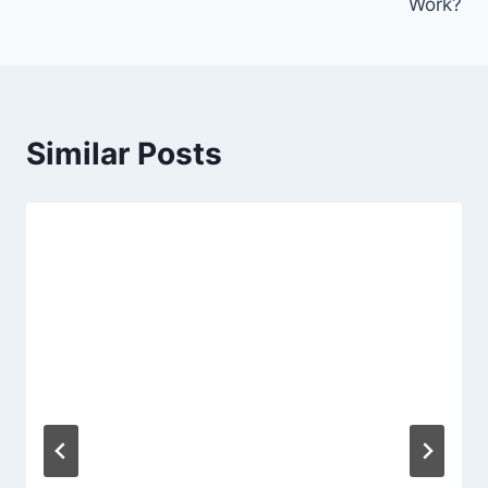
Work?
Similar Posts