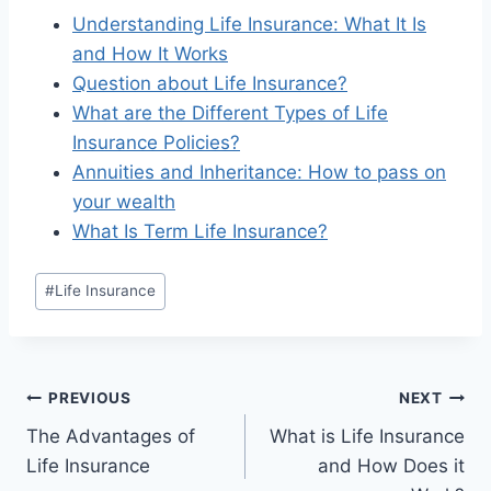
Understanding Life Insurance: What It Is
and How It Works
Question about Life Insurance?
What are the Different Types of Life
Insurance Policies?
Annuities and Inheritance: How to pass on
your wealth
What Is Term Life Insurance?
#
Life Insurance
PREVIOUS
NEXT
The Advantages of
What is Life Insurance
Life Insurance
and How Does it