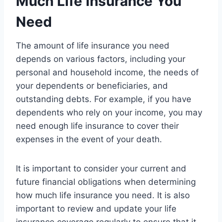
Much Life Insurance You
Need
The amount of life insurance you need
depends on various factors, including your
personal and household income, the needs of
your dependents or beneficiaries, and
outstanding debts. For example, if you have
dependents who rely on your income, you may
need enough life insurance to cover their
expenses in the event of your death.
It is important to consider your current and
future financial obligations when determining
how much life insurance you need. It is also
important to review and update your life