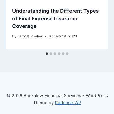
Understanding the Different Types
of Final Expense Insurance
Coverage
By
Larry Buckalew
January 24, 2023
© 2026 Buckalew Financial Services - WordPress
Theme by
Kadence WP