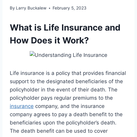
By
Larry Buckalew
February 5, 2023
What is Life Insurance and
How Does it Work?
Life insurance is a policy that provides financial
support to the designated beneficiaries of the
policyholder in the event of their death. The
policyholder pays regular premiums to the
insurance
company, and the insurance
company agrees to pay a death benefit to the
beneficiaries upon the policyholder’s death.
The death benefit can be used to cover