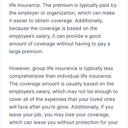
life insurance. The premium is typically paid by
the employer or organization, which can make
it easier to obtain coverage. Additionally,
because the coverage is based on the
employee’s salary, it can provide a good
amount of coverage without having to pay a
large premium.
However, group life insurance is typically less
comprehensive than individual life insurance.
The coverage amount is usually based on the
employee’s salary, which may not be enough to
cover all of the expenses that your loved ones
will face after you’re gone. Additionally, if you
leave your job, you may lose your coverage,
which can leave you without protection for your