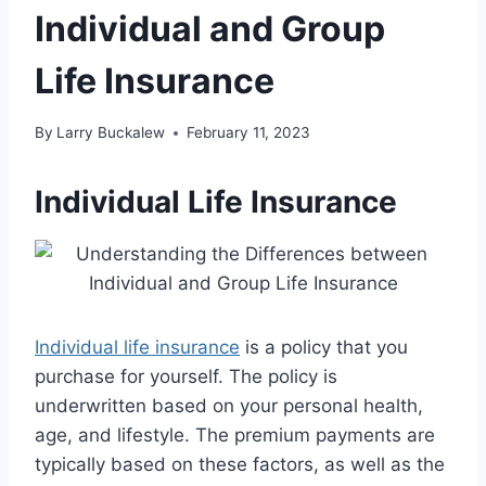
Individual and Group
Life Insurance
By
Larry Buckalew
February 11, 2023
Individual Life Insurance
Individual life insurance
is a policy that you
purchase for yourself. The policy is
underwritten based on your personal health,
age, and lifestyle. The premium payments are
typically based on these factors, as well as the