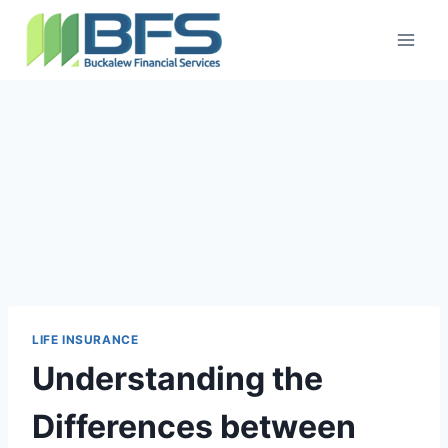
LIFE INSURANCE
Understanding the
Differences between