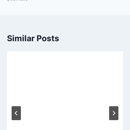
Similar Posts