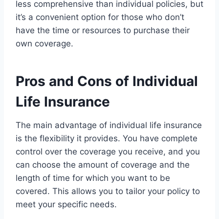
less comprehensive than individual policies, but
it’s a convenient option for those who don’t
have the time or resources to purchase their
own coverage.
Pros and Cons of Individual
Life Insurance
The main advantage of individual life insurance
is the flexibility it provides. You have complete
control over the coverage you receive, and you
can choose the amount of coverage and the
length of time for which you want to be
covered. This allows you to tailor your policy to
meet your specific needs.