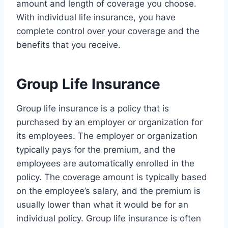
amount and length of coverage you choose.
With individual life insurance, you have
complete control over your coverage and the
benefits that you receive.
Group Life Insurance
Group life insurance is a policy that is
purchased by an employer or organization for
its employees. The employer or organization
typically pays for the premium, and the
employees are automatically enrolled in the
policy. The coverage amount is typically based
on the employee’s salary, and the premium is
usually lower than what it would be for an
individual policy. Group life insurance is often