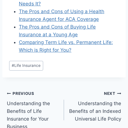
Needs It?
The Pros and Cons of Using a Health
Insurance Agent for ACA Coverage
The Pros and Cons of Buying Life
Insurance at a Young Age
Comparing Term Life vs. Permanent Life:
Which is Right for You?
#
Life Insurance
PREVIOUS
NEXT
Understanding the
Understanding the
Benefits of Life
Benefits of an Indexed
Insurance for Your
Universal Life Policy
Business