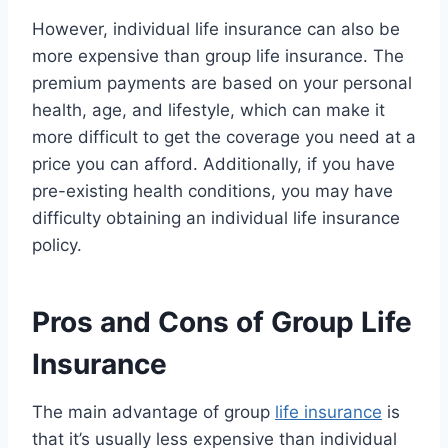
However, individual life insurance can also be
more expensive than group life insurance. The
premium payments are based on your personal
health, age, and lifestyle, which can make it
more difficult to get the coverage you need at a
price you can afford. Additionally, if you have
pre-existing health conditions, you may have
difficulty obtaining an individual life insurance
policy.
Pros and Cons of Group Life
Insurance
The main advantage of group
life insurance
is
that it’s usually less expensive than individual