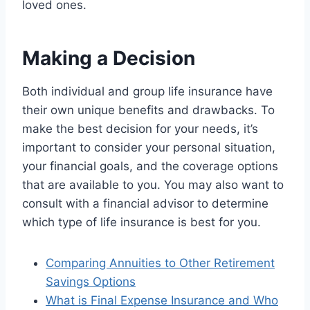
loved ones.
Making a Decision
Both individual and group life insurance have
their own unique benefits and drawbacks. To
make the best decision for your needs, it’s
important to consider your personal situation,
your financial goals, and the coverage options
that are available to you. You may also want to
consult with a financial advisor to determine
which type of life insurance is best for you.
Comparing Annuities to Other Retirement
Savings Options
What is Final Expense Insurance and Who