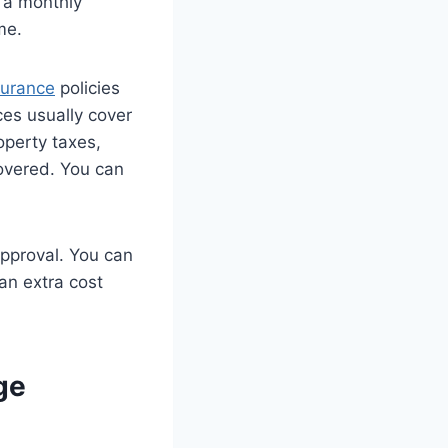
 a monthly
me.
surance
policies
ces usually cover
operty taxes,
overed. You can
approval. You can
 an extra cost
ge