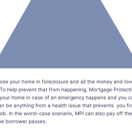
y lose your home in foreclosure and all the money and lov
. To help prevent that from happening, Mortgage Protect
t your home in case of an emergency happens and you ca
an be anything from a health issue that prevents you f
job. In the worst-case scenario, MPI can also pay off the
the borrower passes.