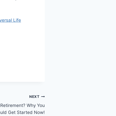
ersal Life
NEXT
or Retirement? Why You
uld Get Started Now!