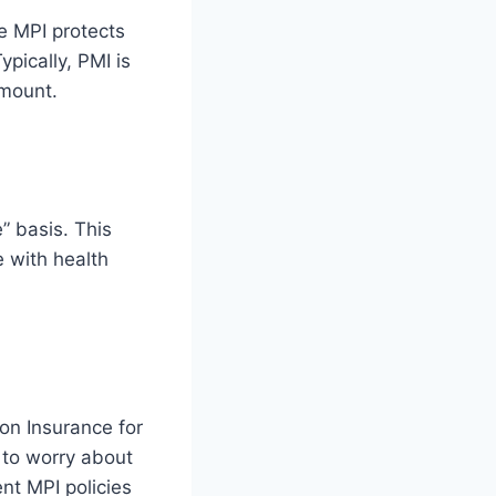
e MPI protects
ypically, PMI is
amount.
” basis. This
e with health
on Insurance for
 to worry about
ent MPI policies