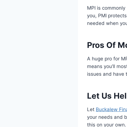
MPI is commonly 
you, PMI protects 
needed when you 
Pros Of M
A huge pro for MP
means you’ll most
issues and have t
Let Us Hel
Let
Buckalew Fina
your needs and bu
this on your own. 