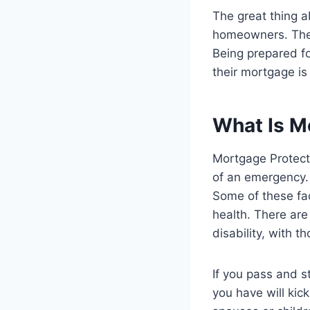
The great thing a
homeowners. The 
Being prepared f
their mortgage is
What Is M
Mortgage Protecti
of an emergency.
Some of these fac
health. There are
disability, with 
If you pass and s
you have will kick