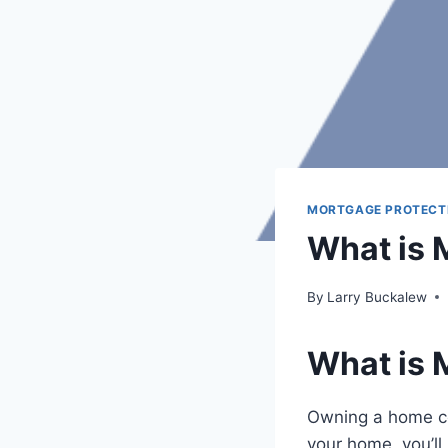
MORTGAGE PROTECT
What is 
By
Larry Buckalew
What is 
Owning a home com
your home, you’ll