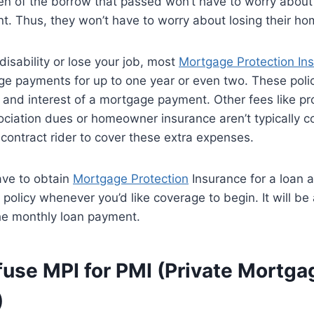
en of the borrow that passed won’t have to worry about
. Thus, they won’t have to worry about losing their ho
disability or lose your job, most
Mortgage Protection In
ge payments for up to one year or even two. These poli
l and interest of a mortgage payment. Other fees like pr
iation dues or homeowner insurance aren’t typically c
 contract rider to cover these extra expenses.
ave to obtain
Mortgage Protection
Insurance for a loan 
 policy whenever you’d like coverage to begin. It will be
the monthly loan payment.
fuse MPI for PMI (Private Mortga
)