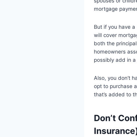
spouses or childr
mortgage payment
But if you have a 
will cover mortga
both the principa
homeowners assoc
possibly add in a
Also, you don’t h
opt to purchase a
that’s added to 
Don’t Con
Insurance