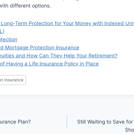
ith different options.
 Long-Term Protection for Your Money with Indexed Univ
L)
tection
 Mortgage Protection Insurance
uities and How Can They Help Your Retirement?
of Having a Life Insurance Policy in Place
on Insurance
urance Plan?
Still Waiting to Save f
Sho