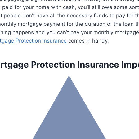
 paid for your home with cash, you’ll still owe some sort
t people don’t have all the necessary funds to pay for th
onthly mortgage payment for the duration of the loan t
thing happens and you can’t pay your monthly mortgag
tgage Protection Insurance
comes in handy.
rtgage Protection Insurance Imp