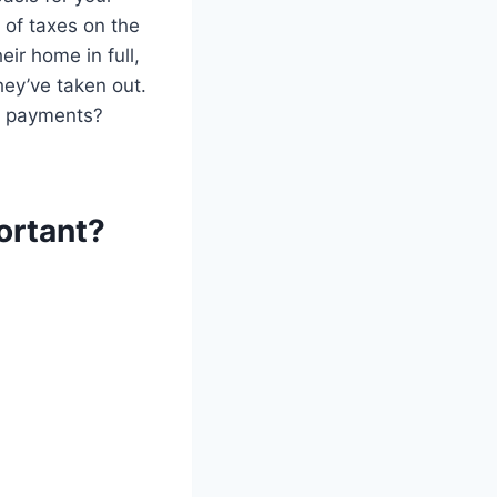
 of taxes on the
eir home in full,
hey’ve taken out.
e payments?
ortant?