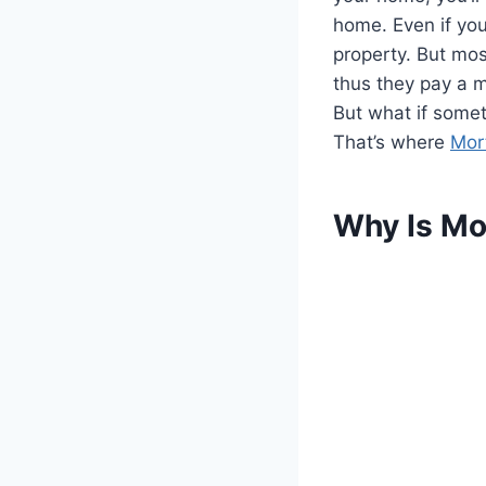
home. Even if you
property. But mos
thus they pay a m
But what if some
That’s where
Mor
Why Is Mo