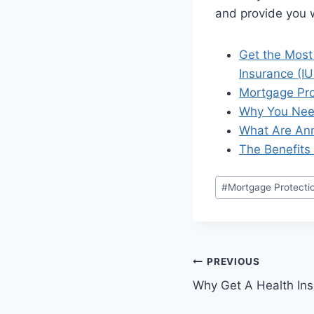
and provide you w
Get the Most
Insurance (IU
Mortgage Pro
Why You Need
What Are Ann
The Benefits 
#
Mortgage Protecti
PREVIOUS
Why Get A Health Ins