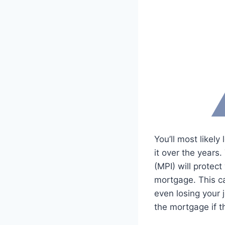
You’ll most likel
it over the years
(MPI) will protec
mortgage. This c
even losing your 
the mortgage if 