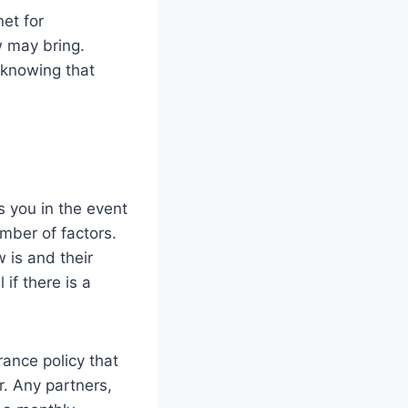
net for
 may bring.
 knowing that
s you in the event
mber of factors.
 is and their
if there is a
rance policy that
er. Any partners,