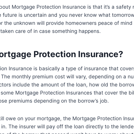
bout Mortgage Protection Insurance is that it’s a safety 
future is uncertain and you never know what tomorrow
or the unknown will provide homeowners peace of mind
 taken care of in case something happens.
ortgage Protection Insurance?
on Insurance is basically a type of insurance that cover
 The monthly premium cost will vary, depending on a nu
tors include the amount of the loan, how old the borrow
 some Mortgage Protection Insurances that cover the bill 
those premiums depending on the borrow’s job.
till owe on your mortgage, the Mortgage Protection Insu
 in. The insurer will pay off the loan directly to the lend