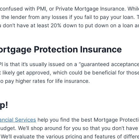
confused with PMI, or Private Mortgage Insurance. Whil
the lender from any losses if you fail to pay your loan. T
don’t have at least 20% down to put down on a loan 
ortgage Protection Insurance
I is that it’s usually issued on a “guaranteed acceptance
 likely get approved, which could be beneficial for thos
o pay higher rates for life insurance.
p!
ncial Services
help you find the best Mortgage Protecti
dget. We’ll shop around for you so that you don’t have
We’ll evaluate the various pricing and features of differ