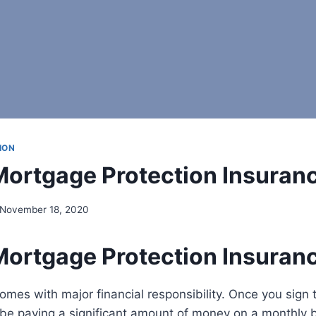
ION
Mortgage Protection Insuran
November 18, 2020
Mortgage Protection Insuran
es with major financial responsibility. Once you sign 
 be paying a significant amount of money on a monthly b