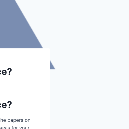
ce?
ce?
the papers on
asis for your