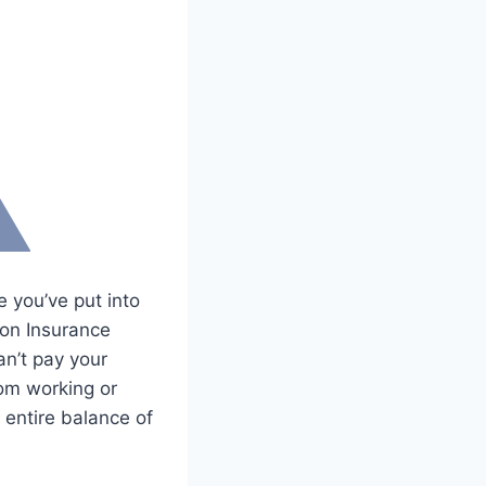
e you’ve put into
ion Insurance
n’t pay your
rom working or
 entire balance of