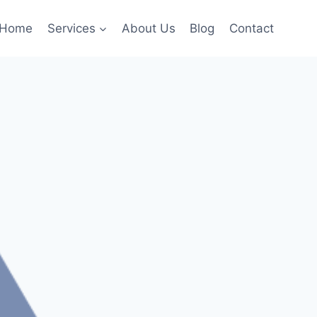
Home
Services
About Us
Blog
Contact