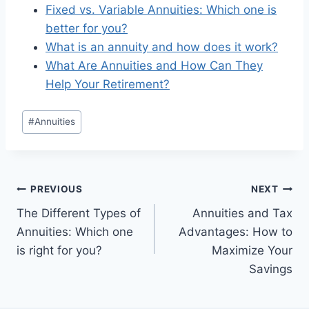
Fixed vs. Variable Annuities: Which one is
better for you?
What is an annuity and how does it work?
What Are Annuities and How Can They
Help Your Retirement?
#
Annuities
PREVIOUS
NEXT
The Different Types of
Annuities and Tax
Annuities: Which one
Advantages: How to
is right for you?
Maximize Your
Savings