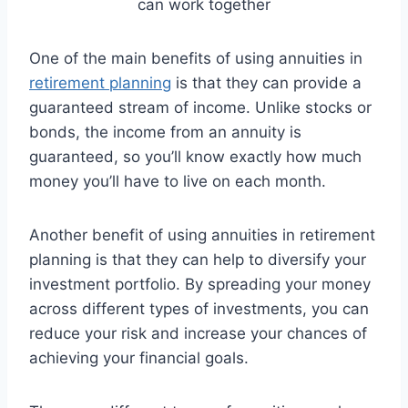
One of the main benefits of using annuities in
retirement planning
is that they can provide a
guaranteed stream of income. Unlike stocks or
bonds, the income from an annuity is
guaranteed, so you’ll know exactly how much
money you’ll have to live on each month.
Another benefit of using annuities in retirement
planning is that they can help to diversify your
investment portfolio. By spreading your money
across different types of investments, you can
reduce your risk and increase your chances of
achieving your financial goals.