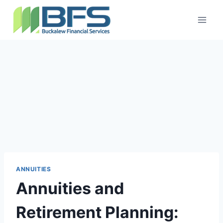
ANNUITIES
Annuities and
Retirement Planning: