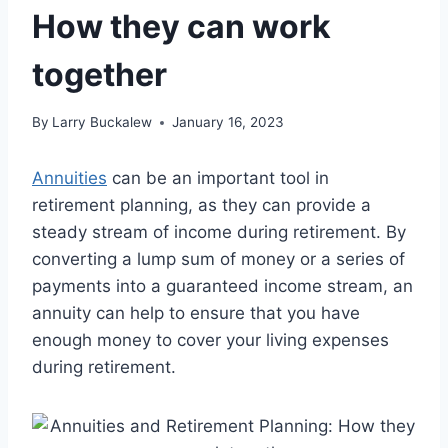
How they can work
together
By
Larry Buckalew
January 16, 2023
Annuities
can be an important tool in
retirement planning, as they can provide a
steady stream of income during retirement. By
converting a lump sum of money or a series of
payments into a guaranteed income stream, an
annuity can help to ensure that you have
enough money to cover your living expenses
during retirement.