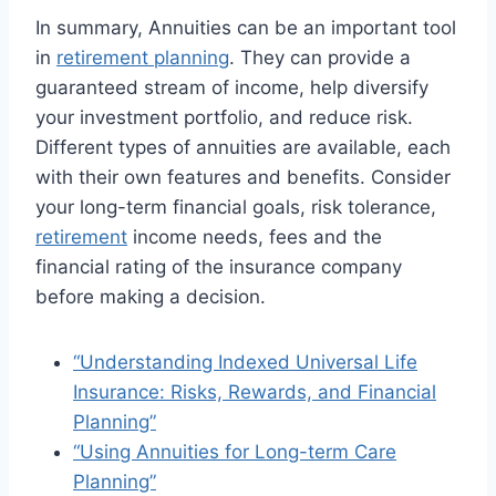
In summary, Annuities can be an important tool
in
retirement planning
. They can provide a
guaranteed stream of income, help diversify
your investment portfolio, and reduce risk.
Different types of annuities are available, each
with their own features and benefits. Consider
your long-term financial goals, risk tolerance,
retirement
income needs, fees and the
financial rating of the insurance company
before making a decision.
“Understanding Indexed Universal Life
Insurance: Risks, Rewards, and Financial
Planning”
“Using Annuities for Long-term Care
Planning”