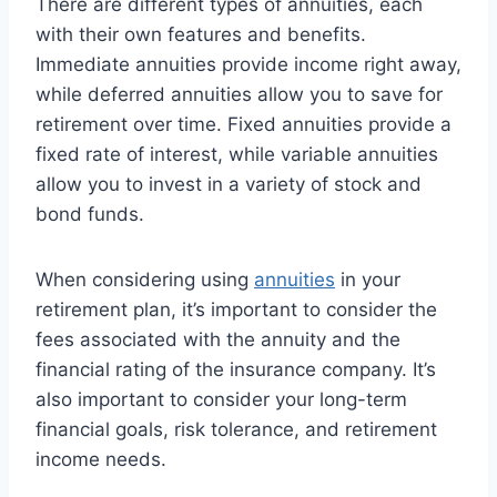
There are different types of annuities, each
with their own features and benefits.
Immediate annuities provide income right away,
while deferred annuities allow you to save for
retirement over time. Fixed annuities provide a
fixed rate of interest, while variable annuities
allow you to invest in a variety of stock and
bond funds.
When considering using
annuities
in your
retirement plan, it’s important to consider the
fees associated with the annuity and the
financial rating of the insurance company. It’s
also important to consider your long-term
financial goals, risk tolerance, and retirement
income needs.