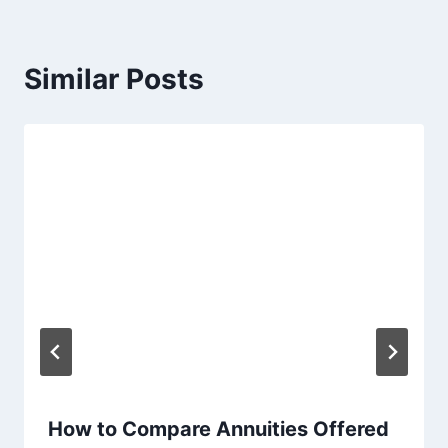
Similar Posts
How to Compare Annuities Offered