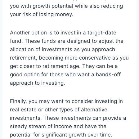
you with growth potential while also reducing
your risk of losing money.
Another option is to invest in a target-date
fund. These funds are designed to adjust the
allocation of investments as you approach
retirement, becoming more conservative as you
get closer to retirement age. They can be a
good option for those who want a hands-off
approach to investing.
Finally, you may want to consider investing in
real estate or other types of alternative
investments. These investments can provide a
steady stream of income and have the
potential for significant growth over time.