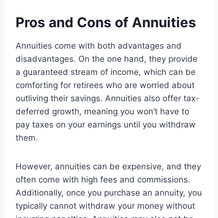
Pros and Cons of Annuities
Annuities come with both advantages and
disadvantages. On the one hand, they provide
a guaranteed stream of income, which can be
comforting for retirees who are worried about
outliving their savings. Annuities also offer tax-
deferred growth, meaning you won’t have to
pay taxes on your earnings until you withdraw
them.
However, annuities can be expensive, and they
often come with high fees and commissions.
Additionally, once you purchase an annuity, you
typically cannot withdraw your money without