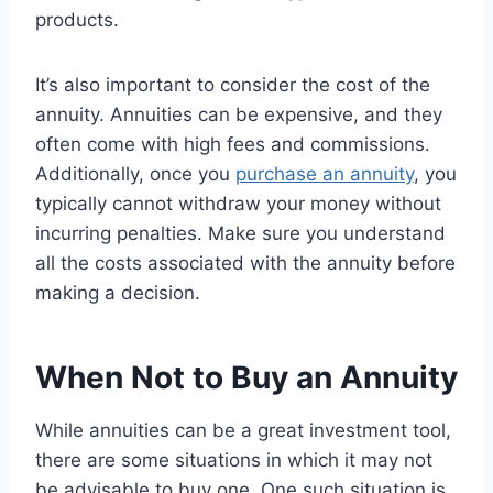
products.
It’s also important to consider the cost of the
annuity. Annuities can be expensive, and they
often come with high fees and commissions.
Additionally, once you
purchase an annuity
, you
typically cannot withdraw your money without
incurring penalties. Make sure you understand
all the costs associated with the annuity before
making a decision.
When Not to Buy an Annuity
While annuities can be a great investment tool,
there are some situations in which it may not
be advisable to buy one. One such situation is