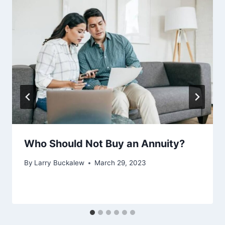
Who Should Not Buy an Annuity?
By
Larry Buckalew
March 29, 2023