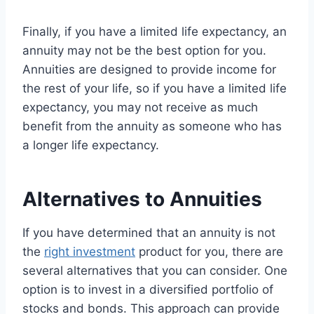
Finally, if you have a limited life expectancy, an
annuity may not be the best option for you.
Annuities are designed to provide income for
the rest of your life, so if you have a limited life
expectancy, you may not receive as much
benefit from the annuity as someone who has
a longer life expectancy.
Alternatives to Annuities
If you have determined that an annuity is not
the
right investment
product for you, there are
several alternatives that you can consider. One
option is to invest in a diversified portfolio of
stocks and bonds. This approach can provide