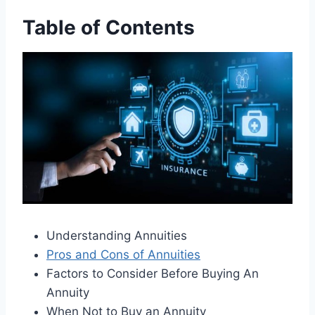
Table of Contents
Understanding Annuities
Pros and Cons of Annuities
Factors to Consider Before Buying An
Annuity
When Not to Buy an Annuity