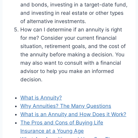
and bonds, investing in a target-date fund,
and investing in real estate or other types
of alternative investments.
How can I determine if an annuity is right
for me? Consider your current financial
situation, retirement goals, and the cost of
the annuity before making a decision. You
may also want to consult with a financial
advisor to help you make an informed
decision.
What is Annuity?
Why Annuities? The Many Questions
What is an Annuity and How Does it Work?
The Pros and Cons of Buying Life
Insurance at a Young Age