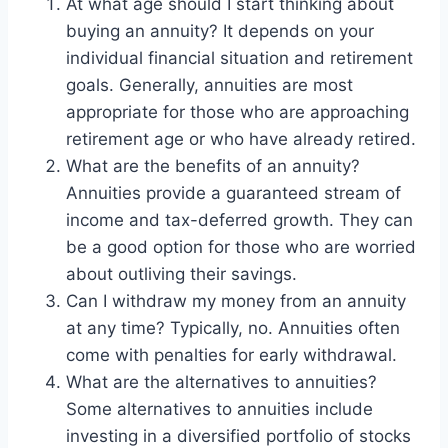
At what age should I start thinking about
buying an annuity? It depends on your
individual financial situation and retirement
goals. Generally, annuities are most
appropriate for those who are approaching
retirement age or who have already retired.
What are the benefits of an annuity?
Annuities provide a guaranteed stream of
income and tax-deferred growth. They can
be a good option for those who are worried
about outliving their savings.
Can I withdraw my money from an annuity
at any time? Typically, no. Annuities often
come with penalties for early withdrawal.
What are the alternatives to annuities?
Some alternatives to annuities include
investing in a diversified portfolio of stocks