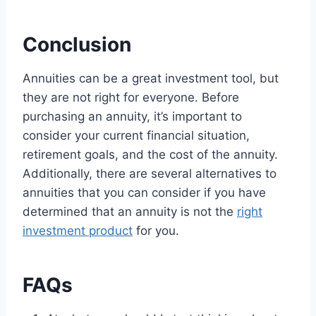
Conclusion
Annuities can be a great investment tool, but
they are not right for everyone. Before
purchasing an annuity, it’s important to
consider your current financial situation,
retirement goals, and the cost of the annuity.
Additionally, there are several alternatives to
annuities that you can consider if you have
determined that an annuity is not the
right
investment product
for you.
FAQs