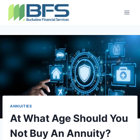
ANNUITIES
At What Age Should You
Not Buy An Annuity?