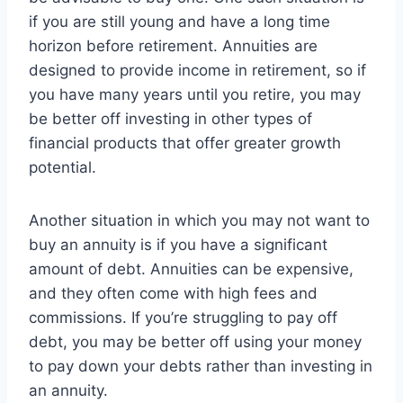
if you are still young and have a long time
horizon before retirement. Annuities are
designed to provide income in retirement, so if
you have many years until you retire, you may
be better off investing in other types of
financial products that offer greater growth
potential.
Another situation in which you may not want to
buy an annuity is if you have a significant
amount of debt. Annuities can be expensive,
and they often come with high fees and
commissions. If you’re struggling to pay off
debt, you may be better off using your money
to pay down your debts rather than investing in
an annuity.