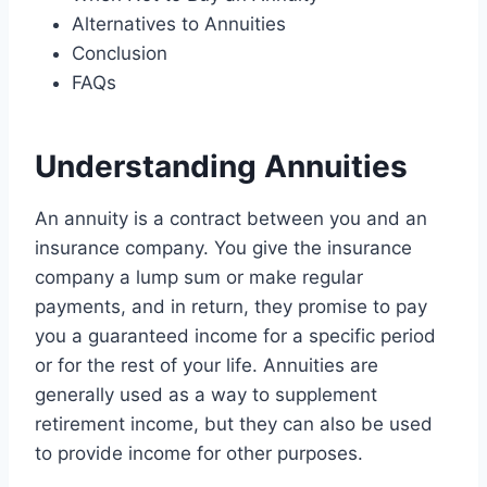
Alternatives to Annuities
Conclusion
FAQs
Understanding Annuities
An annuity is a contract between you and an
insurance company. You give the insurance
company a lump sum or make regular
payments, and in return, they promise to pay
you a guaranteed income for a specific period
or for the rest of your life. Annuities are
generally used as a way to supplement
retirement income, but they can also be used
to provide income for other purposes.