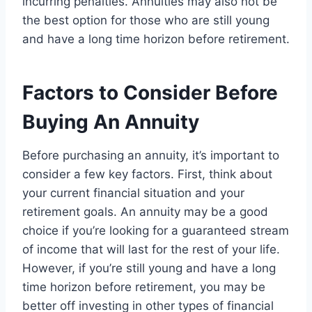
incurring penalties. Annuities may also not be
the best option for those who are still young
and have a long time horizon before retirement.
Factors to Consider Before
Buying An Annuity
Before purchasing an annuity, it’s important to
consider a few key factors. First, think about
your current financial situation and your
retirement goals. An annuity may be a good
choice if you’re looking for a guaranteed stream
of income that will last for the rest of your life.
However, if you’re still young and have a long
time horizon before retirement, you may be
better off investing in other types of financial