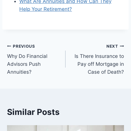
What Are Annuities and How Can They
Help Your Retirement?
PREVIOUS
NEXT
Why Do Financial
Is There Insurance to
Advisors Push
Pay off Mortgage in
Annuities?
Case of Death?
Similar Posts