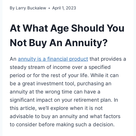
By
Larry Buckalew
April 1, 2023
At What Age Should You
Not Buy An Annuity?
An
annuity is a financial product
that provides a
steady stream of income over a specified
period or for the rest of your life. While it can
be a great investment tool, purchasing an
annuity at the wrong time can have a
significant impact on your retirement plan. In
this article, we’ll explore when it is not
advisable to buy an annuity and what factors
to consider before making such a decision.