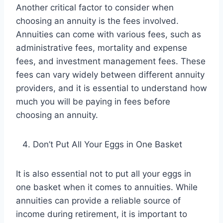
Another critical factor to consider when
choosing an annuity is the fees involved.
Annuities can come with various fees, such as
administrative fees, mortality and expense
fees, and investment management fees. These
fees can vary widely between different annuity
providers, and it is essential to understand how
much you will be paying in fees before
choosing an annuity.
Don’t Put All Your Eggs in One Basket
It is also essential not to put all your eggs in
one basket when it comes to annuities. While
annuities can provide a reliable source of
income during retirement, it is important to