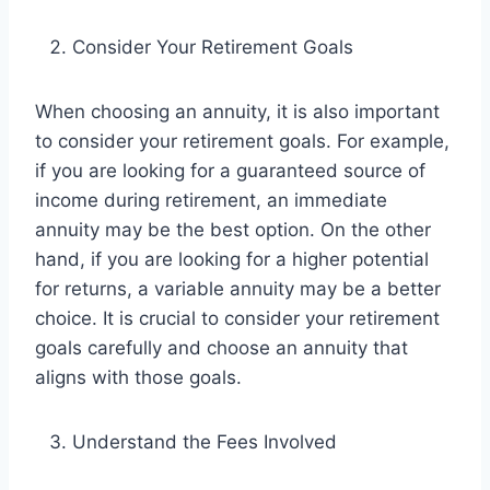
Consider Your Retirement Goals
When choosing an annuity, it is also important
to consider your retirement goals. For example,
if you are looking for a guaranteed source of
income during retirement, an immediate
annuity may be the best option. On the other
hand, if you are looking for a higher potential
for returns, a variable annuity may be a better
choice. It is crucial to consider your retirement
goals carefully and choose an annuity that
aligns with those goals.
Understand the Fees Involved