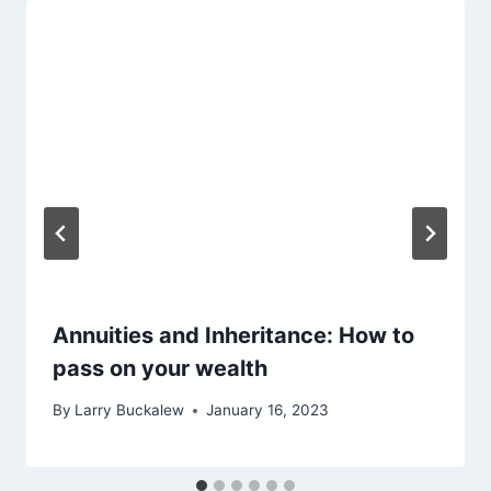
Annuities and Inheritance: How to
pass on your wealth
By
Larry Buckalew
January 16, 2023