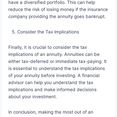
have a diversified portfolio. This can help
reduce the risk of losing money if the insurance
company providing the annuity goes bankrupt.
Consider the Tax Implications
Finally, it is crucial to consider the tax
implications of an annuity. Annuities can be
either tax-deferred or immediate tax-paying. It
is essential to understand the tax implications
of your annuity before investing. A financial
advisor can help you understand the tax
implications and make informed decisions
about your investment.
In conclusion, making the most out of an