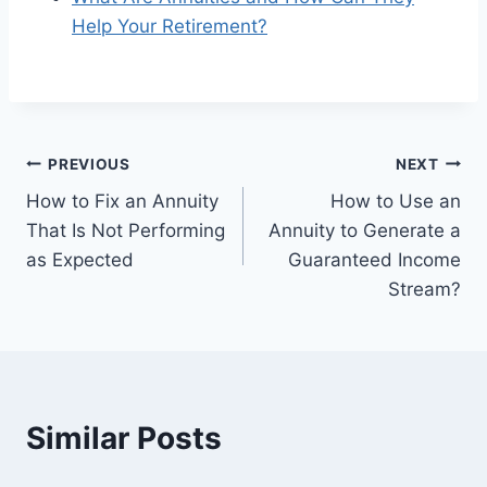
Help Your Retirement?
PREVIOUS
NEXT
How to Fix an Annuity
How to Use an
That Is Not Performing
Annuity to Generate a
as Expected
Guaranteed Income
Stream?
Similar Posts