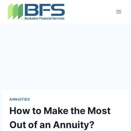
ANNUITIES
How to Make the Most
Out of an Annuity?