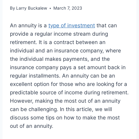
By
Larry Buckalew
March 7, 2023
An annuity is a
type of investment
that can
provide a regular income stream during
retirement. It is a contract between an
individual and an insurance company, where
the individual makes payments, and the
insurance company pays a set amount back in
regular installments. An annuity can be an
excellent option for those who are looking for a
predictable source of income during retirement.
However, making the most out of an annuity
can be challenging. In this article, we will
discuss some tips on how to make the most
out of an annuity.