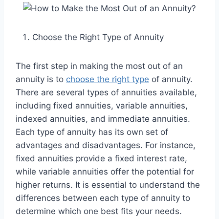
Choose the Right Type of Annuity
The first step in making the most out of an
annuity is to
choose the right type
of annuity.
There are several types of annuities available,
including fixed annuities, variable annuities,
indexed annuities, and immediate annuities.
Each type of annuity has its own set of
advantages and disadvantages. For instance,
fixed annuities provide a fixed interest rate,
while variable annuities offer the potential for
higher returns. It is essential to understand the
differences between each type of annuity to
determine which one best fits your needs.