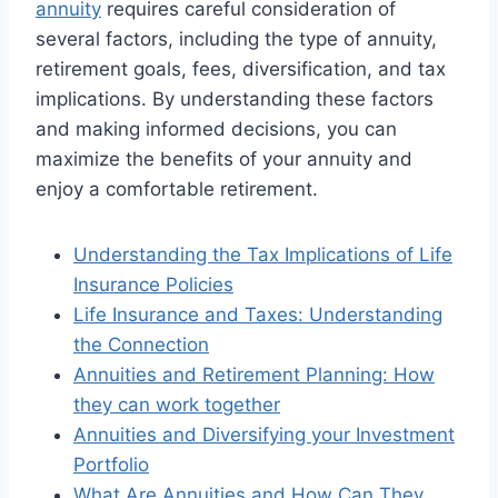
annuity
requires careful consideration of
several factors, including the type of annuity,
retirement goals, fees, diversification, and tax
implications. By understanding these factors
and making informed decisions, you can
maximize the benefits of your annuity and
enjoy a comfortable retirement.
Understanding the Tax Implications of Life
Insurance Policies
Life Insurance and Taxes: Understanding
the Connection
Annuities and Retirement Planning: How
they can work together
Annuities and Diversifying your Investment
Portfolio
What Are Annuities and How Can They