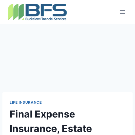
LIFE INSURANCE
Final Expense
Insurance, Estate