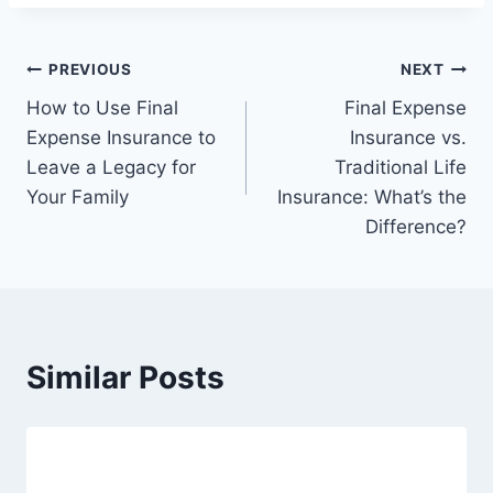
PREVIOUS
NEXT
How to Use Final
Final Expense
Expense Insurance to
Insurance vs.
Leave a Legacy for
Traditional Life
Your Family
Insurance: What’s the
Difference?
Similar Posts