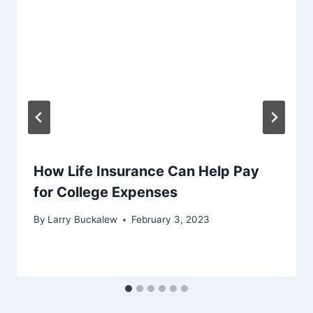
How Life Insurance Can Help Pay
for College Expenses
By
Larry Buckalew
February 3, 2023