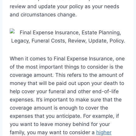
review and update your policy as your needs
and circumstances change.
When it comes to Final Expense Insurance, one
of the most important things to consider is the
coverage amount. This refers to the amount of
money that will be paid out upon your death to
help cover your funeral and other end-of-life
expenses. It’s important to make sure that the
coverage amount is enough to cover the
expenses that you anticipate. For example, if
you want to leave money behind for your
family, you may want to consider a
higher