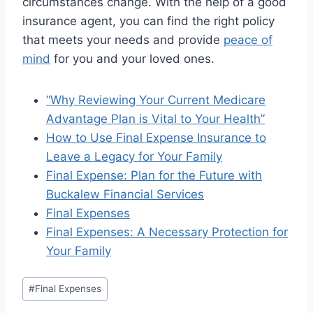
circumstances change. With the help of a good
insurance agent, you can find the right policy
that meets your needs and provide
peace of
mind
for you and your loved ones.
“Why Reviewing Your Current Medicare
Advantage Plan is Vital to Your Health”
How to Use Final Expense Insurance to
Leave a Legacy for Your Family
Final Expense: Plan for the Future with
Buckalew Financial Services
Final Expenses
Final Expenses: A Necessary Protection for
Your Family
#
Final Expenses