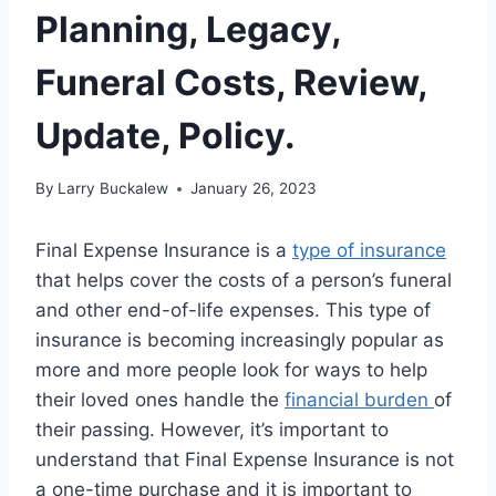
Planning, Legacy,
Funeral Costs, Review,
Update, Policy.
By
Larry Buckalew
January 26, 2023
Final Expense Insurance is a
type of insurance
that helps cover the costs of a person’s funeral
and other end-of-life expenses. This type of
insurance is becoming increasingly popular as
more and more people look for ways to help
their loved ones handle the
financial burden
of
their passing. However, it’s important to
understand that Final Expense Insurance is not
a one-time purchase and it is important to