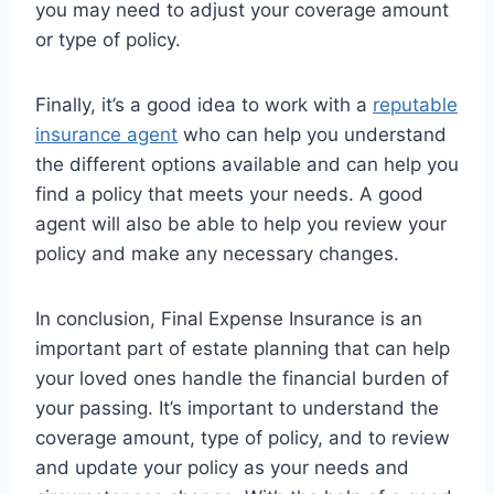
you may need to adjust your coverage amount
or type of policy.
Finally, it’s a good idea to work with a
reputable
insurance agent
who can help you understand
the different options available and can help you
find a policy that meets your needs. A good
agent will also be able to help you review your
policy and make any necessary changes.
In conclusion, Final Expense Insurance is an
important part of estate planning that can help
your loved ones handle the financial burden of
your passing. It’s important to understand the
coverage amount, type of policy, and to review
and update your policy as your needs and