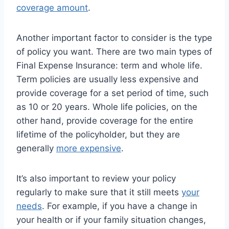
coverage amount
.
Another important factor to consider is the type
of policy you want. There are two main types of
Final Expense Insurance: term and whole life.
Term policies are usually less expensive and
provide coverage for a set period of time, such
as 10 or 20 years. Whole life policies, on the
other hand, provide coverage for the entire
lifetime of the policyholder, but they are
generally
more expensive
.
It’s also important to review your policy
regularly to make sure that it still meets
your
needs
. For example, if you have a change in
your health or if your family situation changes,