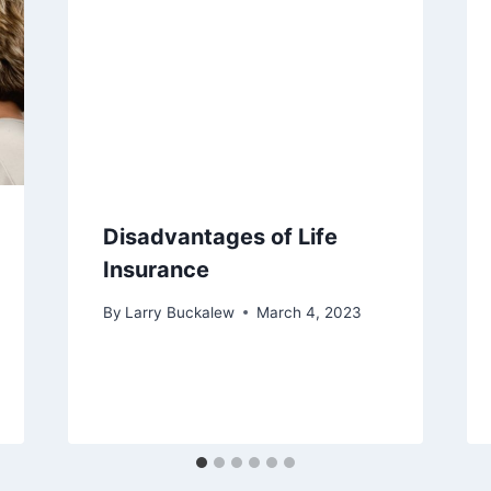
Disadvantages of Life
Insurance
By
Larry Buckalew
March 4, 2023