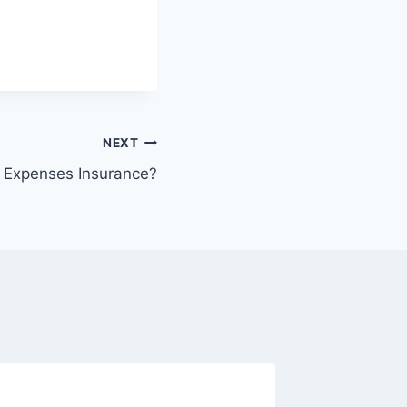
NEXT
l Expenses Insurance?