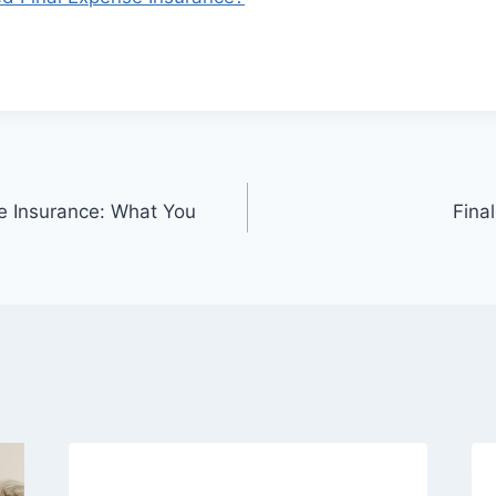
fe Insurance: What You
Fina