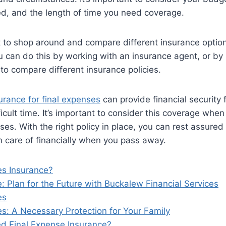
d, and the length of time you need coverage.
nt to shop around and compare different insurance option
ou can do this by working with an insurance agent, or by 
to compare different insurance policies.
urance for final expenses
can provide financial security 
icult time. It’s important to consider this coverage when
ses. With the right policy in place, you can rest assured
n care of financially when you pass away.
es Insurance?
: Plan for the Future with Buckalew Financial Services
es
s: A Necessary Protection for Your Family
d Final Expense Insurance?