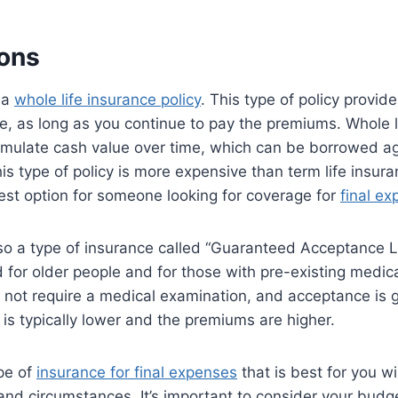
ons
 a
whole life insurance policy
. This type of policy provid
ime, as long as you continue to pay the premiums. Whole l
umulate cash value over time, which can be borrowed ag
s type of policy is more expensive than term life insura
est option for someone looking for coverage for
final e
also a type of insurance called “Guaranteed Acceptance L
 for older people and for those with pre-existing medica
 not require a medical examination, and acceptance is 
 is typically lower and the premiums are higher.
ype of
insurance for final expenses
that is best for you w
and circumstances. It’s important to consider your budg