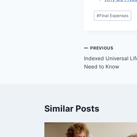
#
Final Expenses
PREVIOUS
Indexed Universal Li
Need to Know
Similar Posts