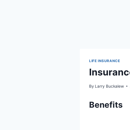
LIFE INSURANCE
Insuranc
By
Larry Buckalew
Benefits