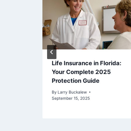
Life Insurance in Florida:
urance
Your Complete 2025
Protection Guide
ide
By
Larry Buckalew
September 15, 2025
22, 2023