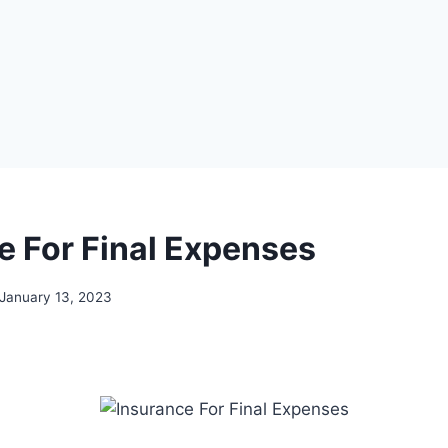
e For Final Expenses
January 13, 2023