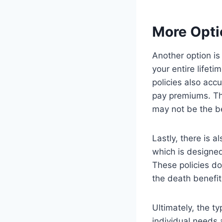
More Opti
Another option is
your entire lifet
policies also acc
pay premiums. Thi
may not be the b
Lastly, there is 
which is designed
These policies do
the death benefit
Ultimately, the t
individual needs 