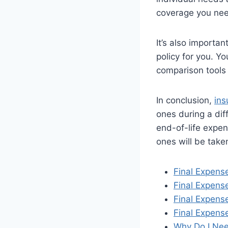
coverage you nee
It’s also importa
policy for you. Y
comparison tools 
In conclusion,
ins
ones during a diff
end-of-life expen
ones will be take
Final Expens
Final Expense
Final Expens
Final Expense
Why Do I Nee