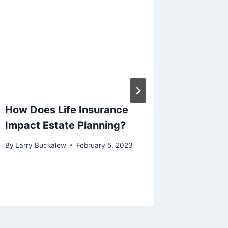
How Does Life Insurance
What ha
Impact Estate Planning?
my Life
By
Larry Buckalew
February 5, 2023
By
Larry B