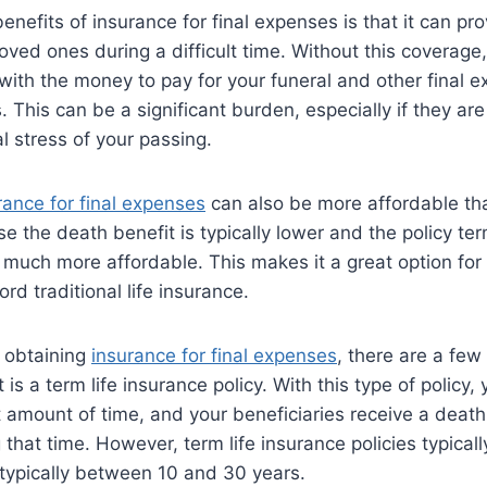
nefits of insurance for final expenses is that it can pro
 loved ones during a difficult time. Without this coverage
ith the money to pay for your funeral and other final e
. This can be a significant burden, especially if they ar
l stress of your passing.
rance for final expenses
can also be more affordable than
e the death benefit is typically lower and the policy ter
much more affordable. This makes it a great option fo
ord traditional life insurance.
 obtaining
insurance for final expenses
, there are a few
t is a term life insurance policy. With this type of policy,
 amount of time, and your beneficiaries receive a death 
that time. However, term life insurance policies typicall
typically between 10 and 30 years.