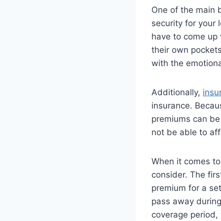
One of the main be
security for your
have to come up w
their own pockets
with the emotiona
Additionally,
insu
insurance. Becaus
premiums can be 
not be able to aff
When it comes to
consider. The firs
premium for a set
pass away during 
coverage period, 