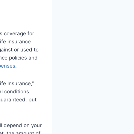
es coverage for
ife insurance
ainst or used to
nce policies and
xpenses
.
ife Insurance,”
l conditions.
guaranteed, but
ill depend on your
et, the amount of