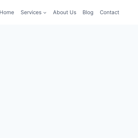
Home
Services
About Us
Blog
Contact