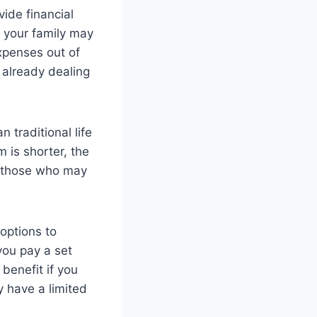
vide financial
, your family may
xpenses out of
e already dealing
 traditional life
m is shorter, the
r those who may
 options to
 you pay a set
benefit if you
y have a limited