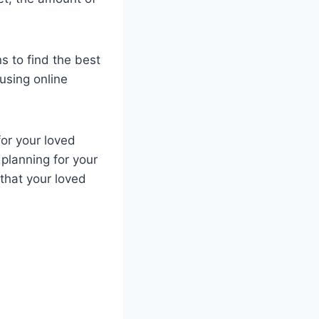
s to find the best
using online
for your loved
 planning for your
 that your loved