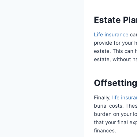
Estate Pl
Life insurance
can
provide for your 
estate. This can 
estate, without h
Offsettin
Finally,
life insur
burial costs. The
burden on your lo
that your final ex
finances.