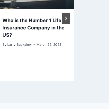
Who is the Number 1 Life
Life In
Insurance Company in the
Unders
US?
Connec
By
Larry Buckalew
March 22, 2023
By
Larry B