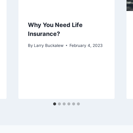
Why You Need Life
Insurance?
By
Larry Buckalew
February 4, 2023