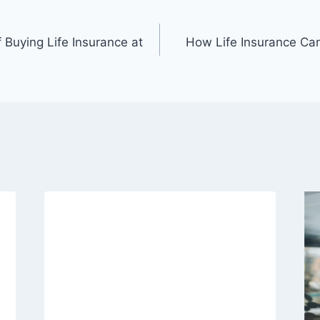
 Buying Life Insurance at
How Life Insurance Can