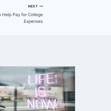
NEXT
 Help Pay for College
Expenses