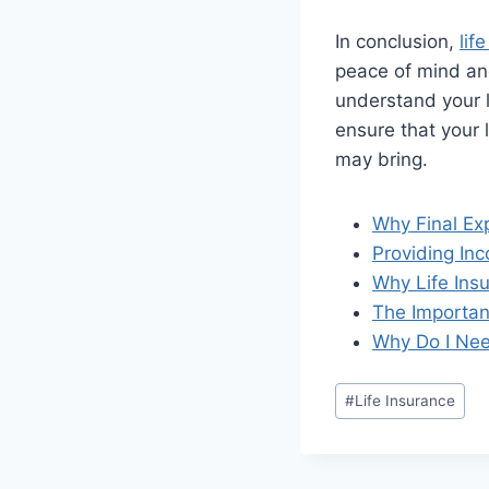
In conclusion,
lif
peace of mind and 
understand your l
ensure that your 
may bring.
Why Final Exp
Providing In
Why Life Insu
The Importanc
Why Do I Nee
#
Life Insurance