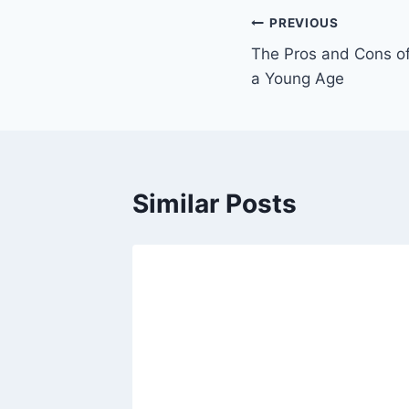
PREVIOUS
The Pros and Cons of
a Young Age
Similar Posts