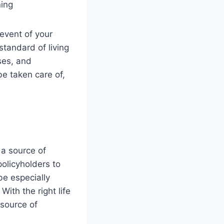
 event of your
 standard of living
ses, and
be taken care of,
 a source of
policyholders to
 be especially
ith the right life
 source of