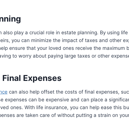
anning
 also play a crucial role in estate planning. By using lif
heirs, you can minimize the impact of taxes and other e
help ensure that your loved ones receive the maximum b
aving to worry about paying large taxes or other expens
g Final Expenses
ance
can also help offset the costs of final expenses, su
se expenses can be expensive and can place a significan
ved ones. With life insurance, you can help ease this 
penses are taken care of without putting a strain on your