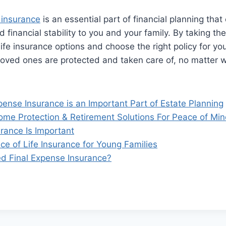
e insurance
is an essential part of financial planning that
financial stability to you and your family. By taking the
ife insurance options and choose the right policy for yo
loved ones are protected and taken care of, no matter w
ense Insurance is an Important Part of Estate Planning
come Protection & Retirement Solutions For Peace of Mi
rance Is Important
e of Life Insurance for Young Families
d Final Expense Insurance?