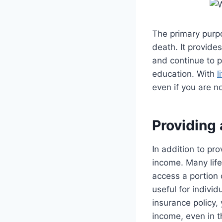
The primary purp
death. It provides
and continue to p
education. With
l
even if you are n
Providing
In addition to pr
income. Many life
access a portion o
useful for indivi
insurance policy,
income, even in 