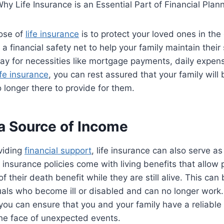
ose of
life insurance
is to protect your loved ones in the
 a financial safety net to help your family maintain their
ay for necessities like mortgage payments, daily expen
ife insurance
, you can rest assured that your family will 
o longer there to provide for them.
 a Source of Income
oviding
financial support
, life insurance can also serve as
 insurance policies come with living benefits that allow 
f their death benefit while they are still alive. This can
duals who become ill or disabled and can no longer work. W
 you can ensure that you and your family have a reliable
the face of unexpected events.