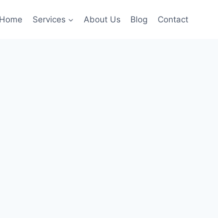
Home
Services
About Us
Blog
Contact