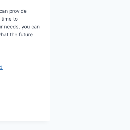
 can provide
 time to
ur needs, you can
hat the future
nd