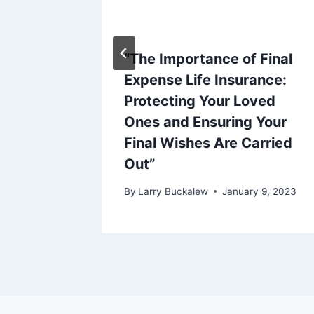
“The Importance of Final
portant
Expense Life Insurance:
ning
Protecting Your Loved
Ones and Ensuring Your
y 23, 2023
Final Wishes Are Carried
Out”
By
Larry Buckalew
January 9, 2023