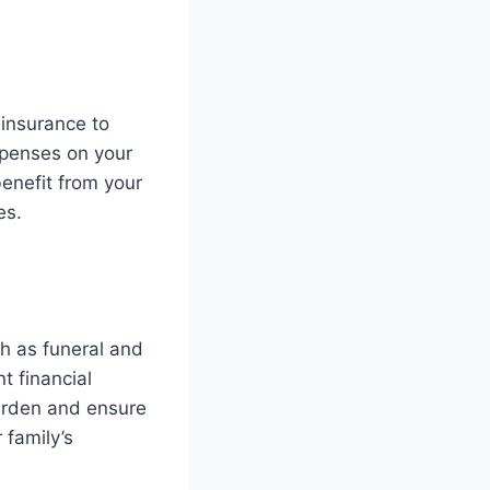
e insurance to
xpenses on your
enefit from your
es.
ch as funeral and
t financial
burden and ensure
 family’s