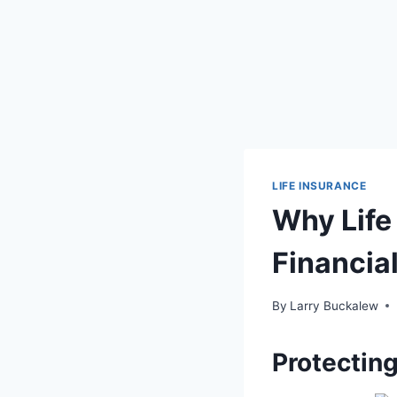
LIFE INSURANCE
Why Life 
Financia
By
Larry Buckalew
Protecting