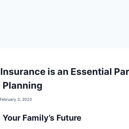
Insurance is an Essential Par
l Planning
February 3, 2023
 Your Family’s Future