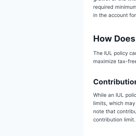
required minimum
in the account fo
How Does 
The IUL policy ca
maximize tax-free
Contributio
While an IUL poli
limits, which may
note that contrib
contribution limit.