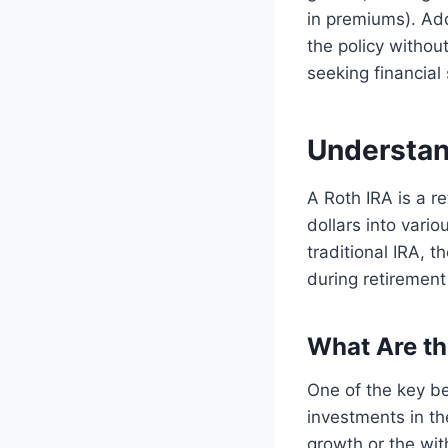
in premiums). Add
the policy without
seeking financial s
Understan
A Roth IRA is a r
dollars into vari
traditional IRA, 
during retirement
What Are th
One of the key be
investments in th
growth or the wit