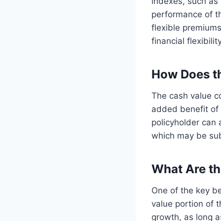
indexes, such as 
performance of the
flexible premiums
financial flexibility
How Does t
The cash value co
added benefit of
policyholder can 
which may be sub
What Are th
One of the key ben
value portion of 
growth, as long a