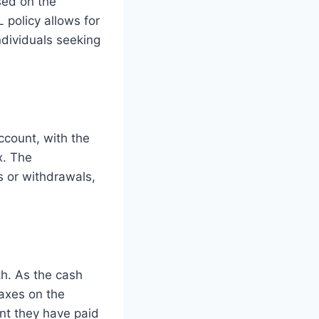
sed on the
L policy allows for
ndividuals seeking
ccount, with the
x. The
s or withdrawals,
th. As the cash
taxes on the
nt they have paid