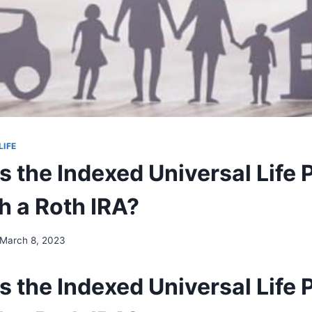
LIFE
 the Indexed Universal Life 
h a Roth IRA?
March 8, 2023
 the Indexed Universal Life 