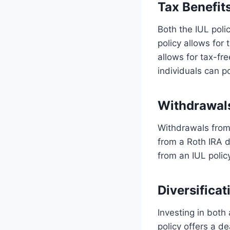
Tax Benefit
Both the IUL poli
policy allows for 
allows for tax-fr
individuals can p
Withdrawal
Withdrawals from 
from a Roth IRA d
from an IUL polic
Diversificat
Investing in both 
policy offers a d