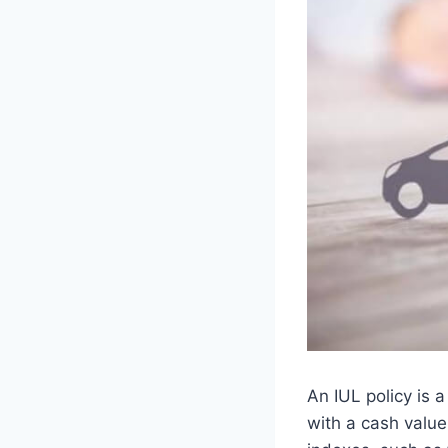
An IUL policy is 
with a cash value