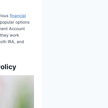
arious
financial
 popular options
ement Account
 they work
oth IRA, and
olicy