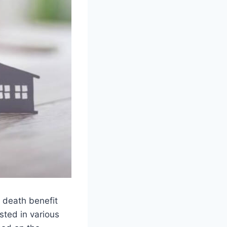
a death benefit
sted in various