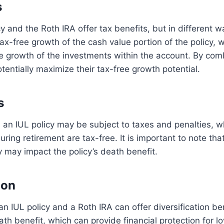
s
cy and the Roth IRA offer tax benefits, but in different 
tax-free growth of the cash value portion of the policy, 
ee growth of the investments within the account. By com
otentially maximize their tax-free growth potential.
s
an IUL policy may be subject to taxes and penalties, w
uring retirement are tax-free. It is important to note th
y may impact the policy’s death benefit.
ion
an IUL policy and a Roth IRA can offer diversification be
eath benefit, which can provide financial protection for l