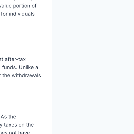
value portion of
 for individuals
t after-tax
l funds. Unlike a
ut the withdrawals
 As the
y taxes on the
does not have