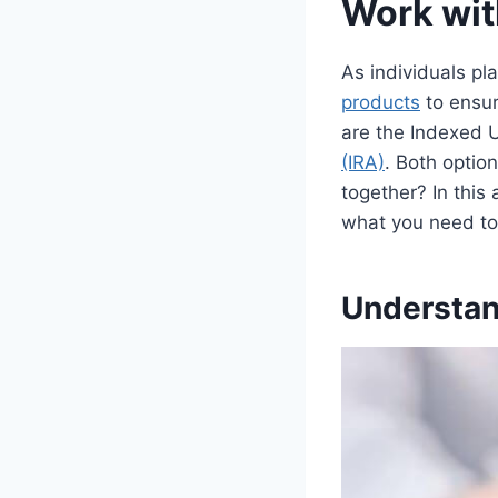
Work wit
As individuals pl
products
to ensur
are the Indexed U
(IRA)
. Both optio
together? In this 
what you need to
Understand