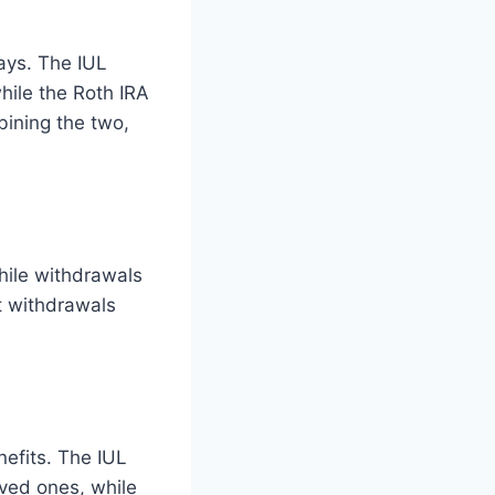
ways. The IUL
while the Roth IRA
bining the two,
hile withdrawals
at withdrawals
nefits. The IUL
oved ones, while