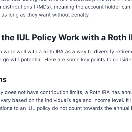
 distributions (RMDs), meaning the account holder can
r as long as they want without penalty.
the IUL Policy Work with a Roth 
n work well with a Roth IRA as a way to diversify retire
 growth potential. Here are some key points to conside
ns
cy does not have contribution limits, a Roth IRA has annu
 vary based on the individual’s age and income level. It 
utions to an IUL policy do not count towards the annual