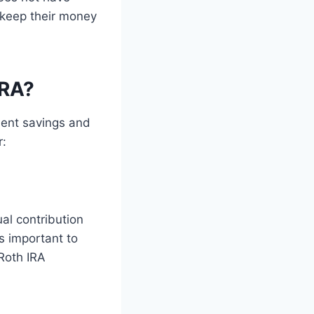
 keep their money
IRA?
ment savings and
r:
al contribution
is important to
 Roth IRA