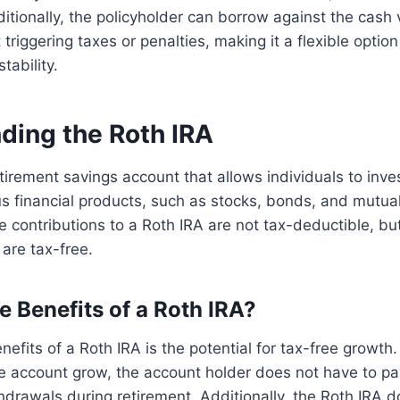
itionally, the policyholder can borrow against the cash 
 triggering taxes or penalties, making it a flexible option
tability.
ding the Roth IRA
etirement savings account that allows individuals to inves
ous financial products, such as stocks, bonds, and mutua
the contributions to a Roth IRA are not tax-deductible, b
 are tax-free.
e Benefits of a Roth IRA?
nefits of a Roth IRA is the potential for tax-free growth.
e account grow, the account holder does not have to pa
hdrawals during retirement. Additionally, the Roth IRA 