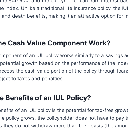
the S&P 500, and the policyholder can earn interest ba
 index. Unlike a traditional life insurance policy, the IU
 and death benefits, making it an attractive option for i
.
he Cash Value Component Work?
mponent of an IUL policy works similarly to a savings a
 potential growth based on the performance of the inde
access the cash value portion of the policy through loan
ject to taxes and penalties.
e Benefits of an IUL Policy?
efits of an IUL policy is the potential for tax-free grow
the policy grows, the policyholder does not have to pay 
s they do not withdraw more than their basis (the amou