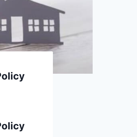
Policy
Policy