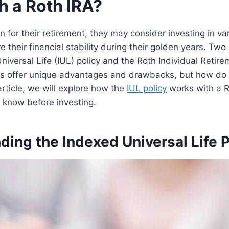
h a Roth IRA?
an for their retirement, they may consider investing in v
e their financial stability during their golden years. Two
niversal Life (IUL) policy and the Roth Individual Retir
ns offer unique advantages and drawbacks, but how do
article, we will explore how the
IUL policy
works with a R
 know before investing.
ing the Indexed Universal Life P