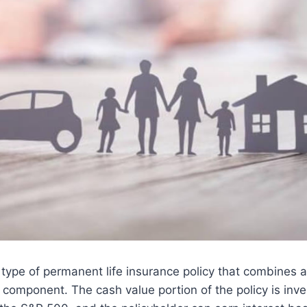
a type of permanent life insurance policy that combines 
 component. The cash value portion of the policy is inve