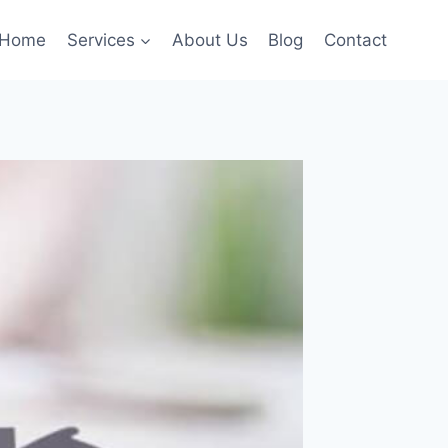
Home
Services
About Us
Blog
Contact