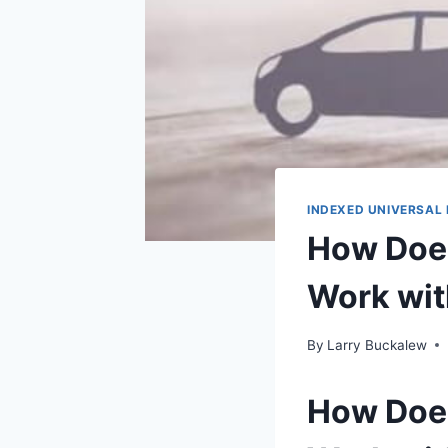
INDEXED UNIVERSAL 
How Does
Work wit
By
Larry Buckalew
How Does