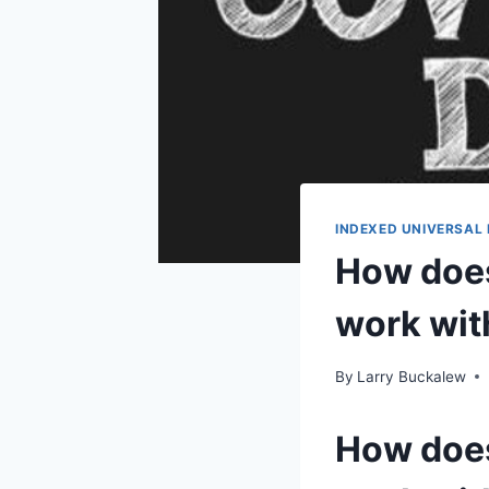
INDEXED UNIVERSAL 
How does 
work wit
By
Larry Buckalew
How does 