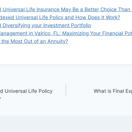
 Universal Life Insurance May Be a Better Choice Than 
ndexed Universal Life Policy and How Does it Work?
 Diversifying your Investment Portfolio
anagement in Valrico, FL: Maximizing Your Financial Pot
the Most Out of an Annuity?
 Universal Life Policy
What is Final E
?