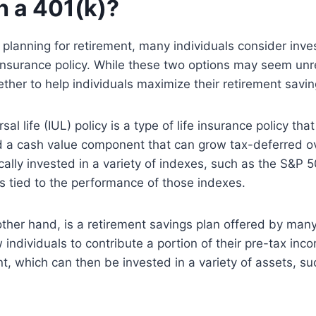
h a 401(k)?
planning for retirement, many individuals consider inves
 insurance policy. While these two options may seem unr
ether to help individuals maximize their retirement savin
al life (IUL) policy is a type of life insurance policy tha
d a cash value component that can grow tax-deferred o
ically invested in a variety of indexes, such as the S&P 
is tied to the performance of those indexes.
other hand, is a retirement savings plan offered by man
 individuals to contribute a portion of their pre-tax inc
t, which can then be invested in a variety of assets, s