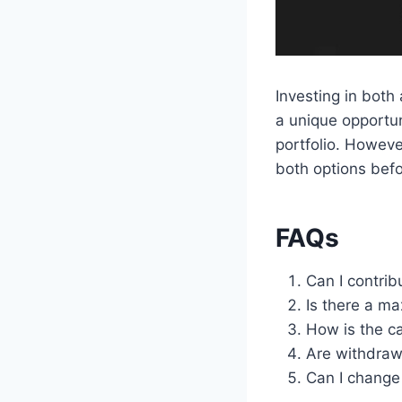
Investing in both
a unique opportun
portfolio. Howeve
both options befo
FAQs
Can I contrib
Is there a ma
How is the ca
Are withdraw
Can I change