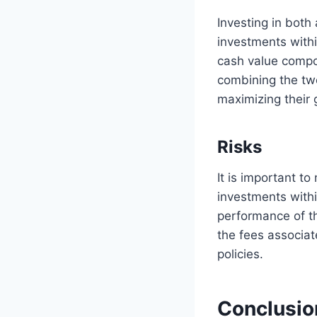
Investing in both 
investments withi
cash value compon
combining the two
maximizing their 
Risks
It is important t
investments withi
performance of th
the fees associat
policies.
Conclusio