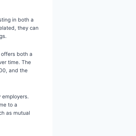
ting in both a
elated, they can
gs.
t offers both a
ver time. The
500, and the
y employers.
ome to a
uch as mutual