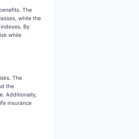
 benefits. The
lasses, while the
f indexes. By
isk while
risks. The
nd the
. Additionally,
ife insurance