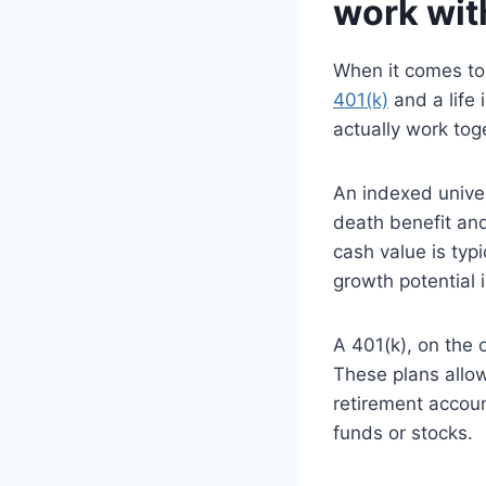
work wit
When it comes to 
401(k)
and a life
actually work tog
An indexed univers
death benefit an
cash value is typ
growth potential 
A 401(k), on the 
These plans allow
retirement accoun
funds or stocks.