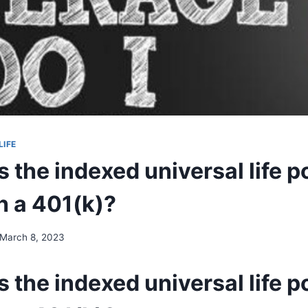
LIFE
the indexed universal life p
h a 401(k)?
March 8, 2023
the indexed universal life p