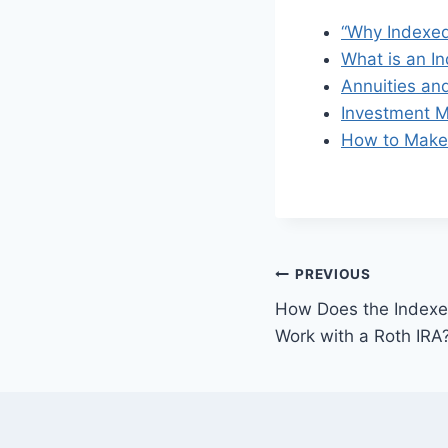
“Why Indexed
What is an I
Annuities and
Investment M
How to Make 
PREVIOUS
How Does the Indexed
Work with a Roth IRA