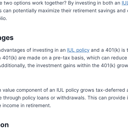
e two options work together? By investing in both an
IU
s can potentially maximize their retirement savings and d
lio.
ages
advantages of investing in an
IUL policy
and a 401(k) is t
a 401(k) are made on a pre-tax basis, which can reduce 
dditionally, the investment gains within the 401(k) gro
sh value component of an IUL policy grows tax-deferred
 through policy loans or withdrawals. This can provide i
e income in retirement.
ion