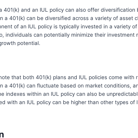
a 401(k) and an IUL policy can also offer diversification
n a 401(k) can be diversified across a variety of asset c
ent of an IUL policy is typically invested in a variety o
, individuals can potentially minimize their investment r
growth potential.
o note that both 401(k) plans and IUL policies come with 
n a 401(k) can fluctuate based on market conditions, a
e indexes within an IUL policy can also be unpredictable
ed with an IUL policy can be higher than other types of l
n