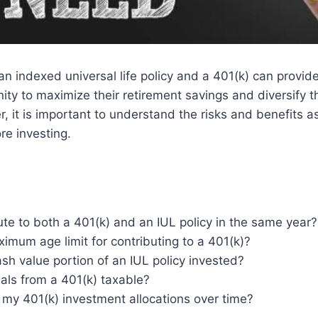
 an indexed universal life policy and a 401(k) can provide
ity to maximize their retirement savings and diversify t
r, it is important to understand the risks and benefits a
re investing.
ute to both a 401(k) and an IUL policy in the same year?
ximum age limit for contributing to a 401(k)?
sh value portion of an IUL policy invested?
als from a 401(k) taxable?
 my 401(k) investment allocations over time?