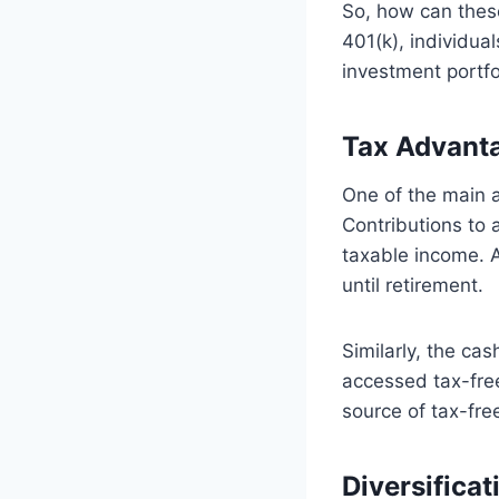
So, how can thes
401(k), individual
investment portfo
Tax Advant
One of the main 
Contributions to 
taxable income. A
until retirement.
Similarly, the ca
accessed tax-free
source of tax-fre
Diversificat