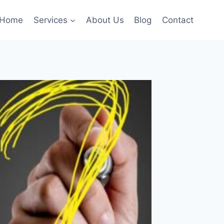
Home
Services
About Us
Blog
Contact