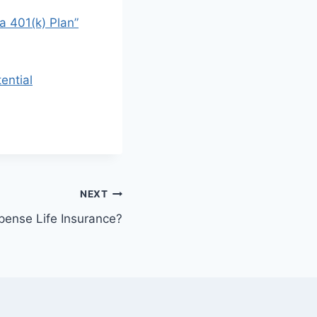
a 401(k) Plan”
ential
NEXT
xpense Life Insurance?