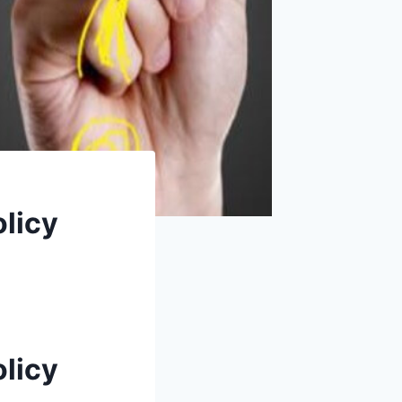
olicy
olicy