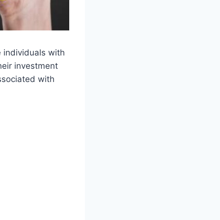
 individuals with
heir investment
ssociated with