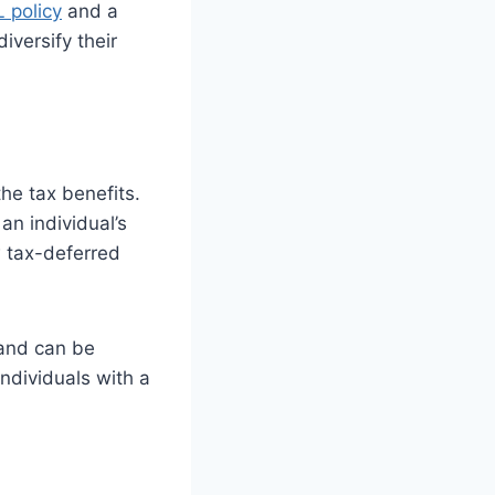
L policy
and a
iversify their
he tax benefits.
an individual’s
w tax-deferred
 and can be
ndividuals with a