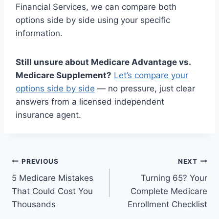
Financial Services, we can compare both
options side by side using your specific
information.
Still unsure about Medicare Advantage vs.
Medicare Supplement?
Let’s compare your
options side by side
— no pressure, just clear
answers from a licensed independent
insurance agent.
PREVIOUS
NEXT
5 Medicare Mistakes
Turning 65? Your
That Could Cost You
Complete Medicare
Thousands
Enrollment Checklist