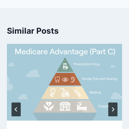
Similar Posts