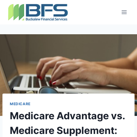
MEDICARE
Medicare Advantage vs.
Medicare Supplement: