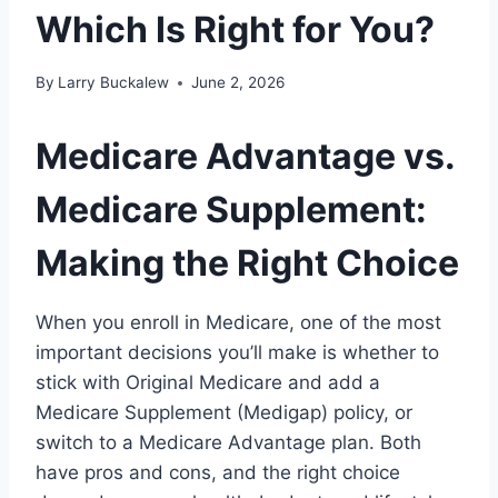
Which Is Right for You?
By
Larry Buckalew
June 2, 2026
Medicare Advantage vs.
Medicare Supplement:
Making the Right Choice
When you enroll in Medicare, one of the most
important decisions you’ll make is whether to
stick with Original Medicare and add a
Medicare Supplement (Medigap) policy, or
switch to a Medicare Advantage plan. Both
have pros and cons, and the right choice