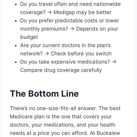
Do you travel often and need nationwide
coverage? → Medigap may be better
Do you prefer predictable costs or lower
monthly premiums? → Depends on your
budget
Are your current doctors in the plan’s
network? → Check before you switch
Do you take expensive medications? →
Compare drug coverage carefully
The Bottom Line
There’s no one-size-fits-all answer. The best
Medicare plan is the one that covers your
doctors, your medications, and your health
needs at a price you can afford. At Buckalew