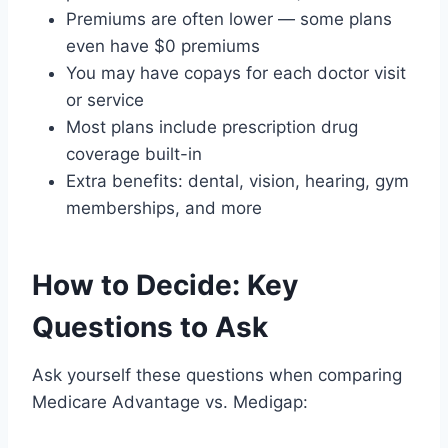
Premiums are often lower — some plans
even have $0 premiums
You may have copays for each doctor visit
or service
Most plans include prescription drug
coverage built-in
Extra benefits: dental, vision, hearing, gym
memberships, and more
How to Decide: Key
Questions to Ask
Ask yourself these questions when comparing
Medicare Advantage vs. Medigap: