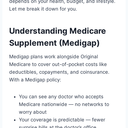
depends on your health, budget, and lifestyle.
Let me break it down for you.
Understanding Medicare
Supplement (Medigap)
Medigap plans work alongside Original
Medicare to cover out-of-pocket costs like
deductibles, copayments, and coinsurance.
With a Medigap policy:
You can see any doctor who accepts
Medicare nationwide — no networks to
worry about
Your coverage is predictable — fewer
surprise bills at the doctor’s office