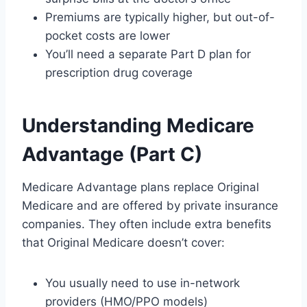
Premiums are typically higher, but out-of-
pocket costs are lower
You’ll need a separate Part D plan for
prescription drug coverage
Understanding Medicare
Advantage (Part C)
Medicare Advantage plans replace Original
Medicare and are offered by private insurance
companies. They often include extra benefits
that Original Medicare doesn’t cover:
You usually need to use in-network
providers (HMO/PPO models)