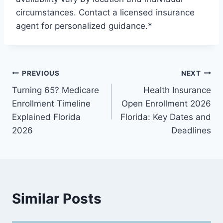
circumstances. Contact a licensed insurance
agent for personalized guidance.*
PREVIOUS
NEXT
Turning 65? Medicare
Health Insurance
Enrollment Timeline
Open Enrollment 2026
Explained Florida
Florida: Key Dates and
2026
Deadlines
Similar Posts