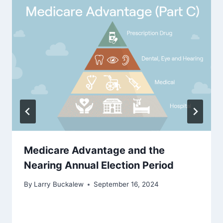
Medicare Advantage and the
Nearing Annual Election Period
By
Larry Buckalew
September 16, 2024