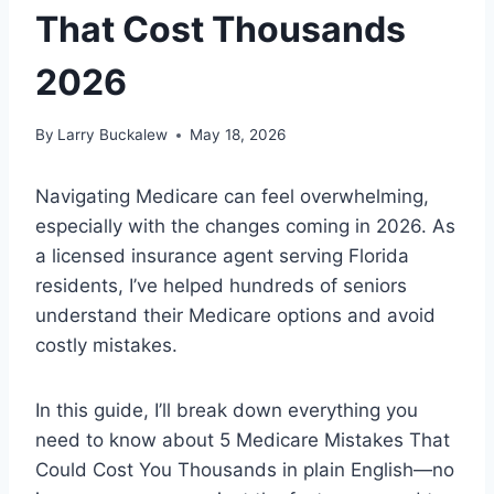
That Cost Thousands
2026
By
Larry Buckalew
May 18, 2026
Navigating Medicare can feel overwhelming,
especially with the changes coming in 2026. As
a licensed insurance agent serving Florida
residents, I’ve helped hundreds of seniors
understand their Medicare options and avoid
costly mistakes.
In this guide, I’ll break down everything you
need to know about 5 Medicare Mistakes That
Could Cost You Thousands in plain English—no