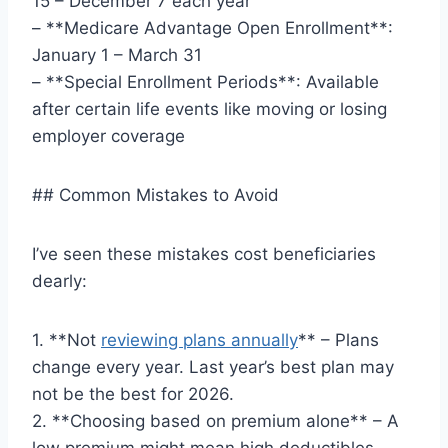
15 – December 7 each year
– **Medicare Advantage Open Enrollment**:
January 1 – March 31
– **Special Enrollment Periods**: Available
after certain life events like moving or losing
employer coverage
## Common Mistakes to Avoid
I’ve seen these mistakes cost beneficiaries
dearly:
1. **Not
reviewing plans annually
** – Plans
change every year. Last year’s best plan may
not be the best for 2026.
2. **Choosing based on premium alone** – A