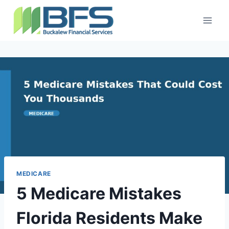
MEDICARE
5 Medicare Mistakes
Florida Residents Make