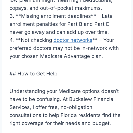
low premium might mean high deductibles,
copays, and out-of-pocket maximums.
3. **Missing enrollment deadlines** – Late
enrollment penalties for Part B and Part D
never go away and can add up over time.
4. **Not checking
doctor networks
** – Your
preferred doctors may not be in-network with
your chosen Medicare Advantage plan.
## How to Get Help
Understanding your Medicare options doesn’t
have to be confusing. At Buckalew Financial
Services, I offer free, no-obligation
consultations to help Florida residents find the
right coverage for their needs and budget.