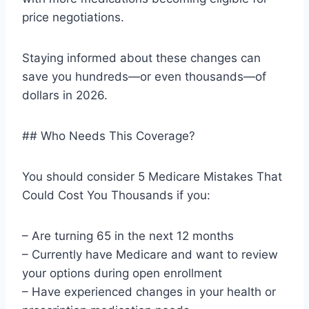
price negotiations.
Staying informed about these changes can
save you hundreds—or even thousands—of
dollars in 2026.
## Who Needs This Coverage?
You should consider 5 Medicare Mistakes That
Could Cost You Thousands if you:
– Are turning 65 in the next 12 months
– Currently have Medicare and want to review
your options during open enrollment
– Have experienced changes in your health or