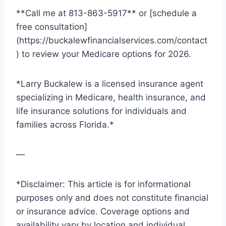
**Call me at 813-863-5917** or [schedule a
free consultation]
(https://buckalewfinancialservices.com/contact
) to review your Medicare options for 2026.
*Larry Buckalew is a licensed insurance agent
specializing in Medicare, health insurance, and
life insurance solutions for individuals and
families across Florida.*
—
*Disclaimer: This article is for informational
purposes only and does not constitute financial
or insurance advice. Coverage options and
availability vary by location and individual