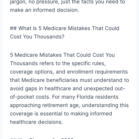
jargon, no pressure, just the facts you need to
make an informed decision.
## What Is 5 Medicare Mistakes That Could
Cost You Thousands?
5 Medicare Mistakes That Could Cost You
Thousands refers to the specific rules,
coverage options, and enrollment requirements
that Medicare beneficiaries must understand to
avoid gaps in healthcare and unexpected out-
of-pocket costs. For many Florida residents
approaching retirement age, understanding this
coverage is essential to making informed
healthcare decisions.