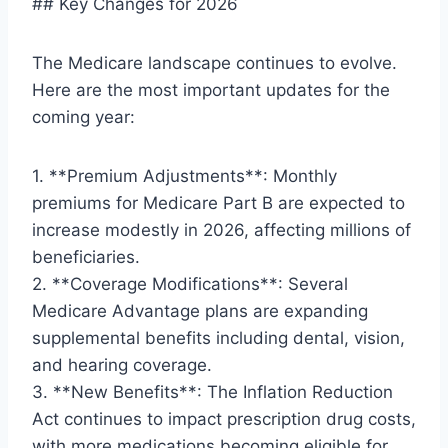
## Key Changes for 2026
The Medicare landscape continues to evolve.
Here are the most important updates for the
coming year:
1. **Premium Adjustments**: Monthly
premiums for Medicare Part B are expected to
increase modestly in 2026, affecting millions of
beneficiaries.
2. **Coverage Modifications**: Several
Medicare Advantage plans are expanding
supplemental benefits including dental, vision,
and hearing coverage.
3. **New Benefits**: The Inflation Reduction
Act continues to impact prescription drug costs,
with more medications becoming eligible for