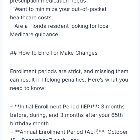
prescription medication needs
– Want to minimize your out-of-pocket
healthcare costs
– Are a Florida resident looking for local
Medicare guidance
## How to Enroll or Make Changes
Enrollment periods are strict, and missing them
can result in lifelong penalties. Here’s what you
need to know:
– **Initial Enrollment Period (IEP)**: 3 months
before, during, and 3 months after your 65th
birthday month
– **Annual Enrollment Period (AEP)**: October