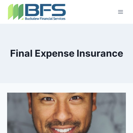
Final Expense Insurance