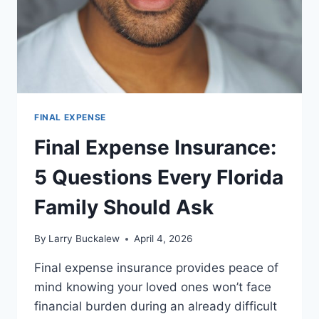
FINAL EXPENSE
Final Expense Insurance:
5 Questions Every Florida
Family Should Ask
By
Larry Buckalew
April 4, 2026
Final expense insurance provides peace of
mind knowing your loved ones won’t face
financial burden during an already difficult