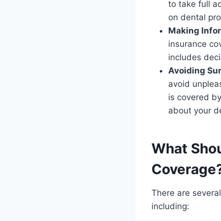
to take full 
on dental pr
Making Info
insurance co
includes dec
Avoiding Su
avoid unplea
is covered b
about your d
What Shou
Coverage
There are severa
including: