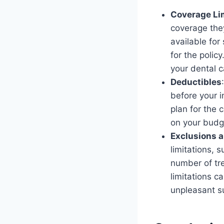
Coverage Li
coverage they
available for
for the polic
your dental c
Deductibles
before your 
plan for the 
on your budg
Exclusions a
limitations, 
number of tr
limitations 
unpleasant su