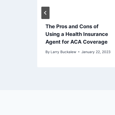
The Pros and Cons of
t on
Using a Health Insurance
tions
Agent for ACA Coverage
y 19, 2023
By
Larry Buckalew
January 22, 2023