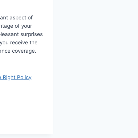
ant aspect of
antage of your
leasant surprises
 you receive the
rance coverage.
 Right Policy