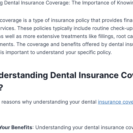
coverage is a type of insurance policy that provides fina
ervices. These policies typically include routine check-up
s well as more extensive treatments like fillings, root c
ments. The coverage and benefits offered by dental ins
t is important to understand your specific policy.
derstanding Dental Insurance C
?
l reasons why understanding your dental
insurance cov
Your Benefits
: Understanding your dental insurance co