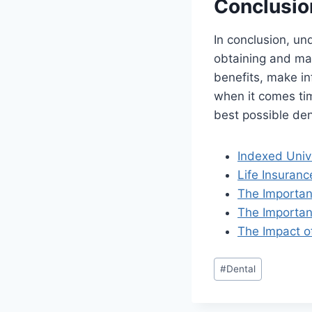
Conclusio
In conclusion, un
obtaining and mai
benefits, make in
when it comes tim
best possible den
Indexed Univ
Life Insuran
The Importanc
The Importan
The Impact o
#
Dental