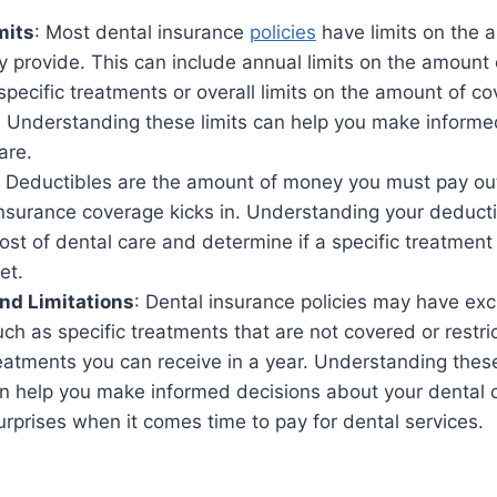
mits
: Most dental insurance
policies
have limits on the 
 provide. This can include annual limits on the amount
 specific treatments or overall limits on the amount of c
y. Understanding these limits can help you make inform
are.
: Deductibles are the amount of money you must pay ou
insurance coverage kicks in. Understanding your deduct
cost of dental care and determine if a specific treatment
et.
nd Limitations
: Dental insurance policies may have ex
such as specific treatments that are not covered or restri
eatments you can receive in a year. Understanding thes
can help you make informed decisions about your dental 
rprises when it comes time to pay for dental services.