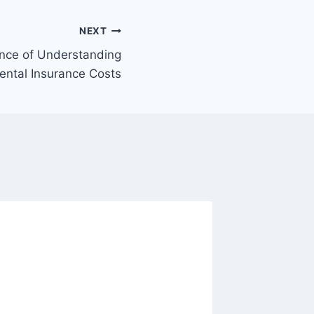
NEXT
ance of Understanding
ental Insurance Costs