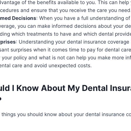
advantage of the benefits available to you. This can he
ocedures and ensure that you receive the care you need
rmed Decisions
: When you have a full understanding of
verage, you can make informed decisions about your den
iding which treatments to have and which dental provide
rprises
: Understanding your dental insurance coverage
sant surprises when it comes time to pay for dental ca
y your policy and what is not can help you make more i
ental care and avoid unexpected costs.
ld I Know About My Dental Insu
?
l things you should know about your dental insurance c