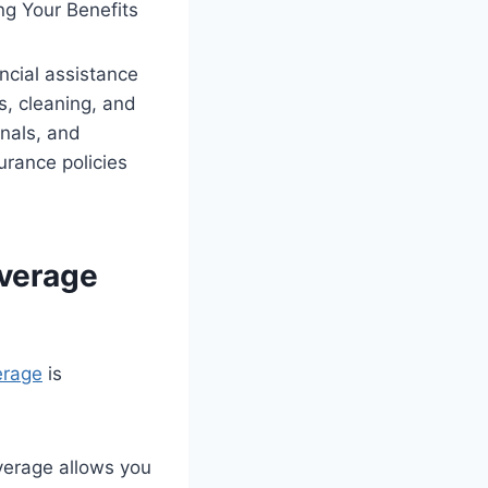
ncial assistance
s, cleaning, and
anals, and
urance policies
overage
erage
is
verage allows you