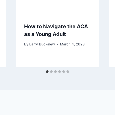
How to Navigate the ACA
as a Young Adult
By
Larry Buckalew
March 4, 2023