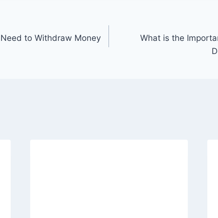
 Need to Withdraw Money
What is the Import
D