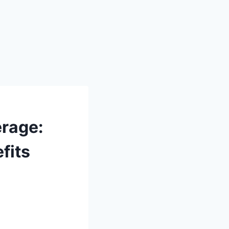
erage:
fits