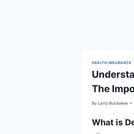
HEALTH INSURANCE
Understa
The Impo
By
Larry Buckalew
What is D