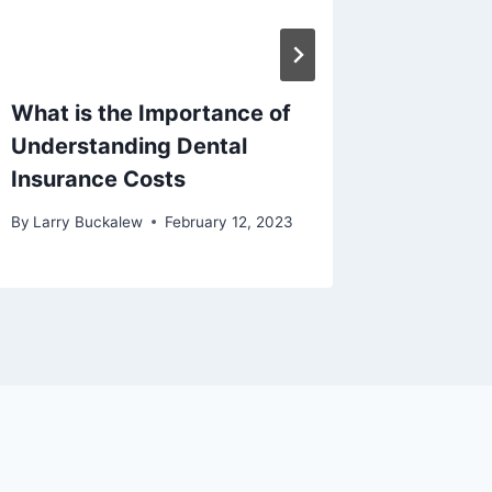
What is the Importance of
How to
Understanding Dental
Have A
Insurance Costs
Under 
By
Larry Buckalew
February 12, 2023
By
Larry B