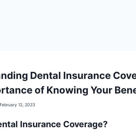
nding Dental Insurance Cov
rtance of Knowing Your Bene
February 12, 2023
ental Insurance Coverage?