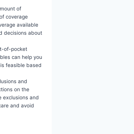
amount of
 of coverage
overage available
ed decisions about
t-of-pocket
ibles can help you
 is feasible based
clusions and
ctions on the
e exclusions and
care and avoid