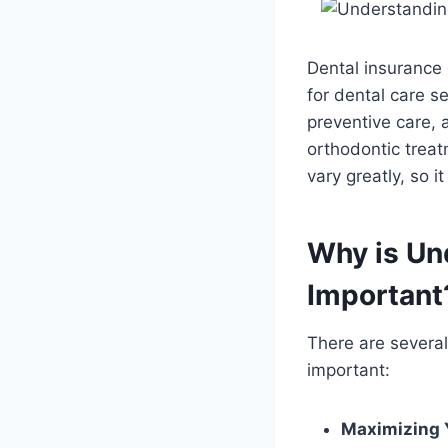
Dental insurance 
for dental care s
preventive care, a
orthodontic treat
vary greatly, so i
Why is Un
Important
There are severa
important:
Maximizing 