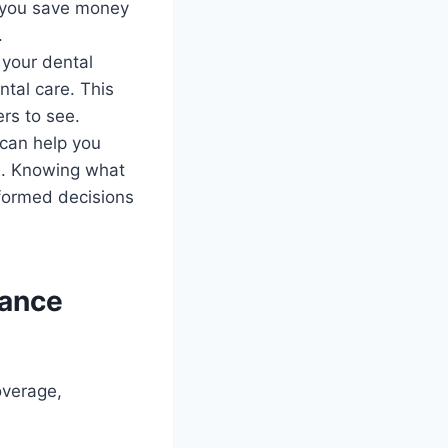
lp you save money
.
 your dental
tal care. This
rs to see.
 can help you
re. Knowing what
nformed decisions
rance
overage,