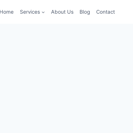
Home
Services
About Us
Blog
Contact