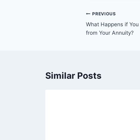
PREVIOUS
What Happens if You
from Your Annuity?
Similar Posts