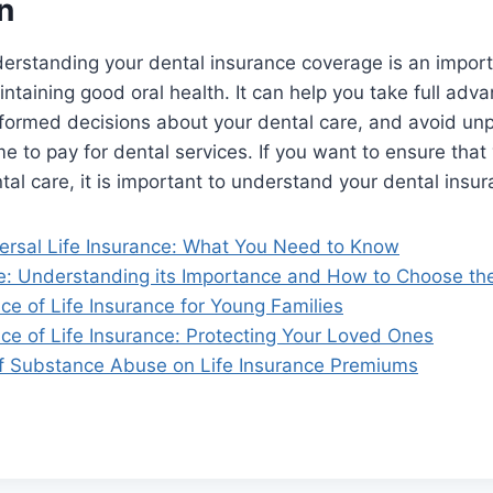
n
derstanding your dental insurance coverage is an import
ntaining good oral health. It can help you take full adv
formed decisions about your dental care, and avoid unp
e to pay for dental services. If you want to ensure that
tal care, it is important to understand your dental insu
ersal Life Insurance: What You Need to Know
ce: Understanding its Importance and How to Choose the
e of Life Insurance for Young Families
ce of Life Insurance: Protecting Your Loved Ones
f Substance Abuse on Life Insurance Premiums