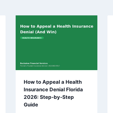
How to Appeal a Health
Insurance Denial Florida
2026: Step-by-Step
Guide