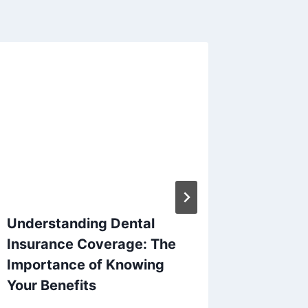
Understanding Dental
ACA 2
Insurance Coverage: The
Enrollm
Importance of Knowing
By
Larry B
Your Benefits