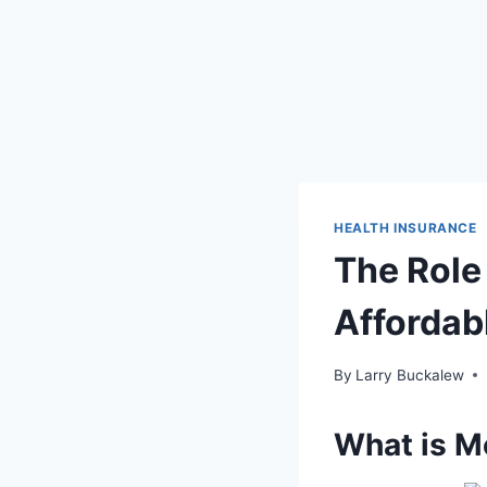
HEALTH INSURANCE
The Role
Affordab
By
Larry Buckalew
What is M