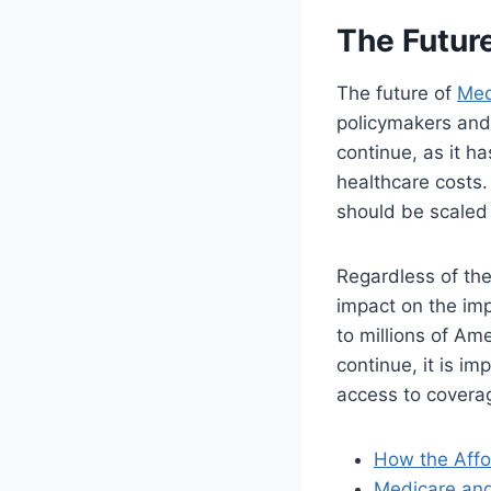
The Futur
The future of
Med
policymakers and 
continue, as it h
healthcare costs.
should be scaled 
Regardless of the
impact on the imp
to millions of Am
continue, it is i
access to coverag
How the Affo
Medicare and