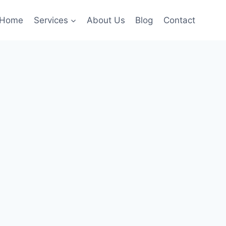
Home
Services
About Us
Blog
Contact