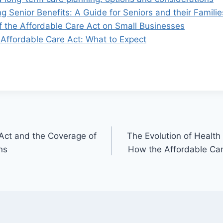
 Senior Benefits: A Guide for Seniors and their Familie
f the Affordable Care Act on Small Businesses
 Affordable Care Act: What to Expect
Act and the Coverage of
The Evolution of Health
ns
How the Affordable Ca