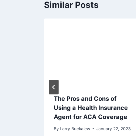
Similar Posts
e Act
The Pros and Cons of
w
Using a Health Insurance
Agent for ACA Coverage
ry 12, 2023
By
Larry Buckalew
January 22, 2023