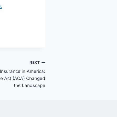
s
NEXT
 Insurance in America:
re Act (ACA) Changed
the Landscape