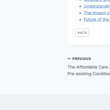
Understanding
The Impact o
Future of the
#
ACA
PREVIOUS
The Affordable Care 
Pre-existing Conditio