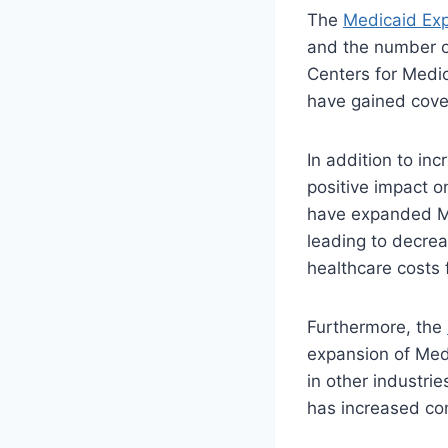
The
Medicaid Ex
and the number of
Centers for Medic
have gained cove
In addition to in
positive impact o
have expanded Me
leading to decrea
healthcare costs 
Furthermore, the
expansion of Medi
in other industri
has increased con