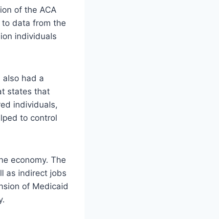
ion of the ACA
 to data from the
ion individuals
 also had a
t states that
ed individuals,
lped to control
the economy. The
l as indirect jobs
ansion of Medicaid
y.