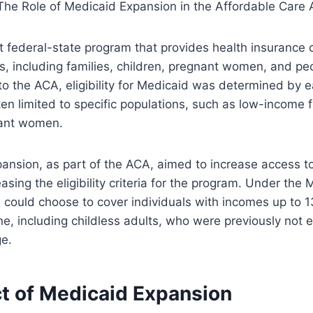
nt federal-state program that provides health insurance
s, including families, children, pregnant women, and pe
r to the ACA, eligibility for Medicaid was determined by 
en limited to specific populations, such as low-income f
nant women.
ansion, as part of the ACA, aimed to increase access t
asing the eligibility criteria for the program. Under the
 could choose to cover individuals with incomes up to 
ne, including childless adults, who were previously not el
e.
t of Medicaid Expansion