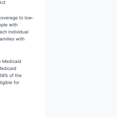
 coverage to low-
ople with
each individual
amilies with
o Medicaid
 Medicaid
138% of the
igible for