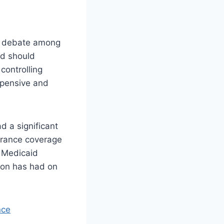
 of debate among
id should
controlling
xpensive and
d a significant
urance coverage
d Medicaid
sion has had on
nce