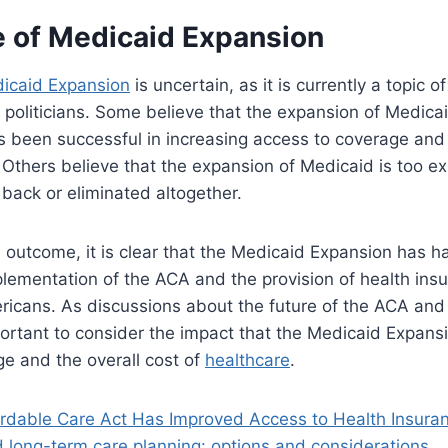
e of Medicaid Expansion
icaid Expansion
is uncertain, as it is currently a topic
politicians. Some believe that the expansion of Medica
as been successful in increasing access to coverage and 
 Others believe that the expansion of Medicaid is too e
back or eliminated altogether.
 outcome, it is clear that the Medicaid Expansion has ha
lementation of the ACA and the provision of health ins
ericans. As discussions about the future of the ACA an
mportant to consider the impact that the Medicaid Expan
e and the overall cost of
healthcare
.
rdable Care Act Has Improved Access to Health Insura
 long-term care planning: options and considerations