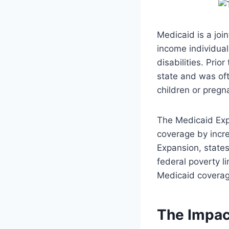
Medicaid is a joi
income individual
disabilities. Prio
state and was oft
children or preg
The Medicaid Exp
coverage by incre
Expansion, states
federal poverty li
Medicaid coverag
The Impac