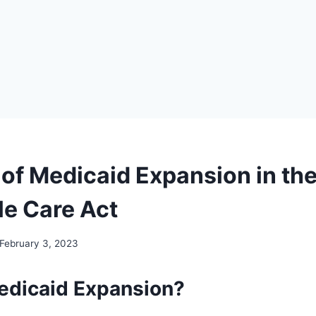
 of Medicaid Expansion in th
le Care Act
February 3, 2023
edicaid Expansion?