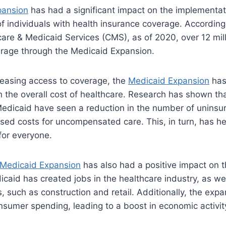
pansion
has had a significant impact on the implementat
 individuals with health insurance coverage. According
are & Medicaid Services (CMS), as of 2020, over 12 mill
rage through the Medicaid Expansion.
creasing access to coverage, the
Medicaid Expansion
has
n the overall cost of healthcare. Research has shown tha
dicaid have seen a reduction in the number of uninsur
sed costs for uncompensated care. This, in turn, has he
for everyone.
Medicaid Expansion
has also had a positive impact on 
caid has created jobs in the healthcare industry, as wel
es, such as construction and retail. Additionally, the exp
sumer spending, leading to a boost in economic activit