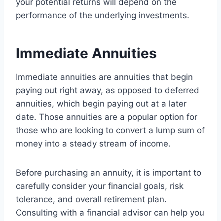
your potential returns will depend on the
performance of the underlying investments.
Immediate Annuities
Immediate annuities are annuities that begin
paying out right away, as opposed to deferred
annuities, which begin paying out at a later
date. Those annuities are a popular option for
those who are looking to convert a lump sum of
money into a steady stream of income.
Before purchasing an annuity, it is important to
carefully consider your financial goals, risk
tolerance, and overall retirement plan.
Consulting with a financial advisor can help you