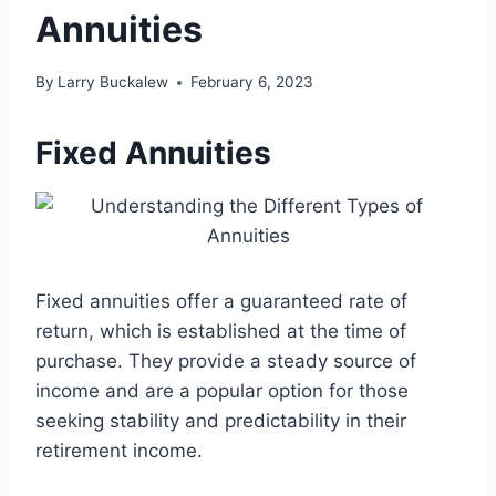
Annuities
By
Larry Buckalew
February 6, 2023
Fixed Annuities
Fixed annuities offer a guaranteed rate of
return, which is established at the time of
purchase. They provide a steady source of
income and are a popular option for those
seeking stability and predictability in their
retirement income.