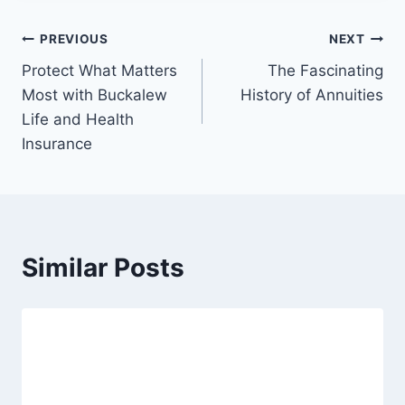
PREVIOUS
NEXT
Protect What Matters
The Fascinating
Most with Buckalew
History of Annuities
Life and Health
Insurance
Similar Posts