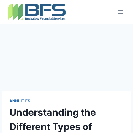
ANNUITIES
Understanding the
Different Types of