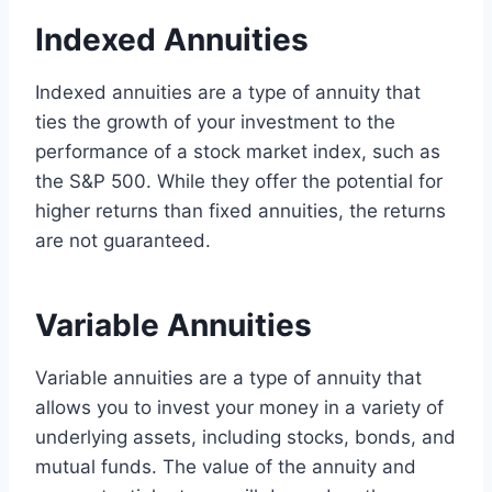
Indexed Annuities
Indexed annuities are a type of annuity that
ties the growth of your investment to the
performance of a stock market index, such as
the S&P 500. While they offer the potential for
higher returns than fixed annuities, the returns
are not guaranteed.
Variable Annuities
Variable annuities are a type of annuity that
allows you to invest your money in a variety of
underlying assets, including stocks, bonds, and
mutual funds. The value of the annuity and