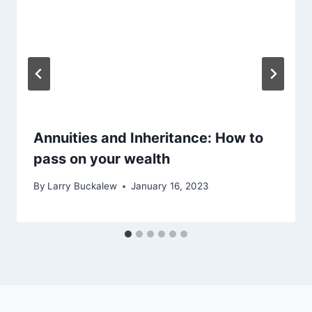
Annuities and Inheritance: How to
pass on your wealth
By
Larry Buckalew
January 16, 2023