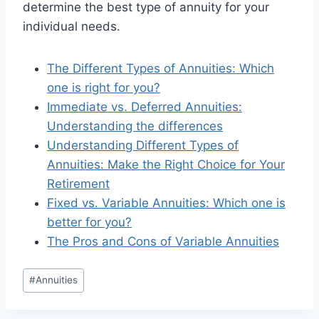
determine the best type of annuity for your
individual needs.
The Different Types of Annuities: Which
one is right for you?
Immediate vs. Deferred Annuities:
Understanding the differences
Understanding Different Types of
Annuities: Make the Right Choice for Your
Retirement
Fixed vs. Variable Annuities: Which one is
better for you?
The Pros and Cons of Variable Annuities
#
Annuities