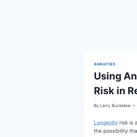
ANNUITIES
Using An
Risk in R
By
Larry Buckalew
Longevity
risk is 
the possibility th