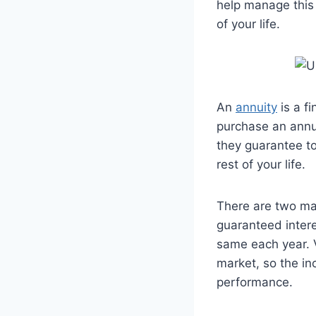
help manage this 
of your life.
An
annuity
is a f
purchase an annu
they guarantee to
rest of your life.
There are two mai
guaranteed intere
same each year. V
market, so the i
performance.