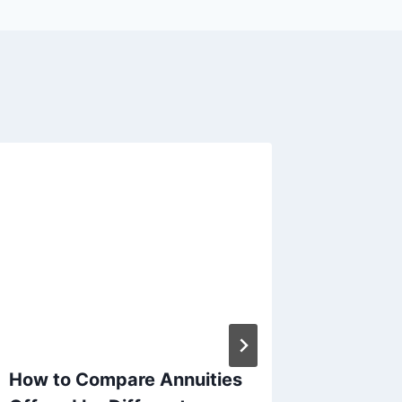
How to Compare Annuities
At Wha