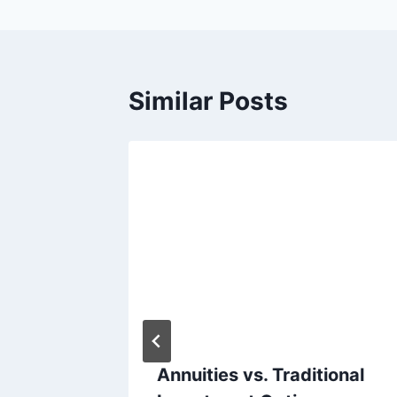
Similar Posts
he Many
Annuities vs. Traditional