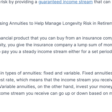
risk by providing a
guaranteed income stream
that can l
inancial product that you can buy from an insurance c
ity, you give the insurance company a lump sum of mone
 pay you a steady income stream either for a set period 
n types of annuities: fixed and variable. Fixed annuities
st rate, which means that the income stream you receiv
ariable annuities, on the other hand, invest your money
ncome stream you receive can go up or down based on 