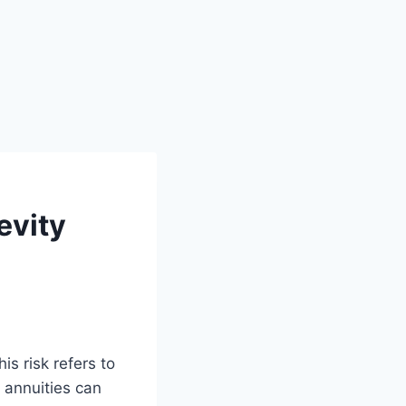
evity
is risk refers to
, annuities can