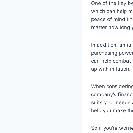
One of the key be
which can help ma
peace of mind kno
matter how long y
In addition, annui
purchasing power
can help combat 
up with inflation.
When considerin
company’s financi
suits your needs a
help you make the
So if you’re worr