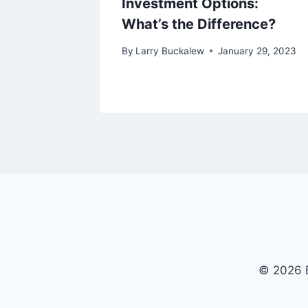
Investment Options:
What’s the Difference?
y 1, 2023
By
Larry Buckalew
January 29, 2023
© 2026 B