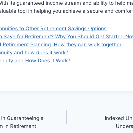
With its guaranteed income stream and ability to help m
 valuable tool in helping you achieve a secure and comfo
nuities to Other Retirement Savings Options
g to Save for Retirement? Why You Should Get Started No
d Retirement Planning: How they can work together
nnuity and how does it work?
nnuity and How Does it Work?
 in Guaranteeing a
Indexed Uni
m in Retirement
Unders