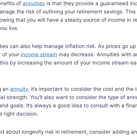
nefits of
annuities
is that they provide a guaranteed i
nage the risk of outliving your retirement savings. This
wing that you will have a steady source of income in r
ou live.
ties can also help manage inflation risk. As prices go up
 of your
income stream
may decrease. Annuities with an 
this by increasing the amount of your income stream ea
g an
annuity
, it’s important to consider the cost and the
al strength. You’ll also want to consider the type of ann
nd goals. It’s always a good idea to consult with a finan
 right decision.
ied about longevity risk in retirement, consider adding an