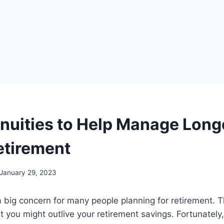
nuities to Help Manage Long
etirement
January 29, 2023
a big concern for many people planning for retirement. Th
at you might outlive your retirement savings. Fortunately