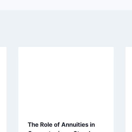
The Role of Annuities in