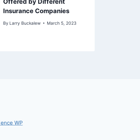
Offered by Different
Not Bu
Insurance Companies
By
Larry B
By
Larry Buckalew
March 5, 2023
dence WP