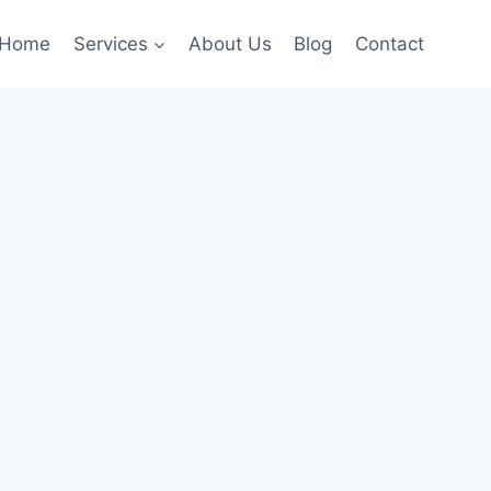
Home
Services
About Us
Blog
Contact