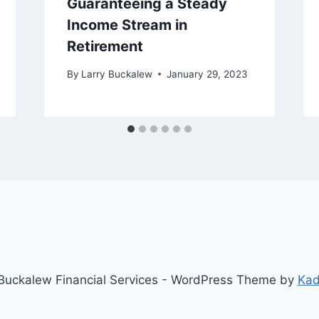
Guaranteeing a Steady
Income Stream in
Retirement
By
Larry Buckalew
January 29, 2023
uckalew Financial Services - WordPress Theme by
Ka