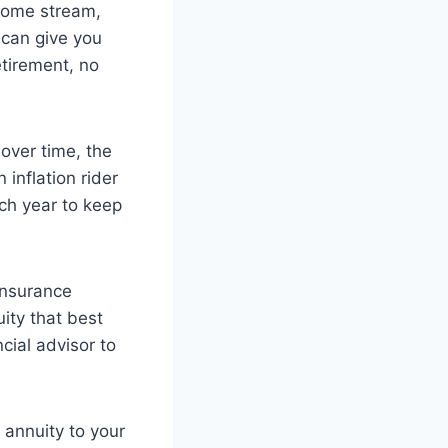
ncome stream,
 can give you
etirement, no
 over time, the
inflation rider
ch year to keep
 insurance
uity that best
cial advisor to
 annuity to your