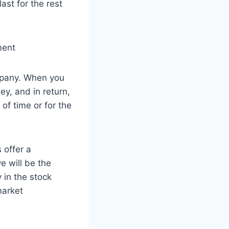
ast for the rest
ompany. When you
y, and in return,
of time or for the
 offer a
e will be the
 in the stock
market