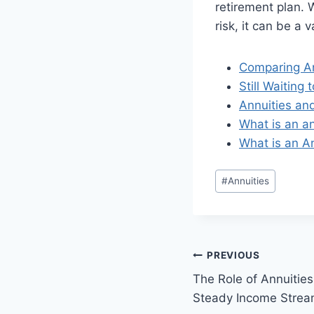
retirement plan. 
risk, it can be a
Comparing An
Still Waitin
Annuities an
What is an a
What is an A
#
Annuities
PREVIOUS
The Role of Annuities
Steady Income Strea