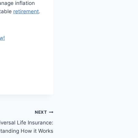
anage inflation
rtable
retirement
.
w!
NEXT
versal Life Insurance:
tanding How it Works