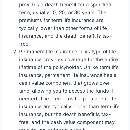
provides a death benefit for a specified
term, usually 10, 20, or 30 years. The
premiums for term life insurance are
typically lower than other forms of life
insurance, and the death benefit is tax-
free.
Permanent life insurance: This type of life
insurance provides coverage for the entire
lifetime of the policyholder. Unlike term life
insurance, permanent life insurance has a
cash value component that grows over
time, allowing you to access the funds if
needed. The premiums for permanent life
insurance are typically higher than term life
insurance, but the death benefit is tax-
free, and the cash value component may