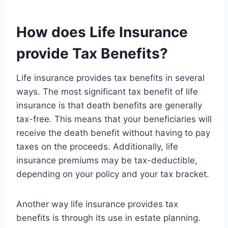
How does Life Insurance
provide Tax Benefits?
Life insurance provides tax benefits in several
ways. The most significant tax benefit of life
insurance is that death benefits are generally
tax-free. This means that your beneficiaries will
receive the death benefit without having to pay
taxes on the proceeds. Additionally, life
insurance premiums may be tax-deductible,
depending on your policy and your tax bracket.
Another way life insurance provides tax
benefits is through its use in estate planning.