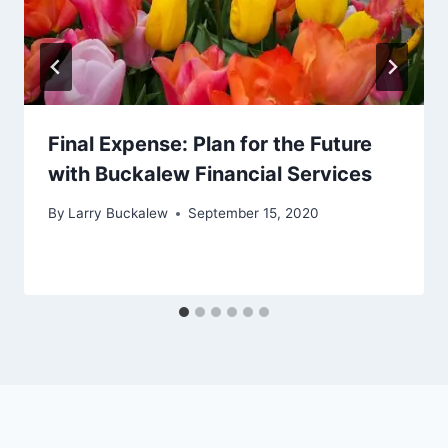
Final Expense: Plan for the Future
with Buckalew Financial Services
By
Larry Buckalew
September 15, 2020