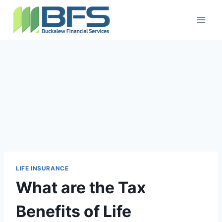
LIFE INSURANCE
What are the Tax
Benefits of Life