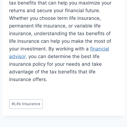
tax benefits that can help you maximize your
returns and secure your financial future.
Whether you choose term life insurance,
permanent life insurance, or variable life
insurance, understanding the tax benefits of
life insurance can help you make the most of
your investment. By working with a
financial
advisor,
you can determine the best life
insurance policy for your needs and take
advantage of the tax benefits that life
insurance offers.
#
Life Insurance