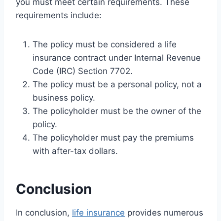
you must meet certain requirements. These
requirements include:
The policy must be considered a life
insurance contract under Internal Revenue
Code (IRC) Section 7702.
The policy must be a personal policy, not a
business policy.
The policyholder must be the owner of the
policy.
The policyholder must pay the premiums
with after-tax dollars.
Conclusion
In conclusion,
life insurance
provides numerous