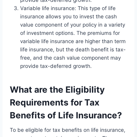
provide tax-deferred growth.
Variable life insurance: This type of life
insurance allows you to invest the cash
value component of your policy in a variety
of investment options. The premiums for
variable life insurance are higher than term
life insurance, but the death benefit is tax-
free, and the cash value component may
provide tax-deferred growth.
What are the Eligibility
Requirements for Tax
Benefits of Life Insurance?
To be eligible for tax benefits on life insurance,