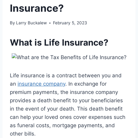
Insurance?
By
Larry Buckalew
February 5, 2023
What is Life Insurance?
Life insurance is a contract between you and
an
insurance company
. In exchange for
premium payments, the insurance company
provides a death benefit to your beneficiaries
in the event of your death. This death benefit
can help your loved ones cover expenses such
as funeral costs, mortgage payments, and
other bills.