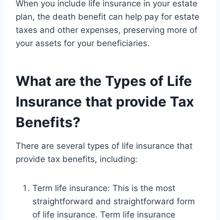
When you include life insurance in your estate
plan, the death benefit can help pay for estate
taxes and other expenses, preserving more of
your assets for your beneficiaries.
What are the Types of Life
Insurance that provide Tax
Benefits?
There are several types of life insurance that
provide tax benefits, including:
Term life insurance: This is the most
straightforward and straightforward form
of life insurance. Term life insurance