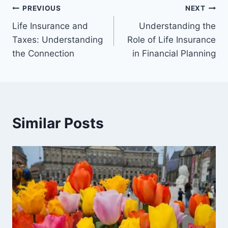
PREVIOUS
NEXT
Life Insurance and
Understanding the
Taxes: Understanding
Role of Life Insurance
the Connection
in Financial Planning
Similar Posts