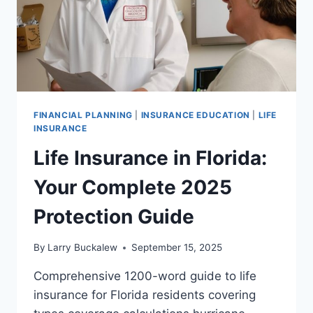
FINANCIAL PLANNING
|
INSURANCE EDUCATION
|
LIFE
INSURANCE
Life Insurance in Florida:
Your Complete 2025
Protection Guide
By
Larry Buckalew
September 15, 2025
Comprehensive 1200-word guide to life
insurance for Florida residents covering