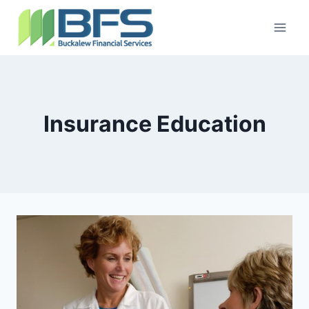
Insurance Education