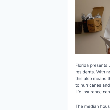
Florida presents 
residents. With n
this also means th
to hurricanes and
life insurance can
The median house