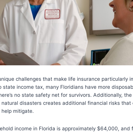
unique challenges that make life insurance particularly i
o state income tax, many Floridians have more disposab
ere’s no state safety net for survivors. Additionally, th
 natural disasters creates additional financial risks th
 help mitigate.
hold income in Florida is approximately $64,000, and f