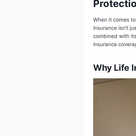
Protecti
When it comes to p
insurance isn’t j
combined with its
insurance coverag
Why Life I