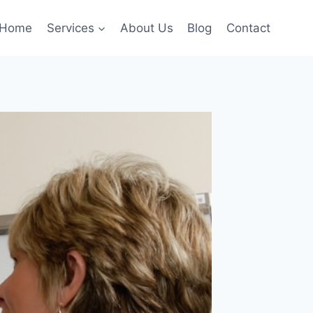
Home
Services
About Us
Blog
Contact