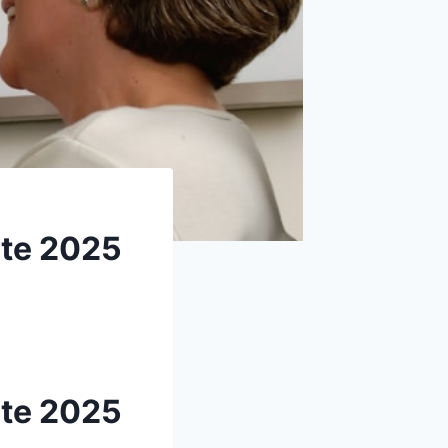
ete 2025
ete 2025