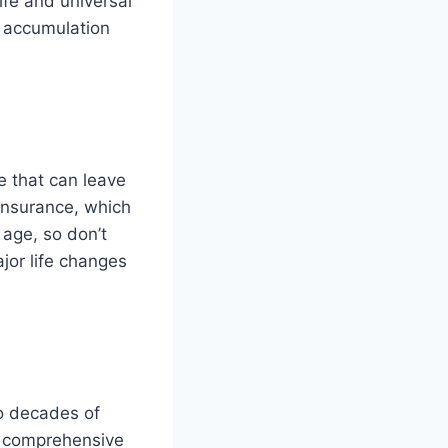
ife and universal
th accumulation
e that can leave
 insurance, which
 age, so don’t
jor life changes
wo decades of
ur comprehensive