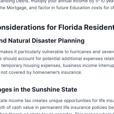
standing Debts, multiply your annual Income by 5-10 yea
the Mortgage, and factor in future Education costs for ch
nsiderations for Florida Residen
nd Natural Disaster Planning
n makes it particularly vulnerable to hurricanes and seve
ce should account for potential additional expenses rel
, temporary housing expenses, business income interrup
not covered by homeowner’s insurance.
ges in the Sunshine State
state income tax creates unique opportunities for life in
th of cash value in permanent life insurance policies 