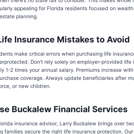
hen there’s no state tax to consider. This makes whole l
ticularly appealing for Florida residents focused on weal
 estate planning.
fe Insurance Mistakes to Avoid
dents make critical errors when purchasing life insuranc
derprotected. Don’t rely solely on employer-provided life
only 1-2 times your annual salary. Premiums increase with
purchase coverage. Always update beneficiaries after ma
orce, or new children.
e Buckalew Financial Services
lorida insurance advisor, Larry Buckalew brings over t
g families secure the right life insurance protection. O