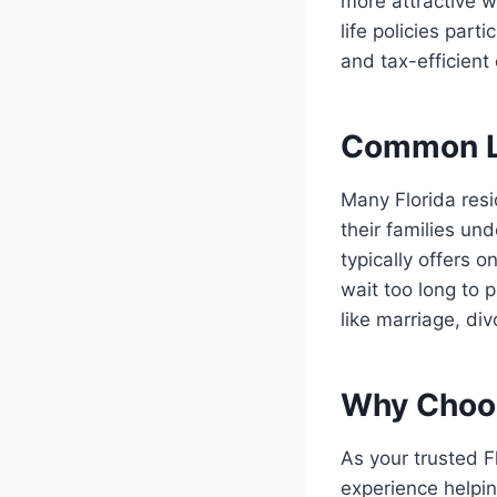
more attractive w
life policies par
and tax-efficient
Common Li
Many Florida resi
their families un
typically offers 
wait too long to 
like marriage, div
Why Choos
As your trusted F
experience helpin