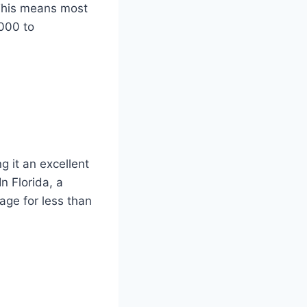
This means most
000 to
g it an excellent
n Florida, a
age for less than