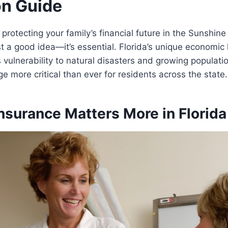
on Guide
rotecting your family’s financial future in the Sunshine 
ust a good idea—it’s essential. Florida’s unique economic
 vulnerability to natural disasters and growing populatio
e more critical than ever for residents across the state.
nsurance Matters More in Florida