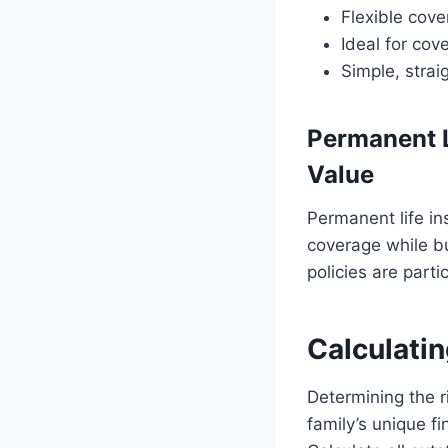
Flexible cove
Ideal for cov
Simple, stra
Permanent L
Value
Permanent life ins
coverage while bu
policies are parti
Calculatin
Determining the r
family’s unique f