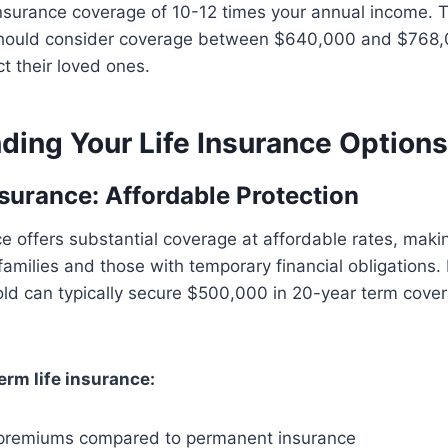
nsurance coverage of 10-12 times your annual income. 
 should consider coverage between $640,000 and $768,
t their loved ones.
ding Your Life Insurance Options
nsurance: Affordable Protection
ce offers substantial coverage at affordable rates, makin
amilies and those with temporary financial obligations. I
ld can typically secure $500,000 in 20-year term cover
erm life insurance:
l premiums compared to permanent insurance