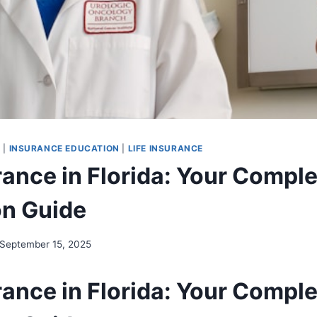
G
|
INSURANCE EDUCATION
|
LIFE INSURANCE
urance in Florida: Your Compl
on Guide
September 15, 2025
urance in Florida: Your Compl