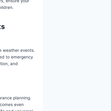
rs, ensure your
ildren.
ts
re weather events.
ated to emergency
tion, and
surance planning.
becomes even