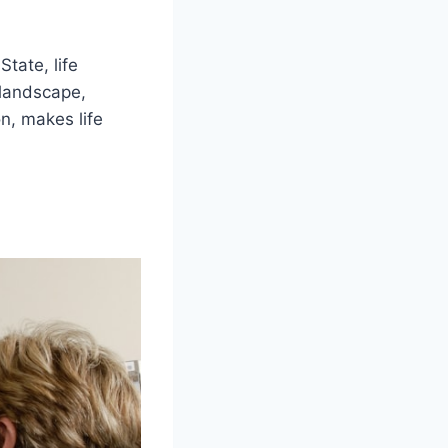
State, life
 landscape,
n, makes life