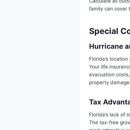
Calculate all out
family can cover 
Special Co
Hurricane a
Florida’s locatio
Your life insuran
evacuation costs
property damage 
Tax Advanta
Florida’s lack of 
The tax-free grow