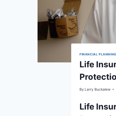
FINANCIAL PLANNIN
Life Ins
Protecti
By
Larry Buckalew
Life Ins