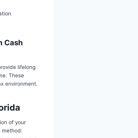
ation
th Cash
provide lifelong
ime. These
tax environment.
orida
ion of your
E method: