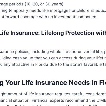
rage periods (10, 20, or 30 years)
ering temporary needs like mortgages or children’s educ
ightforward coverage with no investment component
ife Insurance: Lifelong Protection wi
urance policies, including whole life and universal life, 
ilding cash value that you can access during your lifet
cularly attractive in Florida due to the state’s favorable 
g Your Life Insurance Needs in Fl
ight amount of life insurance requires careful considerat
inancial situation. Financial experts recommend the DIM