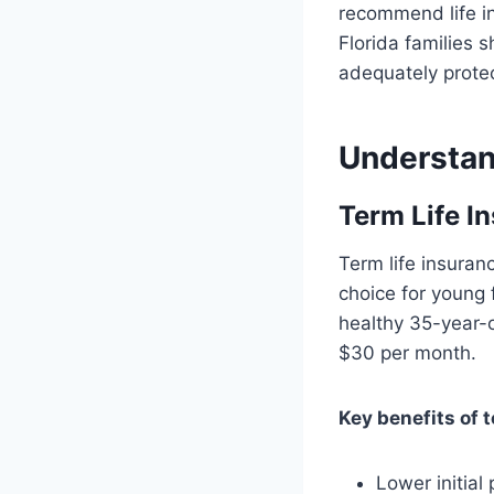
recommend life i
Florida families
adequately protec
Understan
Term Life I
Term life insuran
choice for young f
healthy 35-year-o
$30 per month.
Key benefits of t
Lower initia