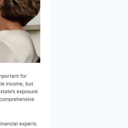
mportant for
le income, but
e state’s exposure
at comprehensive
inancial experts