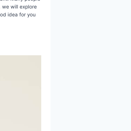
, we will explore
od idea for you