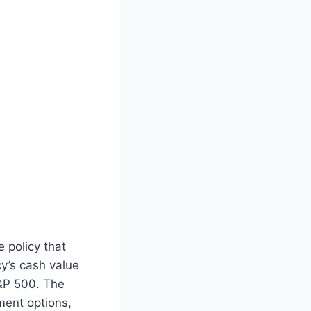
 policy that
y’s cash value
&P 500. The
ment options,