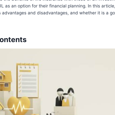
L as an option for their financial planning. In this article
ts advantages and disadvantages, and whether it is a go
Contents