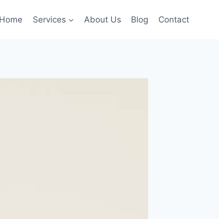
Home
Services
About Us
Blog
Contact