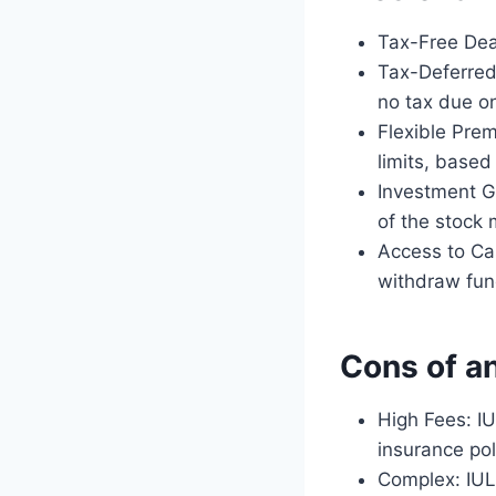
Tax-Free Deat
Tax-Deferred
no tax due on
Flexible Pre
limits, based 
Investment Gr
of the stock 
Access to Cas
withdraw fund
Cons of an
High Fees: IU
insurance po
Complex: IUL