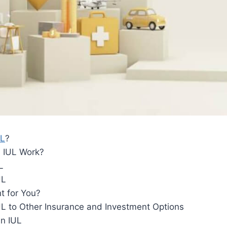
UL
?
 IUL Work?
L
UL
ht for You?
L to Other Insurance and Investment Options
n IUL