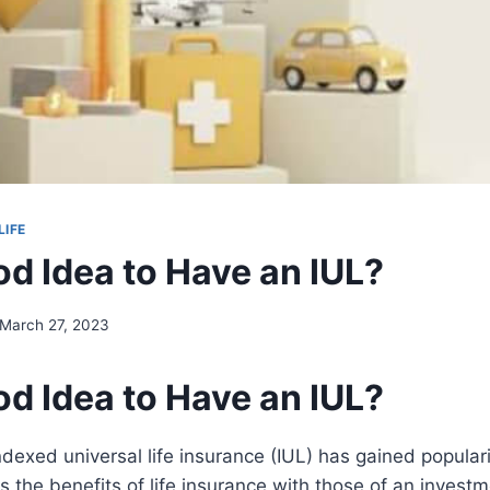
LIFE
ood Idea to Have an IUL?
March 27, 2023
ood Idea to Have an IUL?
indexed universal life insurance (IUL) has gained popular
 the benefits of life insurance with those of an invest