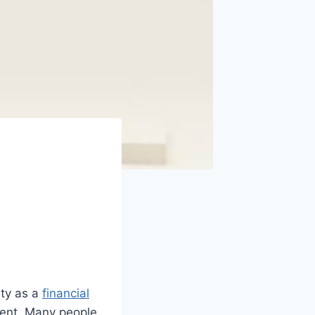
ity as a
financial
ment. Many people