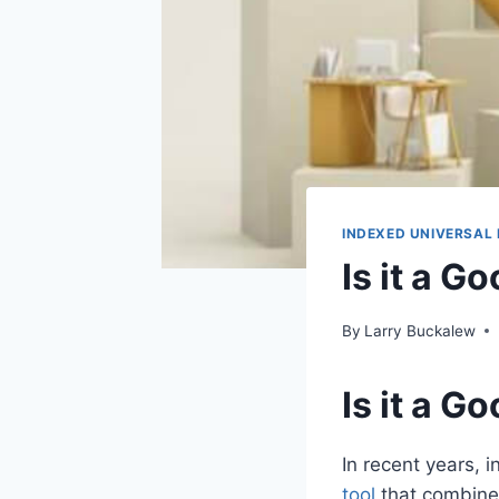
INDEXED UNIVERSAL 
Is it a G
By
Larry Buckalew
Is it a G
In recent years, 
tool
that combines