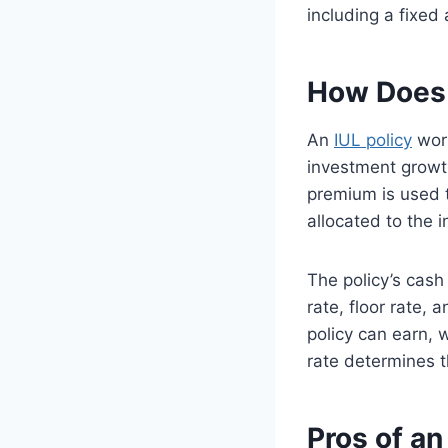
including a fixed
How Does 
An
IUL policy
work
investment growth
premium is used t
allocated to the 
The policy’s cash
rate, floor rate, 
policy can earn, 
rate determines th
Pros of an