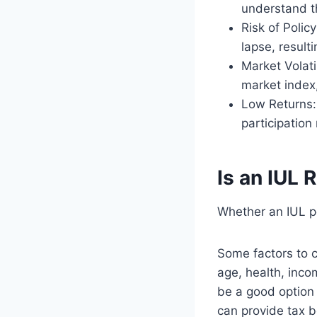
understand th
Risk of Polic
lapse, result
Market Volati
market index,
Low Returns: 
participation
Is an IUL 
Whether an IUL po
Some factors to c
age, health, inco
be a good option 
can provide tax b