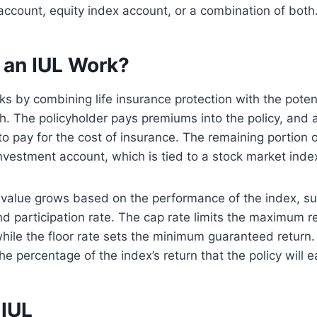
 account, equity index account, or a combination of both
an IUL Work?
s by combining life insurance protection with the potent
. The policyholder pays premiums into the policy, and a
o pay for the cost of insurance. The remaining portion 
investment account, which is tied to a stock market inde
 value grows based on the performance of the index, su
and participation rate. The cap rate limits the maximum r
while the floor rate sets the minimum guaranteed return.
e percentage of the index’s return that the policy will e
 IUL