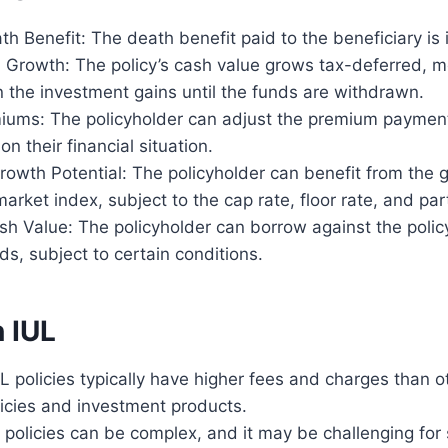
h Benefit: The death benefit paid to the beneficiary is
 Growth: The policy’s cash value grows tax-deferred, m
 the investment gains until the funds are withdrawn.
miums: The policyholder can adjust the premium payment
on their financial situation.
owth Potential: The policyholder can benefit from the g
market index, subject to the cap rate, floor rate, and part
h Value: The policyholder can borrow against the policy
s, subject to certain conditions.
 IUL
L policies typically have higher fees and charges than ot
licies and investment products.
 policies can be complex, and it may be challenging for