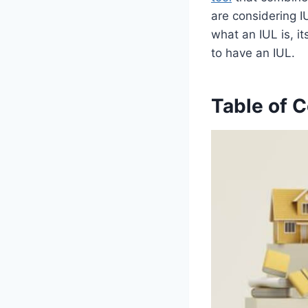
are considering IU
what an IUL is, i
to have an IUL.
Table of 