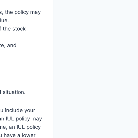
s, the policy may
lue.
f the stock
te, and
 situation.
u include your
 an IUL policy may
me, an IUL policy
ou have a lower