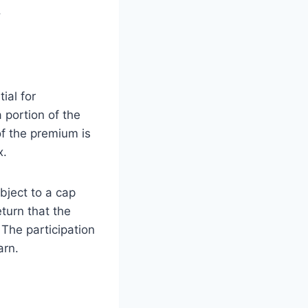
.
ial for
 portion of the
of the premium is
x.
bject to a cap
eturn that the
 The participation
arn.