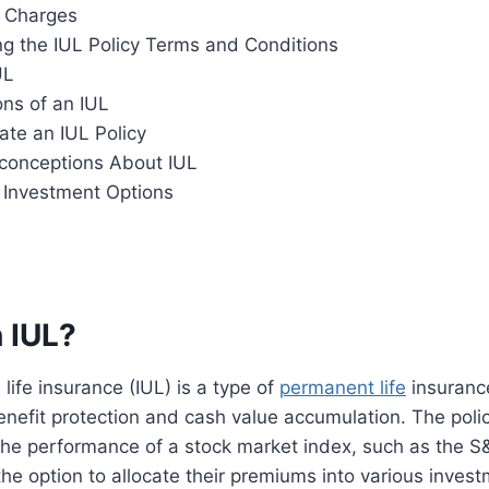
 Charges
g the IUL Policy Terms and Conditions
UL
ons of an IUL
ate an IUL Policy
onceptions About IUL
r Investment Options
 IUL?
life insurance (IUL) is a type of
permanent life
insurance
nefit protection and cash value accumulation. The polic
he performance of a stock market index, such as the S
the option to allocate their premiums into various invest