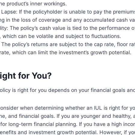
e product’s inner workings.
y Lapse: If the policyholder is unable to pay the premium
ing in the loss of coverage and any accumulated cash va
lity: The policy’s cash value is tied to the performance o
 which can be volatile and subject to fluctuations.
The policy’s returns are subject to the cap rate, floor ra
 rate, which can limit the investment’s growth potential.
Right for You?
licy is right for you depends on your financial goals and
onsider when determining whether an IUL is right for yo
me, and financial goals. If you are younger and healthy,
for long-term financial planning. If you have a high inco
enefits and investment growth potential. However, if y