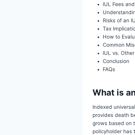
IUL Fees and
Understandin
Risks of an I
Tax Implicati
How to Evalu
Common Misc
IUL vs. Othe
Conclusion
FAQs
What is an
Indexed universal 
provides death be
grows based on t
policyholder has 