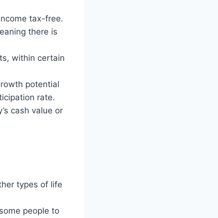
 income tax-free.
eaning there is
s, within certain
rowth potential
icipation rate.
’s cash value or
her types of life
 some people to