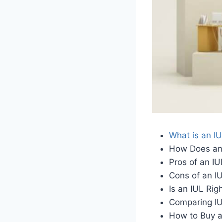
What is an I
How Does an
Pros of an IU
Cons of an I
Is an IUL Rig
Comparing IU
How to Buy a