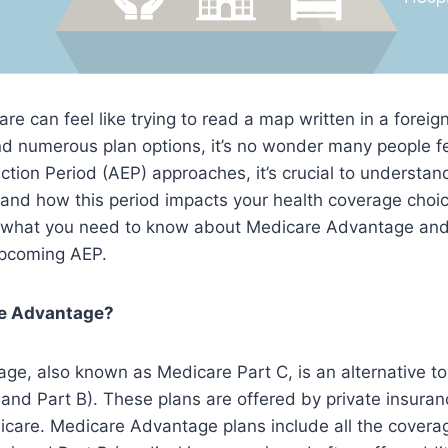
re can feel like trying to read a map written in a foreig
d numerous plan options, it’s no wonder many people 
ction Period (AEP) approaches, it’s crucial to understa
nd how this period impacts your health coverage choice
n what you need to know about Medicare Advantage an
upcoming AEP.
re Advantage?
e, also known as Medicare Part C, is an alternative to 
 and Part B). These plans are offered by private insur
care. Medicare Advantage plans include all the coverag