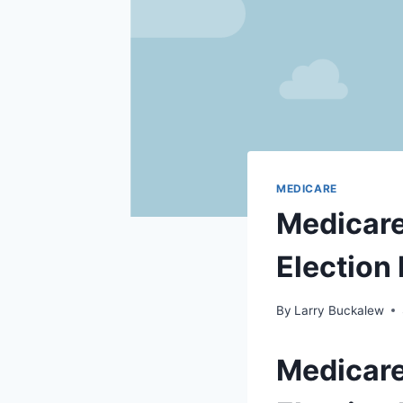
MEDICARE
Medicare
Election
By
Larry Buckalew
Medicare