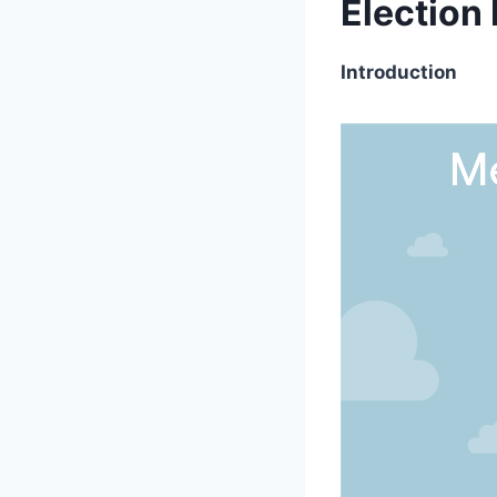
Election
Introduction