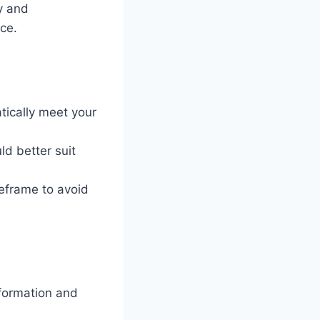
y and
ce.
tically meet your
ld better suit
eframe to avoid
nformation and