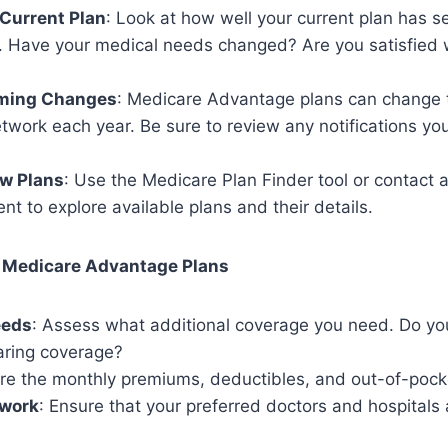
Current Plan
: Look at how well your current plan has s
r. Have your medical needs changed? Are you satisfied 
ming Changes
: Medicare Advantage plans can change t
twork each year. Be sure to review any notifications yo
w Plans
: Use the Medicare Plan Finder tool or contact 
nt to explore available plans and their details.
 Medicare Advantage Plans
eeds
: Assess what additional coverage you need. Do yo
aring coverage?
re the monthly premiums, deductibles, and out-of-pock
twork
: Ensure that your preferred doctors and hospitals a