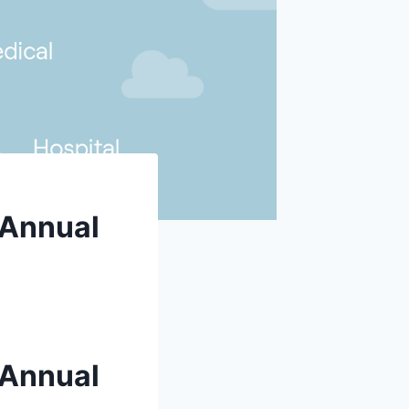
 Annual
 Annual