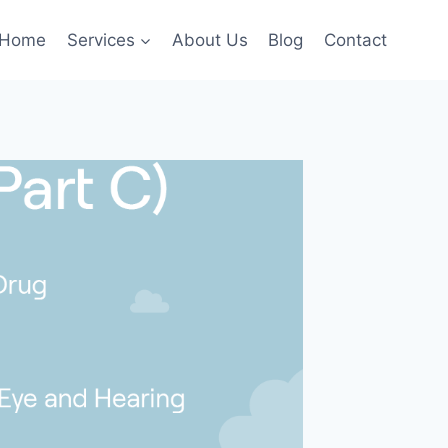
Home
Services
About Us
Blog
Contact