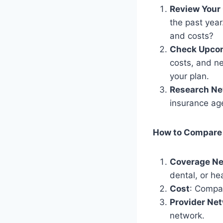
Review Your 
the past yea
and costs?
Check Upco
costs, and ne
your plan.
Research Ne
insurance age
How to Compare
Coverage N
dental, or he
Cost
: Compa
Provider Ne
network.