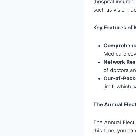
(hospital insuran
such as vision, d
Key Features of
Comprehens
Medicare cove
Network Rest
of doctors an
Out-of-Pock
limit, which 
The Annual Elect
The Annual Elect
this time, you c