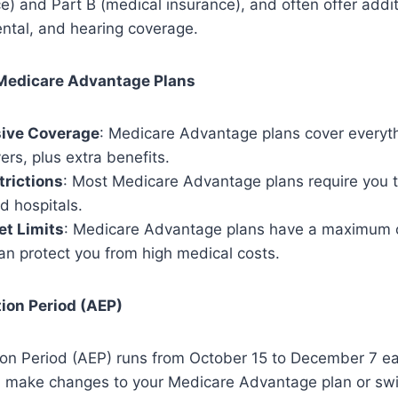
ce) and Part B (medical insurance), and often offer addit
ental, and hearing coverage.
 Medicare Advantage Plans
ive Coverage
: Medicare Advantage plans cover everythi
rs, plus extra benefits.
rictions
: Most Medicare Advantage plans require you 
d hospitals.
et Limits
: Medicare Advantage plans have a maximum 
can protect you from high medical costs.
ion Period (AEP)
ion Period (AEP) runs from October 15 to December 7 ea
an make changes to your Medicare Advantage plan or sw