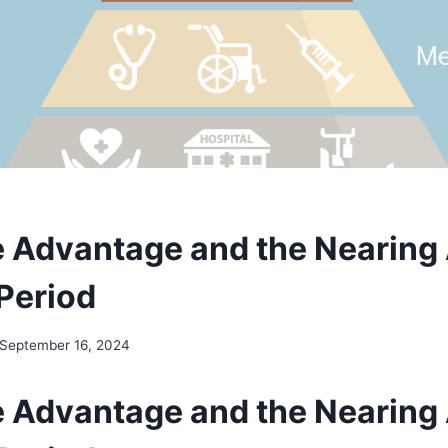
 Advantage and the Nearing
 Period
September 16, 2024
 Advantage and the Nearing