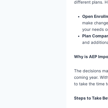
different plans. 
Open Enroll
make changes 
your needs or
Plan Compar
and additiona
Why is AEP Impo
The decisions mad
coming year. With
to take the time 
Steps to Take Be