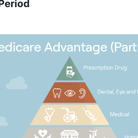
 Period