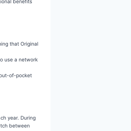
ional benefits
ng that Original
to use a network
out-of-pocket
ch year. During
itch between