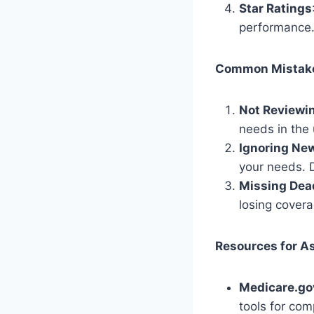
Star Ratings
performance. 
Common Mistake
Not Reviewi
needs in the
Ignoring New
your needs. D
Missing Dea
losing covera
Resources for A
Medicare.go
tools for com