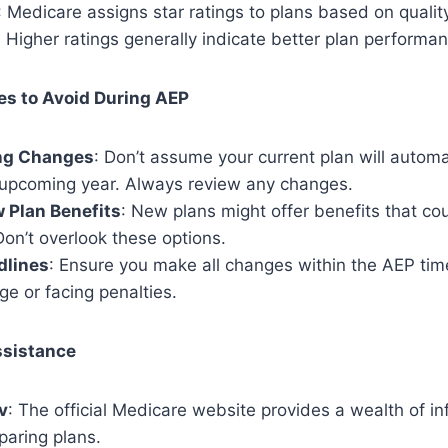
: Medicare assigns star ratings to plans based on qualit
Higher ratings generally indicate better plan performan
s to Avoid During AEP
ng Changes
: Don’t assume your current plan will automa
 upcoming year. Always review any changes.
 Plan Benefits
: New plans might offer benefits that cou
on’t overlook these options.
dlines
: Ensure you make all changes within the AEP tim
ge or facing penalties.
ssistance
v
: The official Medicare website provides a wealth of i
paring plans.