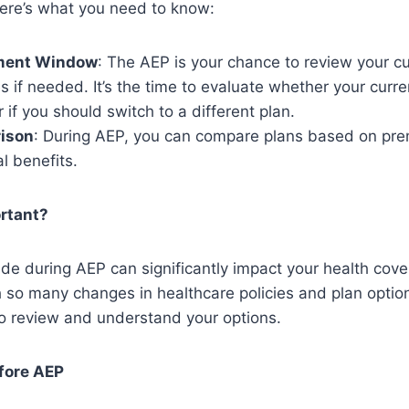
Here’s what you need to know:
ment Window
: The AEP is your chance to review your c
if needed. It’s the time to evaluate whether your curren
 if you should switch to a different plan.
ison
: During AEP, you can compare plans based on pr
l benefits.
rtant?
e during AEP can significantly impact your health cove
 so many changes in healthcare policies and plan options
to review and understand your options.
fore AEP