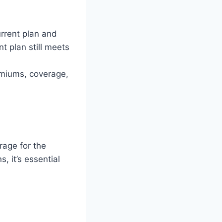
urrent plan and
t plan still meets
emiums, coverage,
rage for the
, it’s essential