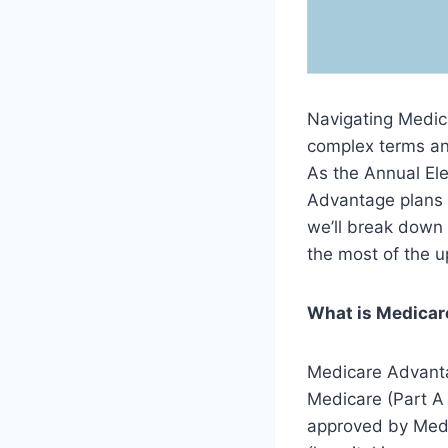
Navigating Medica
complex terms an
As the Annual Ele
Advantage plans a
we’ll break dow
the most of the 
What is Medica
Medicare Advantag
Medicare (Part A
approved by Medi