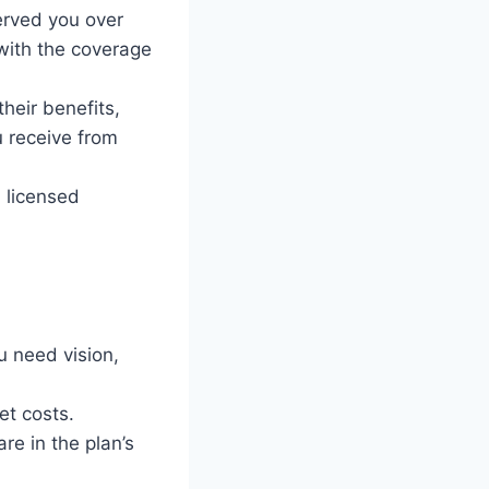
erved you over
with the coverage
heir benefits,
u receive from
a licensed
u need vision,
et costs.
re in the plan’s