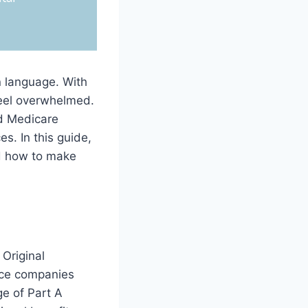
n language. With
feel overwhelmed.
nd Medicare
s. In this guide,
d how to make
Original
ance companies
e of Part A