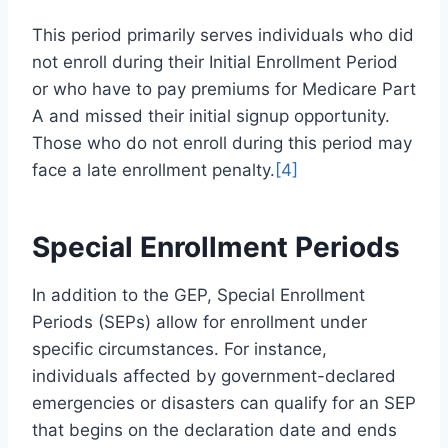
This period primarily serves individuals who did
not enroll during their Initial Enrollment Period
or who have to pay premiums for Medicare Part
A and missed their initial signup opportunity.
Those who do not enroll during this period may
face a late enrollment penalty.
[4]
Special Enrollment Periods
In addition to the GEP, Special Enrollment
Periods (SEPs) allow for enrollment under
specific circumstances. For instance,
individuals affected by government-declared
emergencies or disasters can qualify for an SEP
that begins on the declaration date and ends