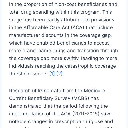
in the proportion of high-cost beneficiaries and
total drug spending within this program. This
surge has been partly attributed to provisions
in the Affordable Care Act (ACA) that include
manufacturer discounts in the coverage gap,
which have enabled beneficiaries to access
more brand-name drugs and transition through
the coverage gap more swiftly, leading to more
individuals reaching the catastrophic coverage
threshold sooner.
[1]
[2]
Research utilizing data from the Medicare
Current Beneficiary Survey (MCBS) has
demonstrated that the period following the
implementation of the ACA (2011-2015) saw
notable changes in prescription drug use and