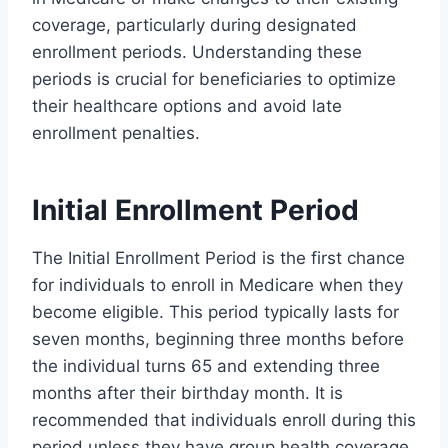
coverage, particularly during designated
enrollment periods. Understanding these
periods is crucial for beneficiaries to optimize
their healthcare options and avoid late
enrollment penalties.
Initial Enrollment Period
The Initial Enrollment Period is the first chance
for individuals to enroll in Medicare when they
become eligible. This period typically lasts for
seven months, beginning three months before
the individual turns 65 and extending three
months after their birthday month. It is
recommended that individuals enroll during this
period unless they have group health coverage