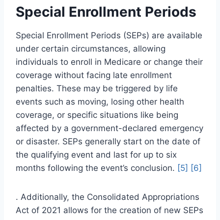
Special Enrollment Periods
Special Enrollment Periods (SEPs) are available
under certain circumstances, allowing
individuals to enroll in Medicare or change their
coverage without facing late enrollment
penalties. These may be triggered by life
events such as moving, losing other health
coverage, or specific situations like being
affected by a government-declared emergency
or disaster. SEPs generally start on the date of
the qualifying event and last for up to six
months following the event’s conclusion.
[5]
[6]
. Additionally, the Consolidated Appropriations
Act of 2021 allows for the creation of new SEPs