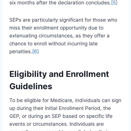
six months after the declaration concludes.
[5]
SEPs are particularly significant for those who
miss their enrollment opportunity due to
extenuating circumstances, as they offer a
chance to enroll without incurring late
penalties.
[6]
Eligibility and Enrollment
Guidelines
To be eligible for Medicare, individuals can sign
up during their Initial Enrollment Period, the
GEP, or during an SEP based on specific life
events or circumstances. Individuals are