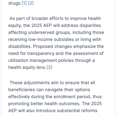
drugs.
[1]
[2]
As part of broader efforts to improve health
equity, the 2025 AEP will address disparities
affecting underserved groups, including those
receiving low-income subsidies or living with
disabilities. Proposed changes emphasize the
need for transparency and the assessment of
utilization management policies through a
health equity lens.
[3]
These adjustments aim to ensure that all
beneficiaries can navigate their options
effectively during the enrollment period, thus
promoting better health outcomes. The 2025
AEP will also introduce substantial reforms