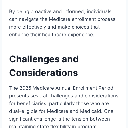
By being proactive and informed, individuals
can navigate the Medicare enrollment process
more effectively and make choices that
enhance their healthcare experience.
Challenges and
Considerations
The 2025 Medicare Annual Enrollment Period
presents several challenges and considerations
for beneficiaries, particularly those who are
dual-eligible for Medicare and Medicaid. One
significant challenge is the tension between
maintaining state flexibility in program