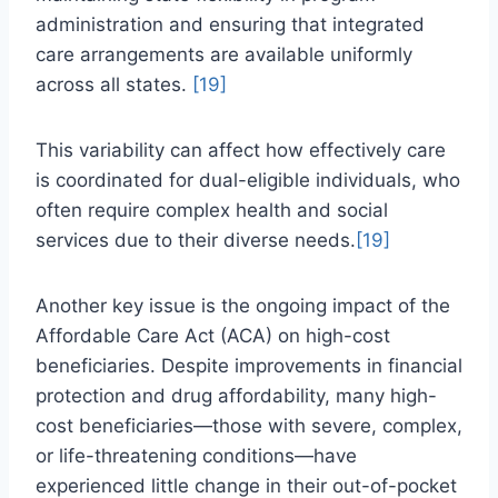
administration and ensuring that integrated
care arrangements are available uniformly
across all states.
[19]
This variability can affect how effectively care
is coordinated for dual-eligible individuals, who
often require complex health and social
services due to their diverse needs.
[19]
Another key issue is the ongoing impact of the
Affordable Care Act (ACA) on high-cost
beneficiaries. Despite improvements in financial
protection and drug affordability, many high-
cost beneficiaries—those with severe, complex,
or life-threatening conditions—have
experienced little change in their out-of-pocket