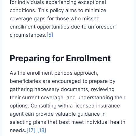
for individuals experiencing exceptional
conditions. This policy aims to minimize
coverage gaps for those who missed
enrollment opportunities due to unforeseen
circumstances.
[5]
Preparing for Enrollment
As the enrollment periods approach,
beneficiaries are encouraged to prepare by
gathering necessary documents, reviewing
their current coverage, and understanding their
options. Consulting with a licensed insurance
agent can provide valuable guidance in
selecting plans that best meet individual health
needs.
[17]
[18]