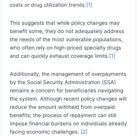
costs or drug utilization trends.
[1]
This suggests that while policy changes may
benefit some, they do not adequately address
the needs of the most vulnerable populations,
who often rely on high-priced specialty drugs
and can quickly exhaust coverage limits.
[1]
Additionally, the management of overpayments
by the Social Security Administration (SSA)
remains a concern for beneficiaries navigating
the system. Although recent policy changes will
reduce the amount withheld from overpaid
benefits, the process of repayment can still
impose financial burdens on individuals already
facing economic challenges.
[2]