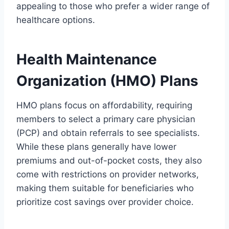
appealing to those who prefer a wider range of
healthcare options.
Health Maintenance
Organization (HMO) Plans
HMO plans focus on affordability, requiring
members to select a primary care physician
(PCP) and obtain referrals to see specialists.
While these plans generally have lower
premiums and out-of-pocket costs, they also
come with restrictions on provider networks,
making them suitable for beneficiaries who
prioritize cost savings over provider choice.