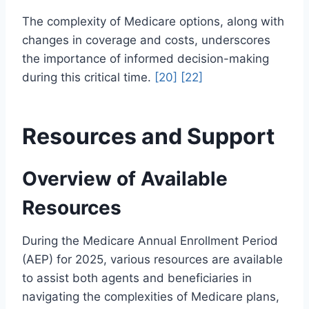
The complexity of Medicare options, along with
changes in coverage and costs, underscores
the importance of informed decision-making
during this critical time.
[20]
[22]
Resources and Support
Overview of Available
Resources
During the Medicare Annual Enrollment Period
(AEP) for 2025, various resources are available
to assist both agents and beneficiaries in
navigating the complexities of Medicare plans,