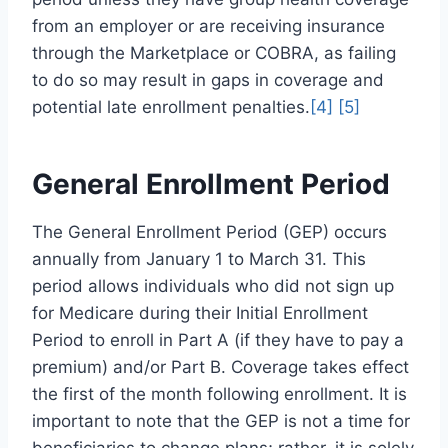
from an employer or are receiving insurance
through the Marketplace or COBRA, as failing
to do so may result in gaps in coverage and
potential late enrollment penalties.
[4]
[5]
General Enrollment Period
The General Enrollment Period (GEP) occurs
annually from January 1 to March 31. This
period allows individuals who did not sign up
for Medicare during their Initial Enrollment
Period to enroll in Part A (if they have to pay a
premium) and/or Part B. Coverage takes effect
the first of the month following enrollment. It is
important to note that the GEP is not a time for