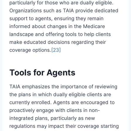
particularly for those who are dually eligible.
Organizations such as TAIA provide dedicated
support to agents, ensuring they remain
informed about changes in the Medicare
landscape and offering tools to help clients
make educated decisions regarding their
coverage options.
[23]
Tools for Agents
TAIA emphasizes the importance of reviewing
the plans in which dually eligible clients are
currently enrolled. Agents are encouraged to
proactively engage with clients in non-
integrated plans, particularly as new
regulations may impact their coverage starting