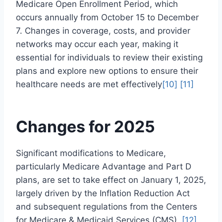
Medicare Open Enrollment Period, which
occurs annually from October 15 to December
7. Changes in coverage, costs, and provider
networks may occur each year, making it
essential for individuals to review their existing
plans and explore new options to ensure their
healthcare needs are met effectively
[10]
[11]
Changes for 2025
Significant modifications to Medicare,
particularly Medicare Advantage and Part D
plans, are set to take effect on January 1, 2025,
largely driven by the Inflation Reduction Act
and subsequent regulations from the Centers
for Medicare & Medicaid Services (CMS).
[12]