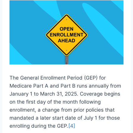
The General Enrollment Period (GEP) for
Medicare Part A and Part B runs annually from
January 1 to March 31, 2025. Coverage begins
on the first day of the month following
enrollment, a change from prior policies that
mandated a later start date of July 1 for those
enrolling during the GEP.
[4]