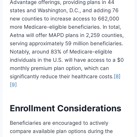
Advantage offerings, providing plans in 44
states and Washington, D.C., and adding 76
new counties to increase access to 662,000
more Medicare-eligible beneficiaries. In total,
Aetna will offer MAPD plans in 2,259 counties,
serving approximately 59 million beneficiaries.
Notably, around 83% of Medicare-eligible
individuals in the U.S. will have access to a $0
monthly premium plan option, which can
significantly reduce their healthcare costs.
[8]
[9]
Enrollment Considerations
Beneficiaries are encouraged to actively
compare available plan options during the