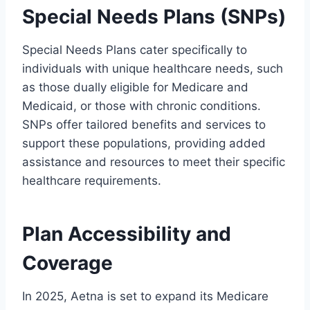
Special Needs Plans (SNPs)
Special Needs Plans cater specifically to
individuals with unique healthcare needs, such
as those dually eligible for Medicare and
Medicaid, or those with chronic conditions.
SNPs offer tailored benefits and services to
support these populations, providing added
assistance and resources to meet their specific
healthcare requirements.
Plan Accessibility and
Coverage
In 2025, Aetna is set to expand its Medicare