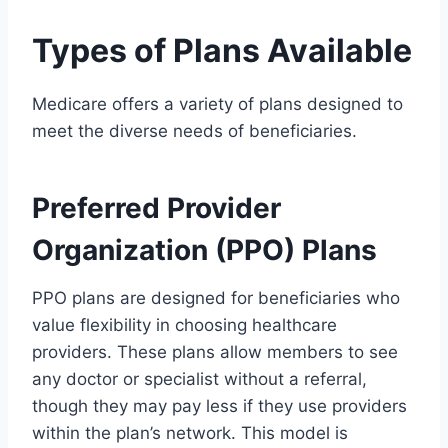
Types of Plans Available
Medicare offers a variety of plans designed to
meet the diverse needs of beneficiaries.
Preferred Provider
Organization (PPO) Plans
PPO plans are designed for beneficiaries who
value flexibility in choosing healthcare
providers. These plans allow members to see
any doctor or specialist without a referral,
though they may pay less if they use providers
within the plan’s network. This model is