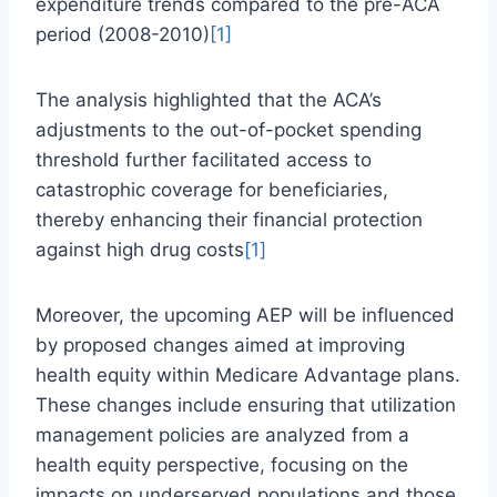
expenditure trends compared to the pre-ACA
period (2008-2010)
[1]
The analysis highlighted that the ACA’s
adjustments to the out-of-pocket spending
threshold further facilitated access to
catastrophic coverage for beneficiaries,
thereby enhancing their financial protection
against high drug costs
[1]
Moreover, the upcoming AEP will be influenced
by proposed changes aimed at improving
health equity within Medicare Advantage plans.
These changes include ensuring that utilization
management policies are analyzed from a
health equity perspective, focusing on the
impacts on underserved populations and those