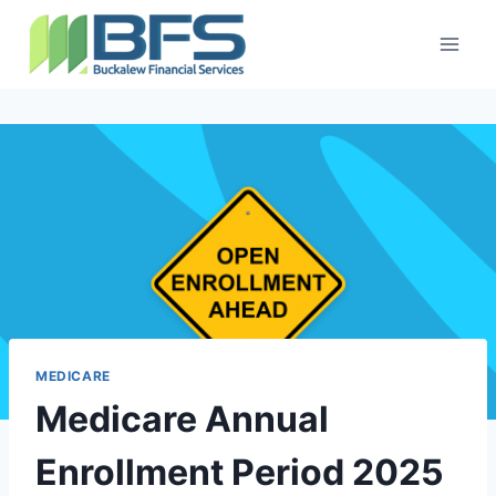
MEDICARE
Medicare Annual
Enrollment Period 2025