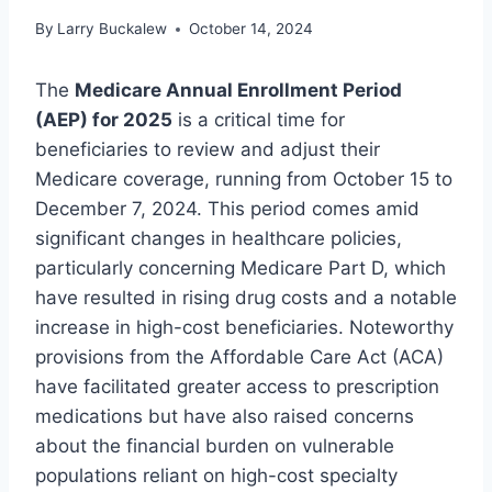
By
Larry Buckalew
October 14, 2024
The
Medicare Annual Enrollment Period
(AEP) for 2025
is a critical time for
beneficiaries to review and adjust their
Medicare coverage, running from October 15 to
December 7, 2024. This period comes amid
significant changes in healthcare policies,
particularly concerning Medicare Part D, which
have resulted in rising drug costs and a notable
increase in high-cost beneficiaries. Noteworthy
provisions from the Affordable Care Act (ACA)
have facilitated greater access to prescription
medications but have also raised concerns
about the financial burden on vulnerable
populations reliant on high-cost specialty