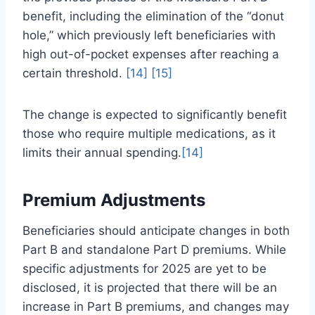
benefit, including the elimination of the “donut
hole,” which previously left beneficiaries with
high out-of-pocket expenses after reaching a
certain threshold.
[14]
[15]
The change is expected to significantly benefit
those who require multiple medications, as it
limits their annual spending.
[14]
Premium Adjustments
Beneficiaries should anticipate changes in both
Part B and standalone Part D premiums. While
specific adjustments for 2025 are yet to be
disclosed, it is projected that there will be an
increase in Part B premiums, and changes may