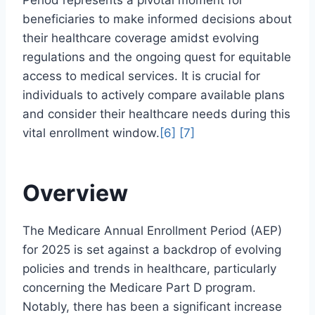
Period represents a pivotal moment for
beneficiaries to make informed decisions about
their healthcare coverage amidst evolving
regulations and the ongoing quest for equitable
access to medical services. It is crucial for
individuals to actively compare available plans
and consider their healthcare needs during this
vital enrollment window.
[6]
[7]
Overview
The Medicare Annual Enrollment Period (AEP)
for 2025 is set against a backdrop of evolving
policies and trends in healthcare, particularly
concerning the Medicare Part D program.
Notably, there has been a significant increase