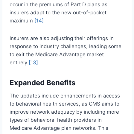
occur in the premiums of Part D plans as
insurers adapt to the new out-of-pocket
maximum
[14]
Insurers are also adjusting their offerings in
response to industry challenges, leading some
to exit the Medicare Advantage market
entirely
[13]
Expanded Benefits
The updates include enhancements in access
to behavioral health services, as CMS aims to
improve network adequacy by including more
types of behavioral health providers in
Medicare Advantage plan networks. This