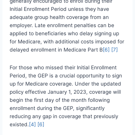
generally encouraged to enroll during their
Initial Enrollment Period unless they have
adequate group health coverage from an
employer. Late enrollment penalties can be
applied to beneficiaries who delay signing up
for Medicare, with additional costs imposed for
delayed enrollment in Medicare Part B
[6]
[7]
For those who missed their Initial Enrollment
Period, the GEP is a crucial opportunity to sign
up for Medicare coverage. Under the updated
policy effective January 1, 2023, coverage will
begin the first day of the month following
enrollment during the GEP, significantly
reducing any gap in coverage that previously
existed.
[4]
[6]