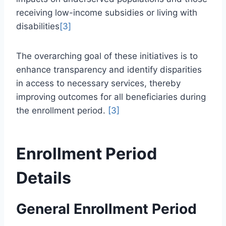
receiving low-income subsidies or living with
disabilities
[3]
The overarching goal of these initiatives is to
enhance transparency and identify disparities
in access to necessary services, thereby
improving outcomes for all beneficiaries during
the enrollment period.
[3]
Enrollment Period
Details
General Enrollment Period