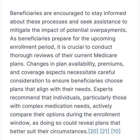
Beneficiaries are encouraged to stay informed
about these processes and seek assistance to
mitigate the impact of potential overpayments.
As beneficiaries prepare for the upcoming
enrollment period, it is crucial to conduct
thorough reviews of their current Medicare
plans. Changes in plan availability, premiums,
and coverage aspects necessitate careful
consideration to ensure beneficiaries choose
plans that align with their needs. Experts
recommend that individuals, particularly those
with complex medication needs, actively
compare their options during the enrollment
window, as doing so could reveal plans that
better suit their circumstances.
[20]
[21]
[10]