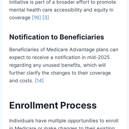
initiative is part of a broader effort to promote
mental health care accessibility and equity in
coverage
[16]
[3]
Notification to Beneficiaries
Beneficiaries of Medicare Advantage plans can
expect to receive a notification in mid-2025
regarding any unused benefits, which will
further clarify the changes to their coverage
and costs.
[14]
Enrollment Process
Individuals have multiple opportunities to enroll
in Medicare or make changes to their existing