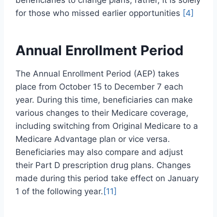
beneficiaries to change plans; rather, it is solely
for those who missed earlier opportunities
[4]
Annual Enrollment Period
The Annual Enrollment Period (AEP) takes
place from October 15 to December 7 each
year. During this time, beneficiaries can make
various changes to their Medicare coverage,
including switching from Original Medicare to a
Medicare Advantage plan or vice versa.
Beneficiaries may also compare and adjust
their Part D prescription drug plans. Changes
made during this period take effect on January
1 of the following year.
[11]