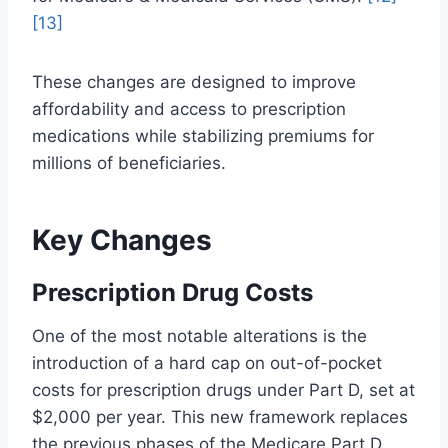
[13]
These changes are designed to improve
affordability and access to prescription
medications while stabilizing premiums for
millions of beneficiaries.
Key Changes
Prescription Drug Costs
One of the most notable alterations is the
introduction of a hard cap on out-of-pocket
costs for prescription drugs under Part D, set at
$2,000 per year. This new framework replaces
the previous phases of the Medicare Part D