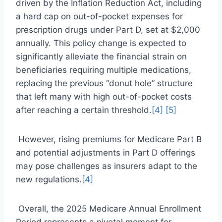
driven by the Inflation Reduction Act, including
a hard cap on out-of-pocket expenses for
prescription drugs under Part D, set at $2,000
annually. This policy change is expected to
significantly alleviate the financial strain on
beneficiaries requiring multiple medications,
replacing the previous “donut hole” structure
that left many with high out-of-pocket costs
after reaching a certain threshold.
[4]
[5]
However, rising premiums for Medicare Part B
and potential adjustments in Part D offerings
may pose challenges as insurers adapt to the
new regulations.
[4]
Overall, the 2025 Medicare Annual Enrollment