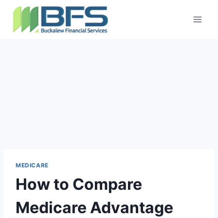
MEDICARE
How to Compare
Medicare Advantage