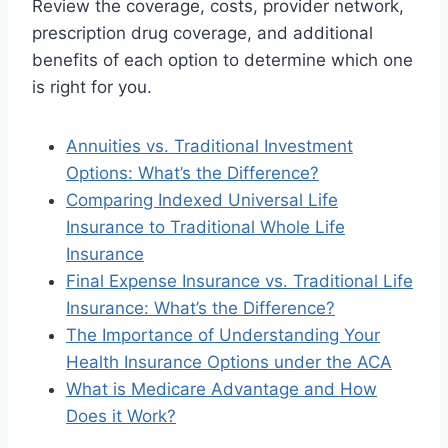
Review the coverage, costs, provider network,
prescription drug coverage, and additional
benefits of each option to determine which one
is right for you.
Annuities vs. Traditional Investment
Options: What’s the Difference?
Comparing Indexed Universal Life
Insurance to Traditional Whole Life
Insurance
Final Expense Insurance vs. Traditional Life
Insurance: What’s the Difference?
The Importance of Understanding Your
Health Insurance Options under the ACA
What is Medicare Advantage and How
Does it Work?