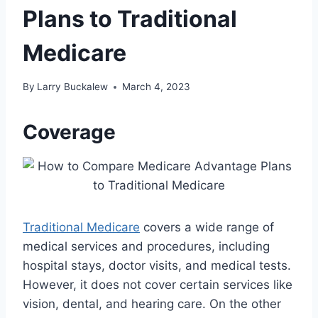
Plans to Traditional
Medicare
By
Larry Buckalew
March 4, 2023
Coverage
Traditional Medicare
covers a wide range of
medical services and procedures, including
hospital stays, doctor visits, and medical tests.
However, it does not cover certain services like
vision, dental, and hearing care. On the other