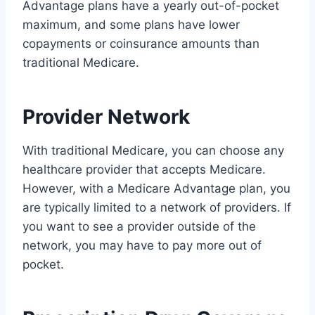
Advantage plans have a yearly out-of-pocket
maximum, and some plans have lower
copayments or coinsurance amounts than
traditional Medicare.
Provider Network
With traditional Medicare, you can choose any
healthcare provider that accepts Medicare.
However, with a Medicare Advantage plan, you
are typically limited to a network of providers. If
you want to see a provider outside of the
network, you may have to pay more out of
pocket.