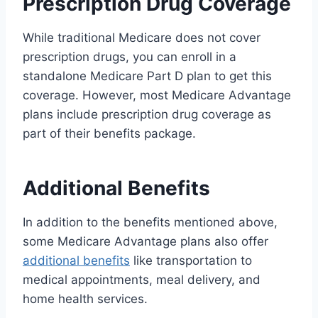
Prescription Drug Coverage
While traditional Medicare does not cover
prescription drugs, you can enroll in a
standalone Medicare Part D plan to get this
coverage. However, most Medicare Advantage
plans include prescription drug coverage as
part of their benefits package.
Additional Benefits
In addition to the benefits mentioned above,
some Medicare Advantage plans also offer
additional benefits
like transportation to
medical appointments, meal delivery, and
home health services.