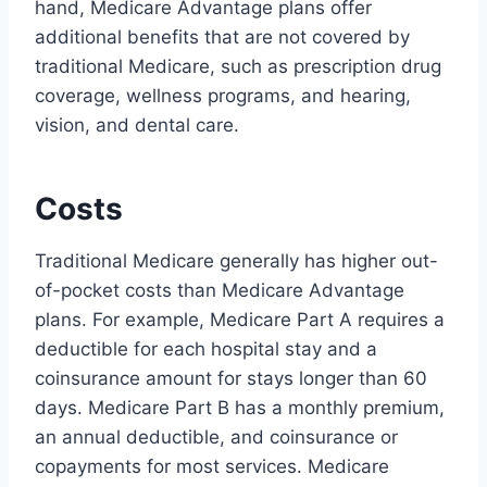
hand, Medicare Advantage plans offer
additional benefits that are not covered by
traditional Medicare, such as prescription drug
coverage, wellness programs, and hearing,
vision, and dental care.
Costs
Traditional Medicare generally has higher out-
of-pocket costs than Medicare Advantage
plans. For example, Medicare Part A requires a
deductible for each hospital stay and a
coinsurance amount for stays longer than 60
days. Medicare Part B has a monthly premium,
an annual deductible, and coinsurance or
copayments for most services. Medicare