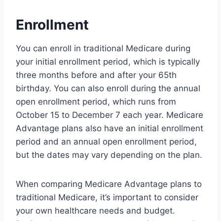
Enrollment
You can enroll in traditional Medicare during
your initial enrollment period, which is typically
three months before and after your 65th
birthday. You can also enroll during the annual
open enrollment period, which runs from
October 15 to December 7 each year. Medicare
Advantage plans also have an initial enrollment
period and an annual open enrollment period,
but the dates may vary depending on the plan.
When comparing Medicare Advantage plans to
traditional Medicare, it’s important to consider
your own healthcare needs and budget.