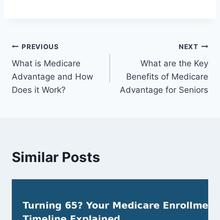
PREVIOUS
NEXT
What is Medicare
What are the Key
Advantage and How
Benefits of Medicare
Does it Work?
Advantage for Seniors
Similar Posts