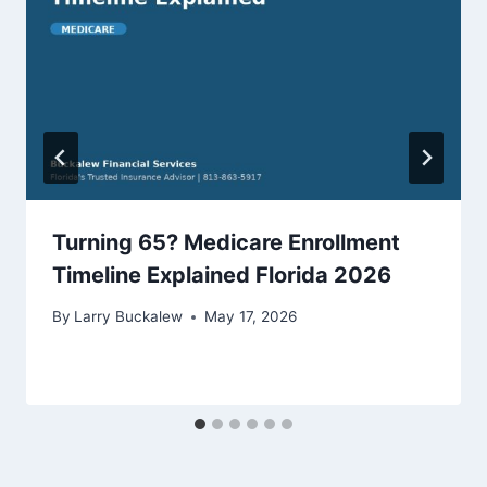
Turning 65? Medicare Enrollment
Timeline Explained Florida 2026
By
Larry Buckalew
May 17, 2026